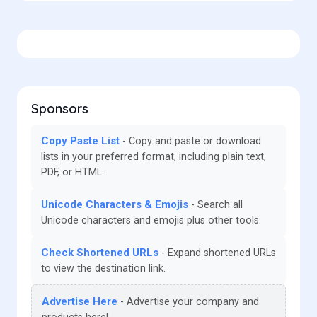
Sponsors
Copy Paste List
Copy and paste or download
lists in your preferred format, including plain text,
PDF, or HTML.
Unicode Characters & Emojis
Search all
Unicode characters and emojis plus other tools.
Check Shortened URLs
Expand shortened URLs
to view the destination link.
Advertise Here
Advertise your company and