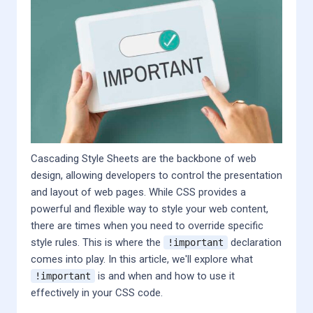
Cascading Style Sheets are the backbone of web
design, allowing developers to control the presentation
and layout of web pages. While CSS provides a
powerful and flexible way to style your web content,
there are times when you need to override specific
style rules. This is where the
declaration
!important
comes into play. In this article, we'll explore what
is and when and how to use it
!important
effectively in your CSS code.