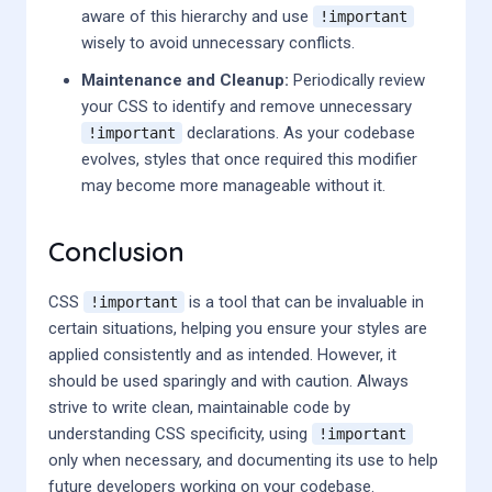
aware of this hierarchy and use
!important
wisely to avoid unnecessary conflicts.
Maintenance and Cleanup:
Periodically review
your CSS to identify and remove unnecessary
declarations. As your codebase
!important
evolves, styles that once required this modifier
may become more manageable without it.
Conclusion
CSS
is a tool that can be invaluable in
!important
certain situations, helping you ensure your styles are
applied consistently and as intended. However, it
should be used sparingly and with caution. Always
strive to write clean, maintainable code by
understanding CSS specificity, using
!important
only when necessary, and documenting its use to help
future developers working on your codebase.