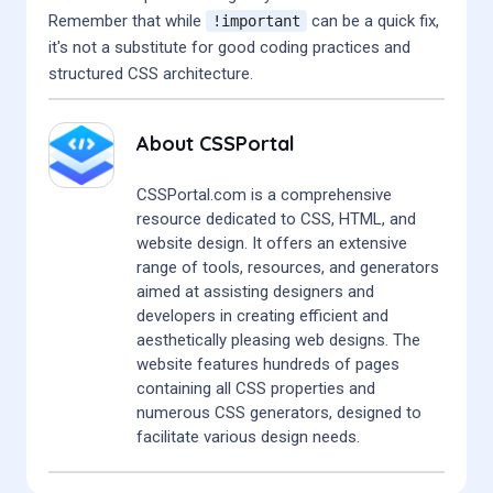
Remember that while
can be a quick fix,
!important
it's not a substitute for good coding practices and
structured CSS architecture.
About
CSSPortal
CSSPortal.com is a comprehensive
resource dedicated to CSS, HTML, and
website design. It offers an extensive
range of tools, resources, and generators
aimed at assisting designers and
developers in creating efficient and
aesthetically pleasing web designs. The
website features hundreds of pages
containing all CSS properties and
numerous CSS generators, designed to
facilitate various design needs.