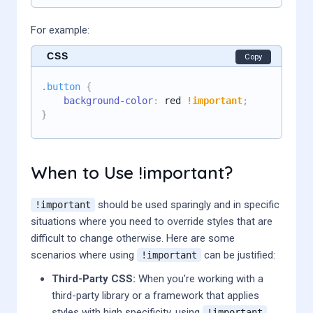
For example:
CSS
Copy
.button
{
background-color
:
 red 
!important
;
}
When to Use !important?
should be used sparingly and in specific
!important
situations where you need to override styles that are
difficult to change otherwise. Here are some
scenarios where using
can be justified:
!important
Third-Party CSS:
When you're working with a
third-party library or a framework that applies
styles with high specificity, using
!important