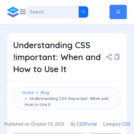
Understanding CSS
!important: When and
How to Use It
Home
Blog
Understanding CSS !important: When and
How to Use It
Published on October 29, 2023
By
CSSPortal
Category
CSS