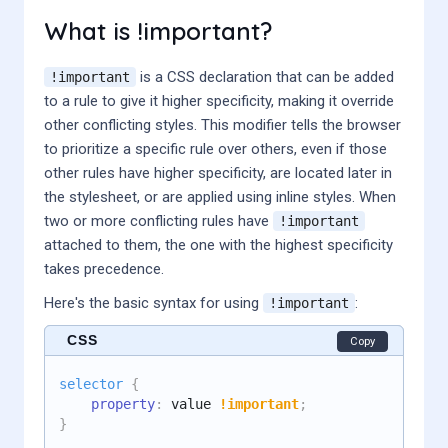
What is !important?
is a CSS declaration that can be added
!important
to a rule to give it higher specificity, making it override
other conflicting styles. This modifier tells the browser
to prioritize a specific rule over others, even if those
other rules have higher specificity, are located later in
the stylesheet, or are applied using inline styles. When
two or more conflicting rules have
!important
attached to them, the one with the highest specificity
takes precedence.
Here's the basic syntax for using
:
!important
CSS
Copy
selector
{
property
:
 value 
!important
;
}