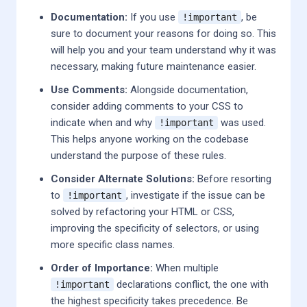
Documentation:
If you use
, be
!important
sure to document your reasons for doing so. This
will help you and your team understand why it was
necessary, making future maintenance easier.
Use Comments:
Alongside documentation,
consider adding comments to your CSS to
indicate when and why
was used.
!important
This helps anyone working on the codebase
understand the purpose of these rules.
Consider Alternate Solutions:
Before resorting
to
, investigate if the issue can be
!important
solved by refactoring your HTML or CSS,
improving the specificity of selectors, or using
more specific class names.
Order of Importance:
When multiple
declarations conflict, the one with
!important
the highest specificity takes precedence. Be