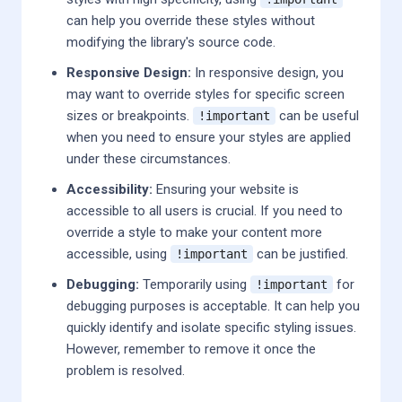
can help you override these styles without
modifying the library's source code.
Responsive Design:
In responsive design, you
may want to override styles for specific screen
sizes or breakpoints.
can be useful
!important
when you need to ensure your styles are applied
under these circumstances.
Accessibility:
Ensuring your website is
accessible to all users is crucial. If you need to
override a style to make your content more
accessible, using
can be justified.
!important
Debugging:
Temporarily using
for
!important
debugging purposes is acceptable. It can help you
quickly identify and isolate specific styling issues.
However, remember to remove it once the
problem is resolved.