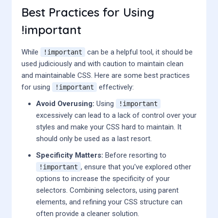
Best Practices for Using
!important
While
can be a helpful tool, it should be
!important
used judiciously and with caution to maintain clean
and maintainable CSS. Here are some best practices
for using
effectively:
!important
Avoid Overusing:
Using
!important
excessively can lead to a lack of control over your
styles and make your CSS hard to maintain. It
should only be used as a last resort.
Specificity Matters:
Before resorting to
, ensure that you've explored other
!important
options to increase the specificity of your
selectors. Combining selectors, using parent
elements, and refining your CSS structure can
often provide a cleaner solution.