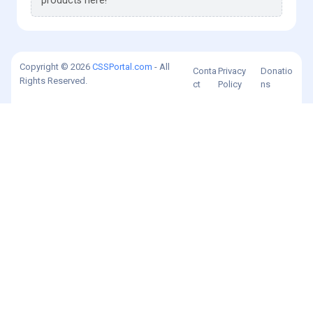
products here!
Copyright © 2026
CSSPortal.com
- All
Conta
Privacy
Donatio
Rights Reserved.
ct
Policy
ns