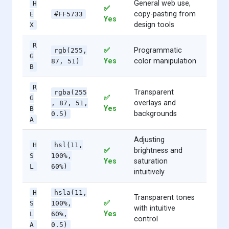
General web use,
H
✅
copy-pasting from
E
#FF5733
Yes
design tools
X
R
✅
Programmatic
rgb(255,
G
Yes
color manipulation
87, 51)
B
R
Transparent
rgba(255
✅
G
overlays and
, 87, 51,
Yes
B
backgrounds
0.5)
A
Adjusting
H
hsl(11,
✅
brightness and
S
100%,
Yes
saturation
L
60%)
intuitively
H
hsla(11,
Transparent tones
✅
S
100%,
with intuitive
Yes
L
60%,
control
A
0.5)