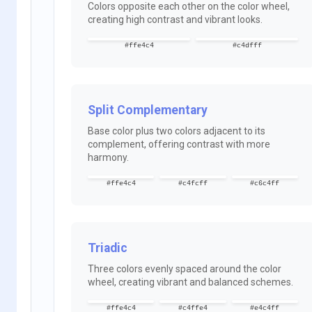
Colors opposite each other on the color wheel,
creating high contrast and vibrant looks.
#ffe4c4
#c4dfff
Split Complementary
Base color plus two colors adjacent to its
complement, offering contrast with more
harmony.
#ffe4c4
#c4fcff
#c6c4ff
Triadic
Three colors evenly spaced around the color
wheel, creating vibrant and balanced schemes.
#ffe4c4
#c4ffe4
#e4c4ff