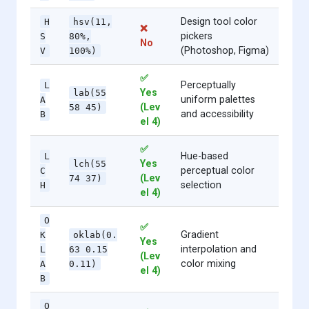
Design tool color
H
hsv(11,
❌
pickers
S
80%,
No
(Photoshop, Figma)
V
100%)
✅
Perceptually
L
Yes
lab(55
uniform palettes
A
(Lev
58 45)
and accessibility
B
el 4)
✅
Hue-based
L
Yes
lch(55
perceptual color
C
(Lev
74 37)
selection
H
el 4)
O
✅
Gradient
K
oklab(0.
Yes
interpolation and
L
63 0.15
(Lev
color mixing
A
0.11)
el 4)
B
O