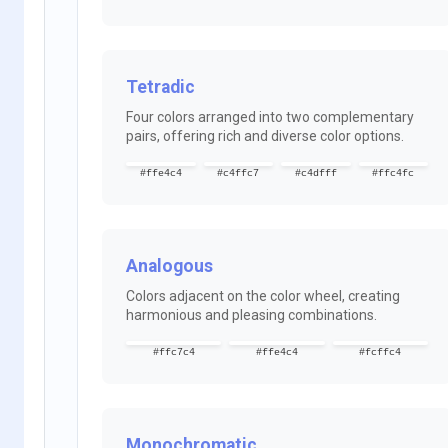
Tetradic
Four colors arranged into two complementary
pairs, offering rich and diverse color options.
#ffe4c4
#c4ffc7
#c4dfff
#ffc4fc
Analogous
Colors adjacent on the color wheel, creating
harmonious and pleasing combinations.
#ffc7c4
#ffe4c4
#fcffc4
Monochromatic