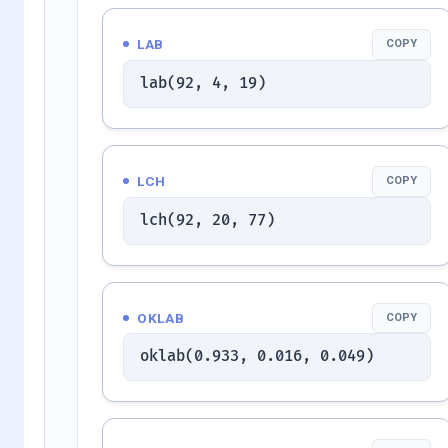
LAB
COPY
lab(92, 4, 19)
LCH
COPY
lch(92, 20, 77)
OKLAB
COPY
oklab(0.933, 0.016, 0.049)