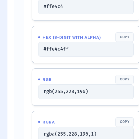
#ffe4c4
HEX (8-DIGIT WITH ALPHA)
COPY
#ffe4c4ff
RGB
COPY
rgb(255,228,196)
RGBA
COPY
rgba(255,228,196,1)