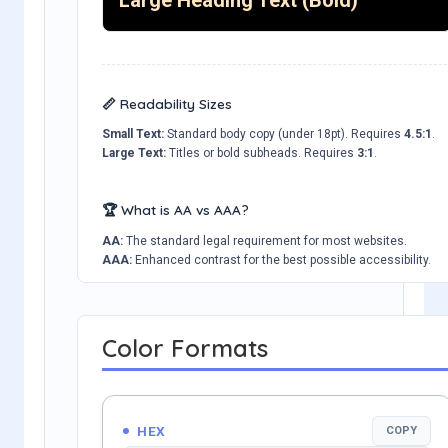
📏 Readability Sizes
Small Text:
Standard body copy (under 18pt). Requires
4.5:1
.
Large Text:
Titles or bold subheads. Requires
3:1
.
🏆 What is AA vs AAA?
AA:
The standard legal requirement for most websites.
AAA:
Enhanced contrast for the best possible accessibility.
Color Formats
HEX
COPY