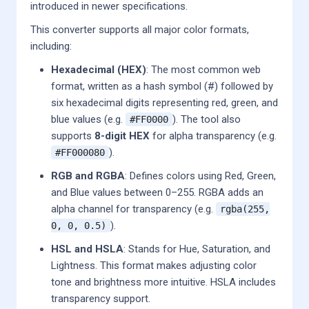
introduced in newer specifications.
This converter supports all major color formats,
including:
Hexadecimal (HEX)
: The most common web
format, written as a hash symbol (#) followed by
six hexadecimal digits representing red, green, and
blue values (e.g.
). The tool also
#FF0000
supports
8-digit HEX
for alpha transparency (e.g.
).
#FF000080
RGB and RGBA
: Defines colors using Red, Green,
and Blue values between 0–255. RGBA adds an
alpha channel for transparency (e.g.
rgba(255,
).
0, 0, 0.5)
HSL and HSLA
: Stands for Hue, Saturation, and
Lightness. This format makes adjusting color
tone and brightness more intuitive. HSLA includes
transparency support.