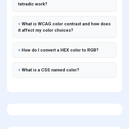
tetradic work?
What is WCAG color contrast and how does
it affect my color choices?
How do I convert a HEX color to RGB?
What is a CSS named color?