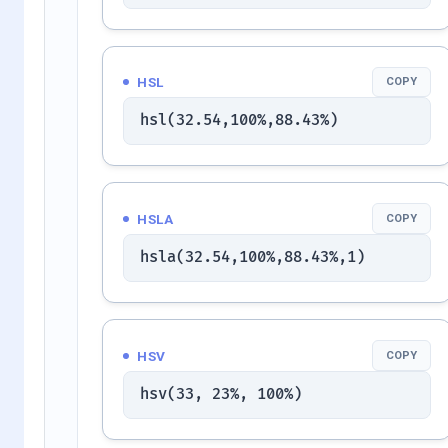
HSL
COPY
hsl(32.54,100%,88.43%)
HSLA
COPY
hsla(32.54,100%,88.43%,1)
HSV
COPY
hsv(33, 23%, 100%)