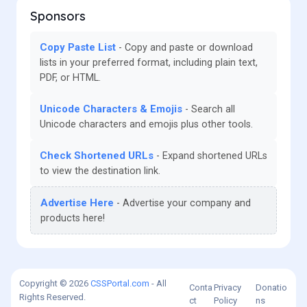
Sponsors
Copy Paste List
Copy and paste or download
lists in your preferred format, including plain text,
PDF, or HTML.
Unicode Characters & Emojis
Search all
Unicode characters and emojis plus other tools.
Check Shortened URLs
Expand shortened URLs
to view the destination link.
Advertise Here
Advertise your company and
products here!
Copyright © 2026
CSSPortal.com
- All
Conta
Privacy
Donatio
Rights Reserved.
ct
Policy
ns