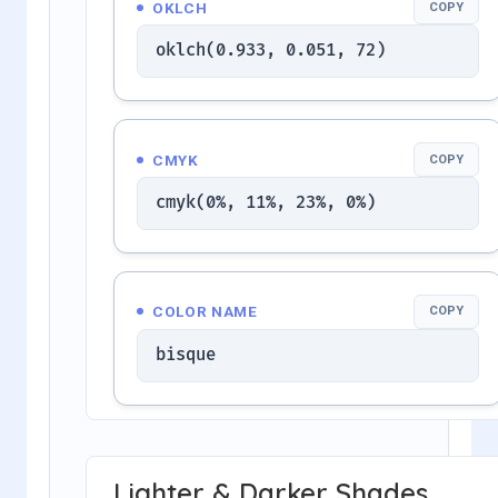
OKLCH
COPY
oklch(0.933, 0.051, 72)
CMYK
COPY
cmyk(0%, 11%, 23%, 0%)
COLOR NAME
COPY
bisque
Lighter & Darker Shades