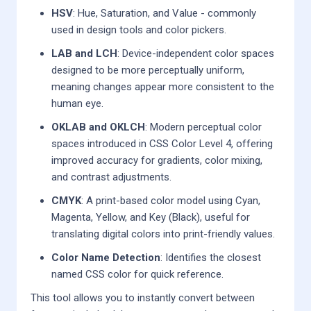
HSV
: Hue, Saturation, and Value - commonly
used in design tools and color pickers.
LAB and LCH
: Device-independent color spaces
designed to be more perceptually uniform,
meaning changes appear more consistent to the
human eye.
OKLAB and OKLCH
: Modern perceptual color
spaces introduced in CSS Color Level 4, offering
improved accuracy for gradients, color mixing,
and contrast adjustments.
CMYK
: A print-based color model using Cyan,
Magenta, Yellow, and Key (Black), useful for
translating digital colors into print-friendly values.
Color Name Detection
: Identifies the closest
named CSS color for quick reference.
This tool allows you to instantly convert between