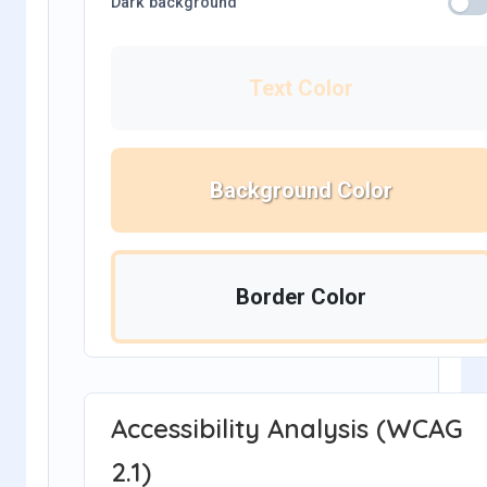
Dark background
Text Color
Background Color
Border Color
Accessibility Analysis (WCAG
2.1)