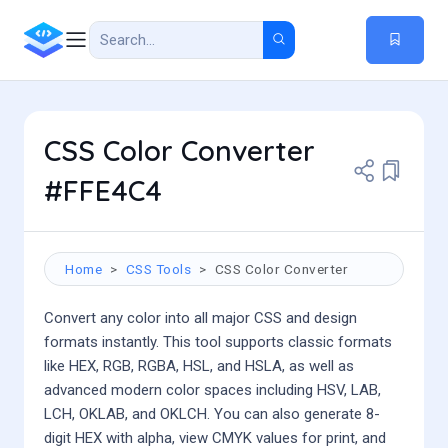
CSS Color Converter
#FFE4C4
Home
CSS Tools
CSS Color Converter
Convert any color into all major CSS and design
formats instantly. This tool supports classic formats
like HEX, RGB, RGBA, HSL, and HSLA, as well as
advanced modern color spaces including HSV, LAB,
LCH, OKLAB, and OKLCH. You can also generate 8-
digit HEX with alpha, view CMYK values for print, and