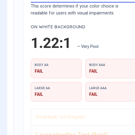
This score determines if your color choice is
readable for users with visual impairments.
ON WHITE BACKGROUND
1.22:1
— Very Poor
BODY AA
BODY AAA
FAIL
FAIL
LARGE AA
LARGE AAA
FAIL
FAIL
Small Body Text (Regular)
Large Heading Text (Bold)