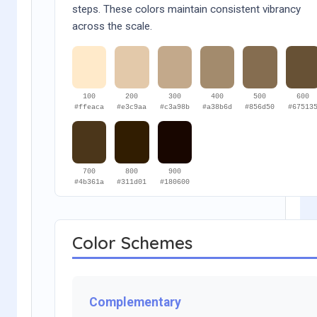
steps. These colors maintain consistent vibrancy
across the scale.
100
200
300
400
500
600
#ffeaca
#e3c9aa
#c3a98b
#a38b6d
#856d50
#67513
700
800
900
#4b361a
#311d01
#180600
Color Schemes
Complementary