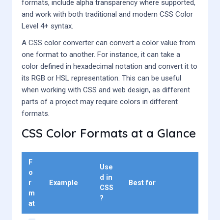
formats, include alpha transparency where supported,
and work with both traditional and modern CSS Color
Level 4+ syntax.
A CSS color converter can convert a color value from
one format to another. For instance, it can take a
color defined in hexadecimal notation and convert it to
its RGB or HSL representation. This can be useful
when working with CSS and web design, as different
parts of a project may require colors in different
formats.
CSS Color Formats at a Glance
F
Use
o
d in
r
Example
Best for
CSS
m
?
at