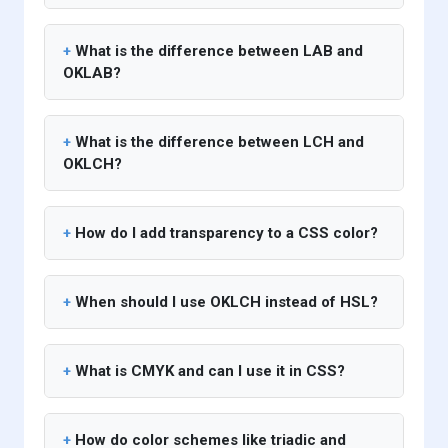
What is the difference between LAB and
OKLAB?
What is the difference between LCH and
OKLCH?
How do I add transparency to a CSS color?
When should I use OKLCH instead of HSL?
What is CMYK and can I use it in CSS?
How do color schemes like triadic and