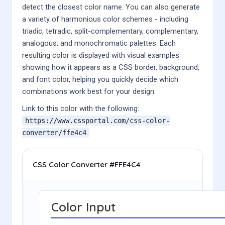
detect the closest color name. You can also generate
a variety of harmonious color schemes - including
triadic, tetradic, split-complementary, complementary,
analogous, and monochromatic palettes. Each
resulting color is displayed with visual examples
showing how it appears as a CSS border, background,
and font color, helping you quickly decide which
combinations work best for your design.
Link to this color with the following:
https://www.cssportal.com/css-color-
converter/
ffe4c4
CSS Color Converter #FFE4C4
Color Input