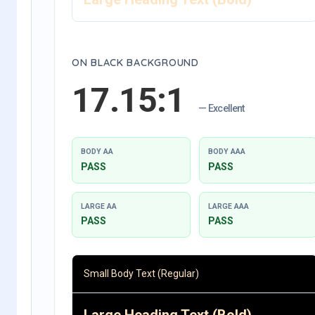
ON BLACK BACKGROUND
17.15:1
— Excellent
BODY AA
BODY AAA
PASS
PASS
LARGE AA
LARGE AAA
PASS
PASS
Small Body Text (Regular)
Large Heading Text (Bold)