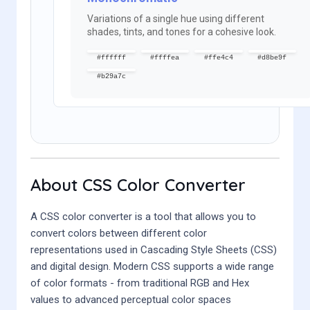
Variations of a single hue using different
shades, tints, and tones for a cohesive look.
#ffffff
#ffffea
#ffe4c4
#d8be9f
#b29a7c
About CSS Color Converter
A CSS color converter is a tool that allows you to
convert colors between different color
representations used in Cascading Style Sheets (CSS)
and digital design. Modern CSS supports a wide range
of color formats - from traditional RGB and Hex
values to advanced perceptual color spaces