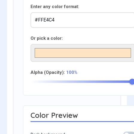
Enter any color format:
Or pick a color:
Alpha (Opacity):
100%
Color Preview