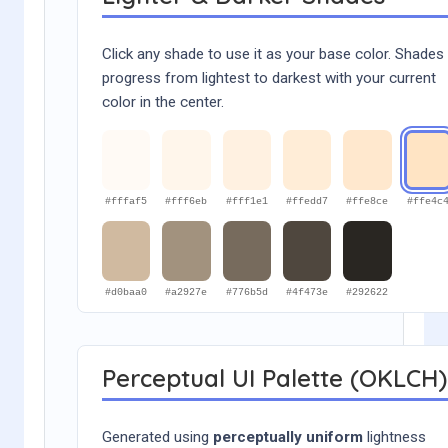
Click any shade to use it as your base color. Shades
progress from lightest to darkest with your current
color in the center.
#fffaf5
#fff6eb
#fff1e1
#ffedd7
#ffe8ce
#ffe4c
#d0baa0
#a2927e
#776b5d
#4f473e
#292622
Perceptual UI Palette (OKLCH)
Generated using
perceptually uniform
lightness