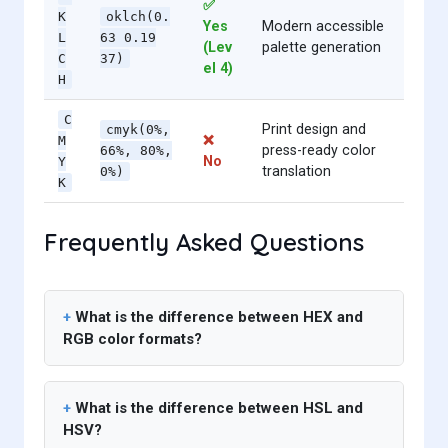
✅
K
oklch(0.
Yes
Modern accessible
L
63 0.19
(Lev
palette generation
C
37)
el 4)
H
C
Print design and
cmyk(0%,
❌
M
press-ready color
66%, 80%,
No
Y
translation
0%)
K
Frequently Asked Questions
What is the difference between HEX and
RGB color formats?
What is the difference between HSL and
HSV?