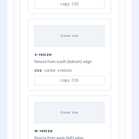
copy CSS
hover me
s-resize
Resize from south (bottom) edge
css
cursor: s-resize;
copy CSS
hover me
w-resize
Resize from west (left) edge