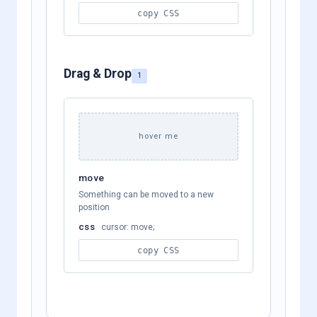
copy CSS
Drag & Drop
1
hover me
move
Something can be moved to a new
position
css
cursor: move;
copy CSS