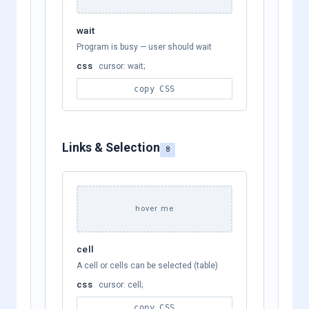
wait
Program is busy — user should wait
css
cursor: wait;
copy CSS
Links & Selection
8
hover me
cell
A cell or cells can be selected (table)
css
cursor: cell;
copy CSS