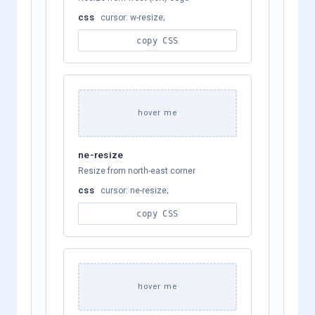
css
cursor: w-resize;
copy CSS
hover me
ne-resize
Resize from north-east corner
css
cursor: ne-resize;
copy CSS
hover me