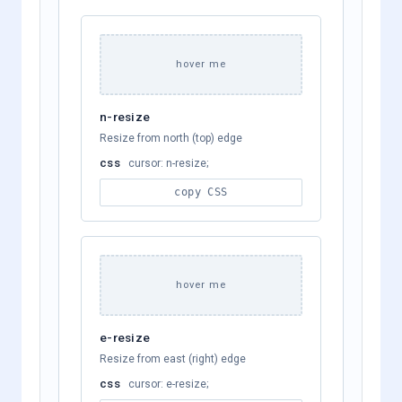
hover me
n-resize
Resize from north (top) edge
css
cursor: n-resize;
copy CSS
hover me
e-resize
Resize from east (right) edge
css
cursor: e-resize;