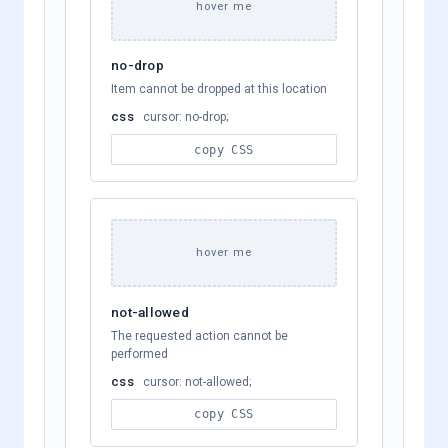
hover me
no-drop
Item cannot be dropped at this location
css
cursor: no-drop;
copy CSS
hover me
not-allowed
The requested action cannot be
performed
css
cursor: not-allowed;
copy CSS