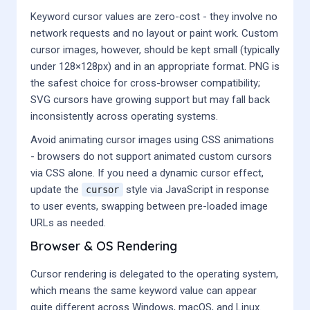
Keyword cursor values are zero-cost - they involve no
network requests and no layout or paint work. Custom
cursor images, however, should be kept small (typically
under 128×128px) and in an appropriate format. PNG is
the safest choice for cross-browser compatibility;
SVG cursors have growing support but may fall back
inconsistently across operating systems.
Avoid animating cursor images using CSS animations
- browsers do not support animated custom cursors
via CSS alone. If you need a dynamic cursor effect,
update the
style via JavaScript in response
cursor
to user events, swapping between pre-loaded image
URLs as needed.
Browser & OS Rendering
Cursor rendering is delegated to the operating system,
which means the same keyword value can appear
quite different across Windows, macOS, and Linux.