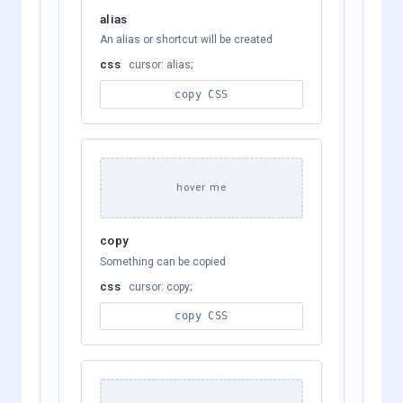
alias
An alias or shortcut will be created
css
cursor: alias;
copy CSS
hover me
copy
Something can be copied
css
cursor: copy;
copy CSS