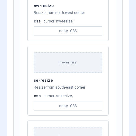
nw-resize
Resize from north-west corner
css
cursor: nw-resize;
copy CSS
hover me
se-resize
Resize from south-east corner
css
cursor: se-resize;
copy CSS