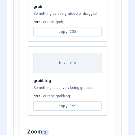
grab
Something can be grabbed or dragged
css
cursor: grab;
copy CSS
hover me
grabbing
Something is actively being grabbed
css
cursor: grabbing;
copy CSS
Zoom
2