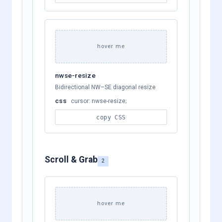
hover me
nwse-resize
Bidirectional NW–SE diagonal resize
css
cursor: nwse-resize;
copy CSS
Scroll & Grab
2
hover me