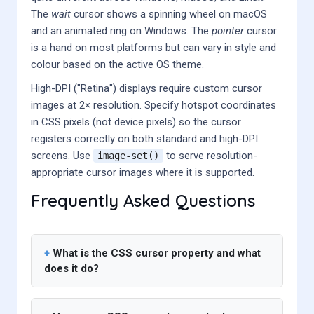
The
wait
cursor shows a spinning wheel on macOS
and an animated ring on Windows. The
pointer
cursor
is a hand on most platforms but can vary in style and
colour based on the active OS theme.
High-DPI ("Retina") displays require custom cursor
images at 2× resolution. Specify hotspot coordinates
in CSS pixels (not device pixels) so the cursor
registers correctly on both standard and high-DPI
screens. Use
to serve resolution-
image-set()
appropriate cursor images where it is supported.
Frequently Asked Questions
What is the CSS cursor property and what
does it do?