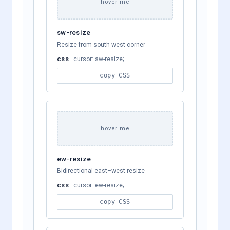
hover me
sw-resize
Resize from south-west corner
css
cursor: sw-resize;
copy CSS
hover me
ew-resize
Bidirectional east–west resize
css
cursor: ew-resize;
copy CSS