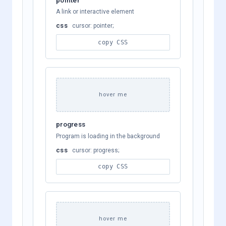
A link or interactive element
css
cursor: pointer;
copy CSS
hover me
progress
Program is loading in the background
css
cursor: progress;
copy CSS
hover me