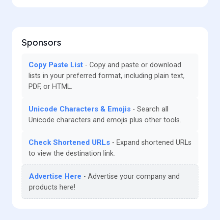
Sponsors
Copy Paste List
Copy and paste or download
lists in your preferred format, including plain text,
PDF, or HTML.
Unicode Characters & Emojis
Search all
Unicode characters and emojis plus other tools.
Check Shortened URLs
Expand shortened URLs
to view the destination link.
Advertise Here
Advertise your company and
products here!