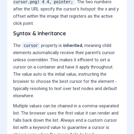
. The two numbers
cursor.png) 4 4, pointer;
after the URL specify the cursor's
hotspot
: the x and y
offset within the image that registers as the active
click point.
Syntax & Inheritance
The
property is
inherited
, meaning child
cursor
elements automatically receive their parent's cursor
unless overridden. This makes it efficient to set a
cursor on a container and have it apply throughout.
The value
auto
is the initial value, instructing the
browser to choose the best cursor for the element -
typically resolving to
text
over text nodes and
default
elsewhere.
Multiple values can be chained in a comma-separated
list. The browser uses the first value it can render and
falls back down the list. Always end a custom cursor
list with a keyword value to guarantee a cursor is