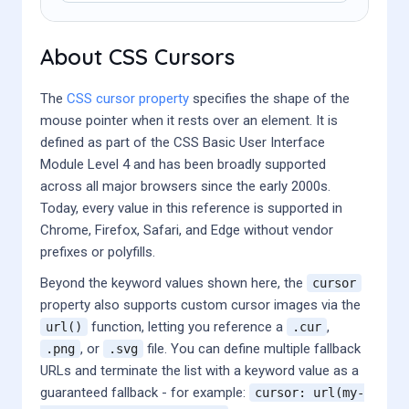
About CSS Cursors
The
CSS cursor property
specifies the shape of the
mouse pointer when it rests over an element. It is
defined as part of the CSS Basic User Interface
Module Level 4 and has been broadly supported
across all major browsers since the early 2000s.
Today, every value in this reference is supported in
Chrome, Firefox, Safari, and Edge without vendor
prefixes or polyfills.
Beyond the keyword values shown here, the
cursor
property also supports custom cursor images via the
function, letting you reference a
,
url()
.cur
, or
file. You can define multiple fallback
.png
.svg
URLs and terminate the list with a keyword value as a
guaranteed fallback - for example:
cursor: url(my-