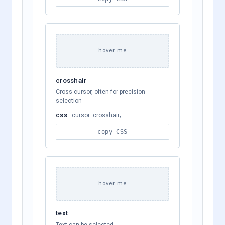
hover me
crosshair
Cross cursor, often for precision
selection
css
cursor: crosshair;
copy CSS
hover me
text
Text can be selected