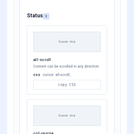
Status
3
hover me
all-scroll
Content can be scrolled in any direction
css
cursor: all-scroll;
copy CSS
hover me
col-resize