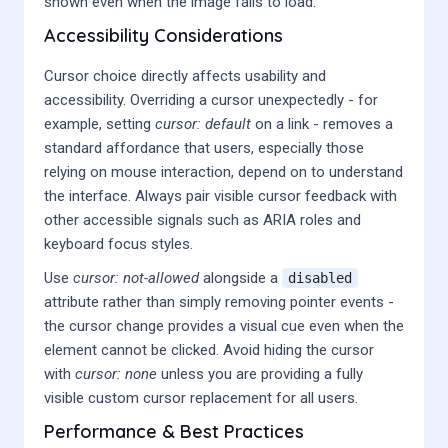
shown even when the image fails to load.
Accessibility Considerations
Cursor choice directly affects usability and
accessibility. Overriding a cursor unexpectedly - for
example, setting
cursor: default
on a link - removes a
standard affordance that users, especially those
relying on mouse interaction, depend on to understand
the interface. Always pair visible cursor feedback with
other accessible signals such as ARIA roles and
keyboard focus styles.
Use
cursor: not-allowed
alongside a
disabled
attribute rather than simply removing pointer events -
the cursor change provides a visual cue even when the
element cannot be clicked. Avoid hiding the cursor
with
cursor: none
unless you are providing a fully
visible custom cursor replacement for all users.
Performance & Best Practices