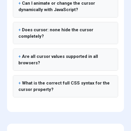
Can I animate or change the cursor
dynamically with JavaScript?
Does cursor: none hide the cursor
completely?
Are all cursor values supported in all
browsers?
What is the correct full CSS syntax for the
cursor property?