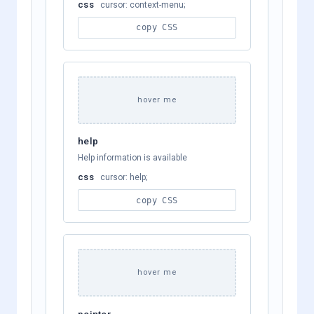
css
cursor: context-menu;
copy CSS
hover me
help
Help information is available
css
cursor: help;
copy CSS
hover me
pointer