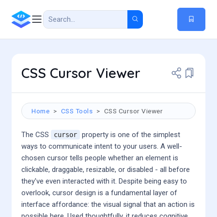
CSS Cursor Viewer
Home
CSS Tools
CSS Cursor Viewer
The CSS
property is one of the simplest
cursor
ways to communicate intent to your users. A well-
chosen cursor tells people whether an element is
clickable, draggable, resizable, or disabled - all before
they've even interacted with it. Despite being easy to
overlook, cursor design is a fundamental layer of
interface affordance: the visual signal that an action is
possible here. Used thoughtfully, it reduces cognitive