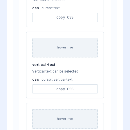
css
cursor: text;
copy CSS
hover me
vertical-text
Vertical text can be selected
css
cursor: vertical-text;
copy CSS
hover me