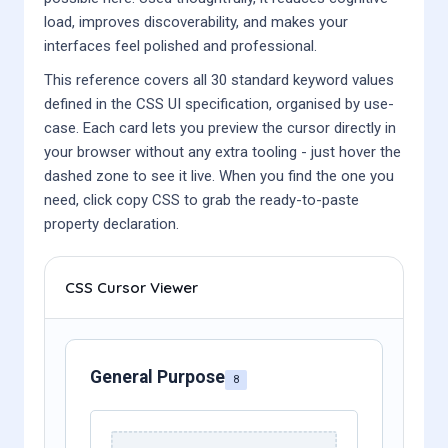
load, improves discoverability, and makes your
interfaces feel polished and professional.
This reference covers all 30 standard keyword values
defined in the CSS UI specification, organised by use-
case. Each card lets you preview the cursor directly in
your browser without any extra tooling - just hover the
dashed zone to see it live. When you find the one you
need, click copy CSS to grab the ready-to-paste
property declaration.
CSS Cursor Viewer
General Purpose
8