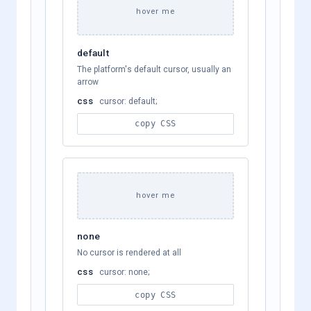
hover me
default
The platform's default cursor, usually an
arrow
css
cursor: default;
copy CSS
hover me
none
No cursor is rendered at all
css
cursor: none;
copy CSS