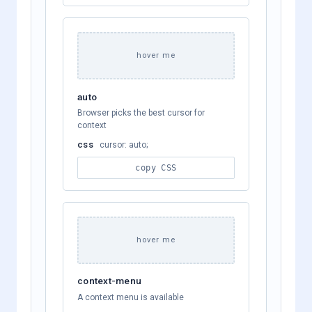
hover me
auto
Browser picks the best cursor for
context
css
cursor: auto;
copy CSS
hover me
context-menu
A context menu is available