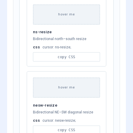
hover me
ns-resize
Bidirectional north–south resize
css
cursor: ns-resize;
copy CSS
hover me
nesw-resize
Bidirectional NE–SW diagonal resize
css
cursor: nesw-resize;
copy CSS