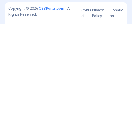
Copyright © 2026
CSSPortal.com
- All
Conta
Privacy
Donatio
Rights Reserved.
ct
Policy
ns