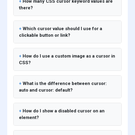
How many CSS cursor keyword values are
there?
Which cursor value should I use for a
clickable button or link?
How do I use a custom image as a cursor in
CSS?
What is the difference between cursor:
auto and cursor: default?
How do I show a disabled cursor on an
element?