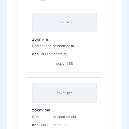
hover me
zoom-in
Content can be zoomed in
css
cursor: zoom-in;
copy CSS
hover me
zoom-out
Content can be zoomed out
css
cursor: zoom-out;