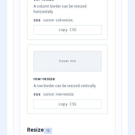
A column border can be resized
horizontally
css
cursor: col-resize;
copy CSS
hover me
row-resize
A row border can be resized vertically
css
cursor: row-resize;
copy CSS
Resize
12