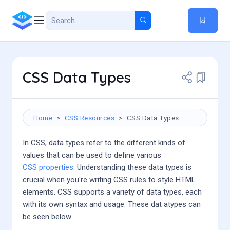
CSS Data Types
Home
CSS Resources
CSS Data Types
In CSS, data types refer to the different kinds of
values that can be used to define various
CSS properties
. Understanding these data types is
crucial when you're writing CSS rules to style HTML
elements. CSS supports a variety of data types, each
with its own syntax and usage. These dat atypes can
be seen below.