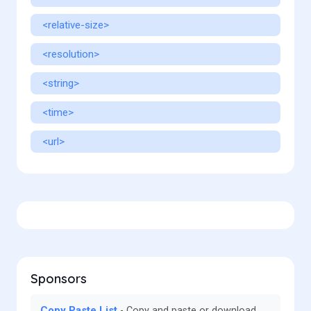
<relative-size>
<resolution>
<string>
<time>
<url>
Sponsors
Copy Paste List
Copy and paste or download