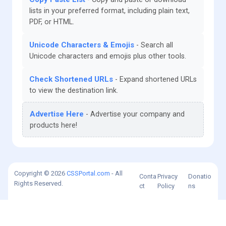
lists in your preferred format, including plain text,
PDF, or HTML.
Unicode Characters & Emojis
Search all
Unicode characters and emojis plus other tools.
Check Shortened URLs
Expand shortened URLs
to view the destination link.
Advertise Here
Advertise your company and
products here!
Copyright © 2026
CSSPortal.com
- All
Conta
Privacy
Donatio
Rights Reserved.
ct
Policy
ns