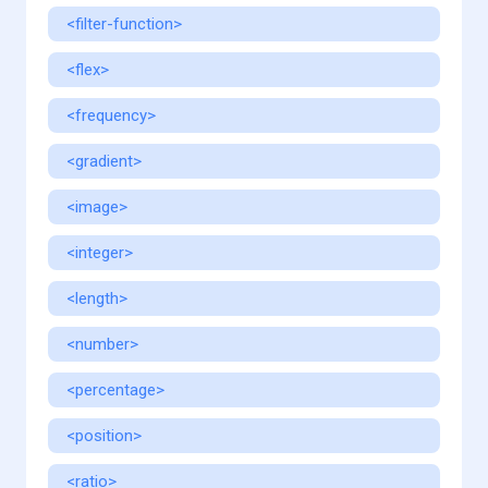
<filter-function>
<flex>
<frequency>
<gradient>
<image>
<integer>
<length>
<number>
<percentage>
<position>
<ratio>