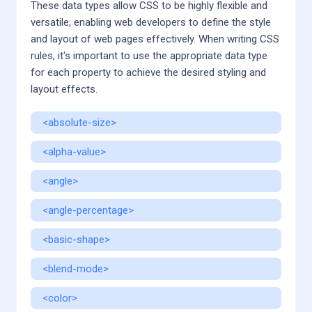
These data types allow CSS to be highly flexible and
versatile, enabling web developers to define the style
and layout of web pages effectively. When writing CSS
rules, it's important to use the appropriate data type
for each property to achieve the desired styling and
layout effects.
<absolute-size>
<alpha-value>
<angle>
<angle-percentage>
<basic-shape>
<blend-mode>
<color>