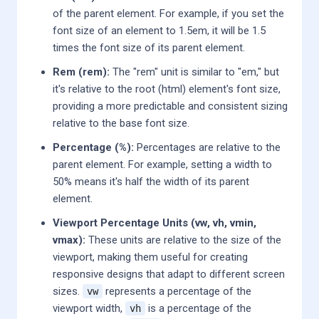
of the parent element. For example, if you set the
font size of an element to 1.5em, it will be 1.5
times the font size of its parent element.
Rem (rem):
The "rem" unit is similar to "em," but
it's relative to the root (html) element's font size,
providing a more predictable and consistent sizing
relative to the base font size.
Percentage (%):
Percentages are relative to the
parent element. For example, setting a width to
50% means it's half the width of its parent
element.
Viewport Percentage Units (vw, vh, vmin,
vmax):
These units are relative to the size of the
viewport, making them useful for creating
responsive designs that adapt to different screen
sizes.
represents a percentage of the
vw
viewport width,
is a percentage of the
vh