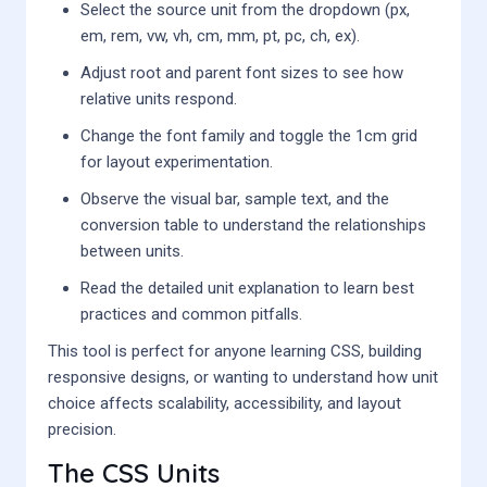
Select the source unit from the dropdown (px,
em, rem, vw, vh, cm, mm, pt, pc, ch, ex).
Adjust root and parent font sizes to see how
relative units respond.
Change the font family and toggle the 1cm grid
for layout experimentation.
Observe the visual bar, sample text, and the
conversion table to understand the relationships
between units.
Read the detailed unit explanation to learn best
practices and common pitfalls.
This tool is perfect for anyone learning CSS, building
responsive designs, or wanting to understand how unit
choice affects scalability, accessibility, and layout
precision.
The CSS Units