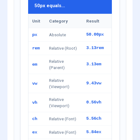
50px equals...
Unit
Category
Result
Absolute
50.00px
px
Relative (Root)
3.13rem
rem
Relative
3.13em
em
(Parent)
Relative
9.43vw
vw
(Viewport)
Relative
0.56vh
vh
(Viewport)
Relative (Font)
5.56ch
ch
Relative (Font)
5.84ex
ex