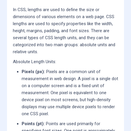
In CSS, lengths are used to define the size or
dimensions of various elements on a web page. CSS
lengths are used to specify properties like the width,
height, margins, padding, and font sizes. There are
several types of CSS length units, and they can be
categorized into two main groups: absolute units and
relative units.
Absolute Length Units:
Pixels (px):
Pixels are a common unit of
measurement in web design. A pixel is a single dot
on a computer screen and is a fixed unit of
measurement. One pixel is equivalent to one
device pixel on most screens, but high-density
displays may use multiple device pixels to render
one CSS pixel.
Points (pt):
Points are used primarily for
specifying font sizes. One point is approximately