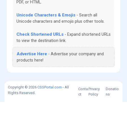
PDF, or HTML.
Unicode Characters & Emojis
Search all
Unicode characters and emojis plus other tools.
Check Shortened URLs
Expand shortened URLs
to view the destination link.
Advertise Here
Advertise your company and
products here!
Copyright © 2026
CSSPortal.com
- All
Conta
Privacy
Donatio
Rights Reserved.
ct
Policy
ns