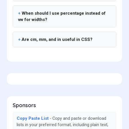
When should I use percentage instead of
vw for widths?
Are cm, mm, and in useful in CSS?
Sponsors
Copy Paste List
Copy and paste or download
lists in your preferred format, including plain text,