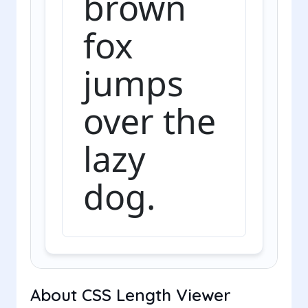
brown
fox
jumps
over the
lazy
dog.
About CSS Length Viewer