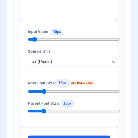
Input Value:
50px
Source Unit
Root Font Size:
16px
GLOBAL SCALE
Parent Font Size:
16px