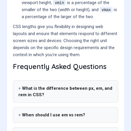
viewport height,
is a percentage of the
vmin
smaller of the two (width or height), and
is
vmax
a percentage of the larger of the two.
CSS lengths give you flexibility in designing web
layouts and ensure that elements respond to different
screen sizes and devices. Choosing the right unit
depends on the specific design requirements and the
context in which you're using them.
Frequently Asked Questions
What is the difference between px, em, and
rem in CSS?
When should I use em vs rem?