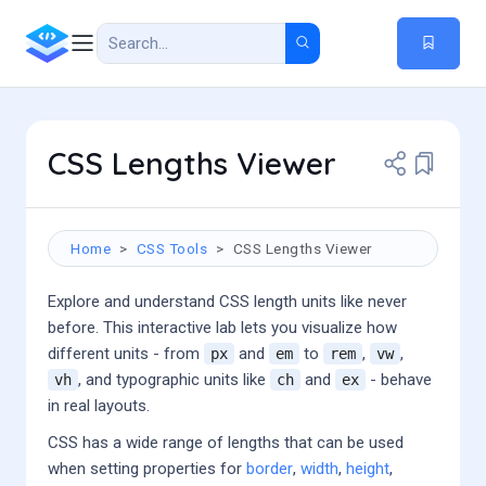
CSS Lengths Viewer
Home
CSS Tools
CSS Lengths Viewer
Explore and understand CSS length units like never
before. This interactive lab lets you visualize how
different units - from
and
to
,
,
px
em
rem
vw
, and typographic units like
and
- behave
vh
ch
ex
in real layouts.
CSS has a wide range of lengths that can be used
when setting properties for
border
,
width
,
height
,