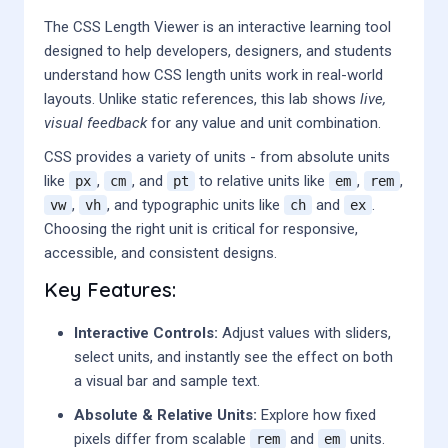
The CSS Length Viewer is an interactive learning tool
designed to help developers, designers, and students
understand how CSS length units work in real-world
layouts. Unlike static references, this lab shows
live,
visual feedback
for any value and unit combination.
CSS provides a variety of units - from absolute units
like
,
, and
to relative units like
,
,
px
cm
pt
em
rem
,
, and typographic units like
and
.
vw
vh
ch
ex
Choosing the right unit is critical for responsive,
accessible, and consistent designs.
Key Features:
Interactive Controls:
Adjust values with sliders,
select units, and instantly see the effect on both
a visual bar and sample text.
Absolute & Relative Units:
Explore how fixed
pixels differ from scalable
and
units.
rem
em