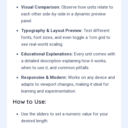
Visual Comparison:
Observe how units relate to
each other side-by-side in a dynamic preview
panel.
Typography & Layout Preview:
Test different
fonts, font sizes, and even toggle a 1cm grid to
see real-world scaling.
Educational Explanations:
Every unit comes with
a detailed description explaining how it works,
when to use it, and common pitfalls.
Responsive & Modern:
Works on any device and
adapts to viewport changes, making it ideal for
learning and experimentation.
How to Use:
Use the sliders to set a numeric value for your
desired length.