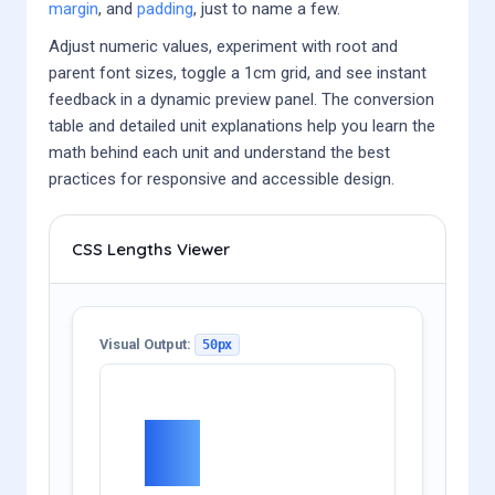
margin
, and
padding
, just to name a few.
Adjust numeric values, experiment with root and
parent font sizes, toggle a 1cm grid, and see instant
feedback in a dynamic preview panel. The conversion
table and detailed unit explanations help you learn the
math behind each unit and understand the best
practices for responsive and accessible design.
CSS Lengths Viewer
Visual Output:
50px