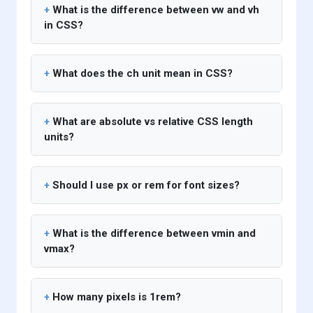
What is the difference between vw and vh
in CSS?
What does the ch unit mean in CSS?
What are absolute vs relative CSS length
units?
Should I use px or rem for font sizes?
What is the difference between vmin and
vmax?
How many pixels is 1rem?