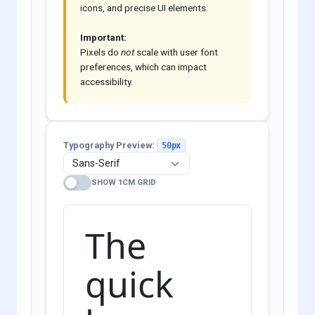
icons, and precise UI elements.
Important:
Pixels do
not
scale with user font
preferences, which can impact
accessibility.
Typography Preview:
50px
SHOW 1CM GRID
The
quick