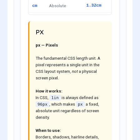
Absolute
1.32cm
cm
Absolute
13.23mm
mm
PX
Absolute
0.52in
in
px — Pixels
Absolute
37.51pt
pt
The fundamental CSS length unit. A
Absolute
3.13pc
pc
pixel represents a single unit in the
CSS layout system,
not
a physical
screen pixel.
How it works:
In CSS,
is always defined as
1in
, which makes
a fixed,
96px
px
absolute unit regardless of screen
density.
When to use:
Borders, shadows, hairline details,