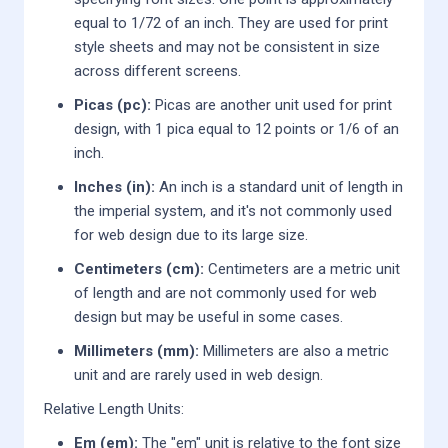
equal to 1/72 of an inch. They are used for print
style sheets and may not be consistent in size
across different screens.
Picas (pc):
Picas are another unit used for print
design, with 1 pica equal to 12 points or 1/6 of an
inch.
Inches (in):
An inch is a standard unit of length in
the imperial system, and it's not commonly used
for web design due to its large size.
Centimeters (cm):
Centimeters are a metric unit
of length and are not commonly used for web
design but may be useful in some cases.
Millimeters (mm):
Millimeters are also a metric
unit and are rarely used in web design.
Relative Length Units:
Em (em):
The "em" unit is relative to the font size