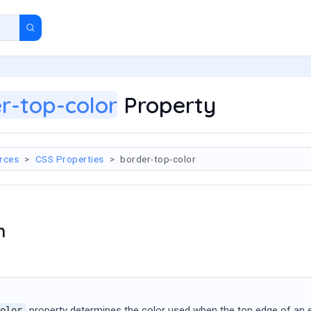
r-top-color
Property
rces
CSS Properties
border-top-color
n
property determines the color used when the top edge of an elem
olor