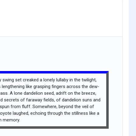
 swing set creaked a lonely lullaby in the twilight,
lengthening like grasping fingers across the dew-
rass. A lone dandelion seed, adrift on the breeze,
d secrets of faraway fields, of dandelion suns and
 spun from fluff. Somewhere, beyond the veil of
oyote laughed, echoing through the stillness like a
en memory.