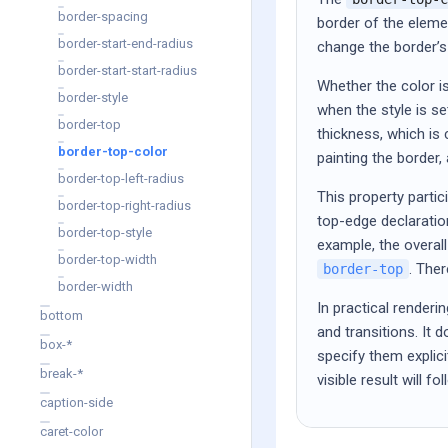
border-spacing
border of the eleme
border-start-end-radius
change the border’s 
border-start-start-radius
Whether the color is
border-style
when the style is se
border-top
thickness, which is 
border-top-color
painting the border,
border-top-left-radius
This property partic
border-top-right-radius
top-edge declaration
border-top-style
example, the overal
border-top-width
. The
border-top
border-width
In practical renderi
bottom
and transitions. It
box-*
specify them explic
break-*
visible result will 
caption-side
caret-color