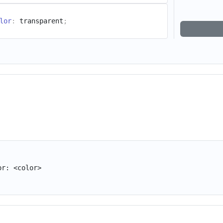
lor
:
 transparent
;
or: <color>