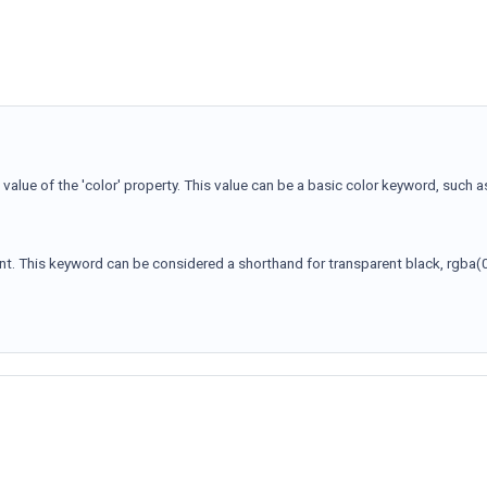
alue of the 'color' property. This value can be a basic color keyword, such a
ent. This keyword can be considered a shorthand for transparent black, rgba(0