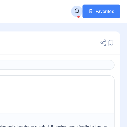
Favorites
ent’s border is painted. It applies specifically to the top