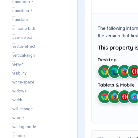
transform-*
transition-*
translate
The following infor
unicode-bidi
the version that fir
user-select
This property 
vector-effect
vertical-align
Desktop
view-*
visibility
white-space
Tablets & Mobile
widows
width
will-change
word-*
writing-mode
z-index