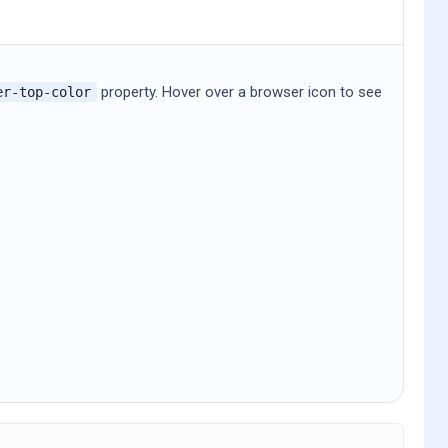
property. Hover over a browser icon to see
er-top-color