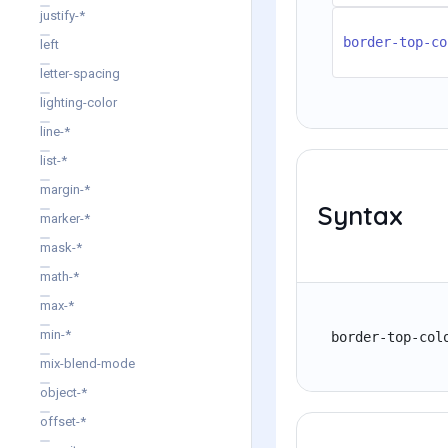
justify-*
border-top-co
left
letter-spacing
lighting-color
line-*
list-*
margin-*
Syntax
marker-*
mask-*
math-*
max-*
min-*
border-top-col
mix-blend-mode
object-*
offset-*