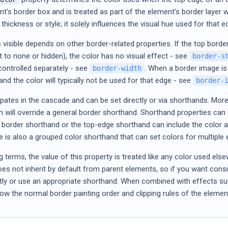
nt’s border box and is treated as part of the element’s border layer 
thickness or style; it solely influences the visual hue used for that 
 visible depends on other border-related properties. If the top border
t to none or hidden), the color has no visual effect - see
border-s
controlled separately - see
. When a border image is
border-width
 and the color will typically not be used for that edge - see
border-
ipates in the cascade and can be set directly or via shorthands. More 
 will override a general border shorthand. Shorthand properties can s
l border shorthand or the top-edge shorthand can include the color as
re is also a grouped color shorthand that can set colors for multipl
ng terms, the value of this property is treated like any color used else
 does not inherit by default from parent elements, so if you want co
itly or use an appropriate shorthand. When combined with effects s
follow the normal border painting order and clipping rules of the elemen