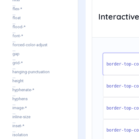
flex-*
Interacti
float
flood-*
font-*
forced-color-adjust
gap
grid-*
border-top-co
hanging-punctuation
height
border-top-co
hyphenate-*
hyphens
image-*
border-top-co
inline-size
inset-*
border-top-co
isolation