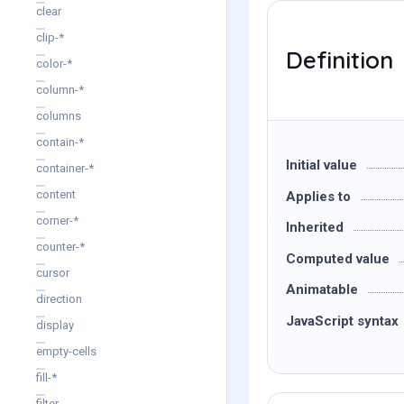
clear
clip-*
Definition
color-*
column-*
columns
contain-*
Initial value
container-*
content
Applies to
corner-*
Inherited
counter-*
Computed value
cursor
Animatable
direction
JavaScript syntax
display
empty-cells
fill-*
filter