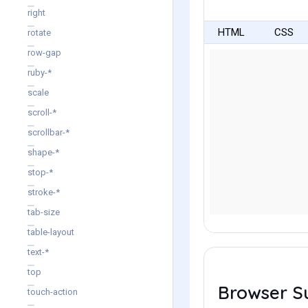
right
HTML
CSS
rotate
row-gap
ruby-*
scale
scroll-*
scrollbar-*
shape-*
stop-*
stroke-*
tab-size
table-layout
text-*
top
Browser S
touch-action