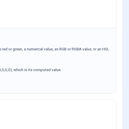
s red or green, a numerical value, an RGB or RGBA value, or an HSL
,0,0,0), which is its computed value.