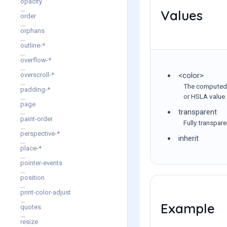
opacity
Values
order
orphans
outline-*
overflow-*
<color>
overscroll-*
The computed v
padding-*
or HSLA value.
page
transparent
paint-order
Fully transpar
perspective-*
inherit
place-*
pointer-events
position
print-color-adjust
Example
quotes
resize