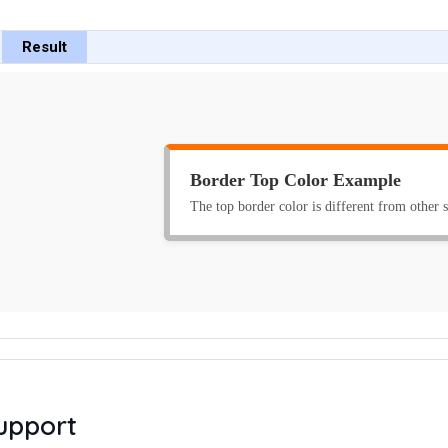
Result
upport