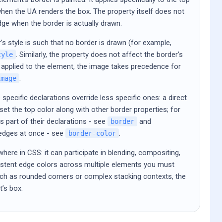
when the UA renders the box. The property itself does not
edge when the border is actually drawn.
’s style is such that no border is drawn (for example,
. Similarly, the property does not affect the border’s
tyle
 applied to the element, the image takes precedence for
.
image
specific declarations override less specific ones: a direct
et the top color along with other border properties; for
 part of their declarations - see
and
border
e edges at once - see
.
border-color
where in CSS: it can participate in blending, compositing,
nsistent edge colors across multiple elements you must
uch as rounded corners or complex stacking contexts, the
t’s box.