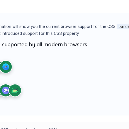
mation will show you the current browser support for the CSS
bord
st introduced support for this CSS property.
is supported by all modern browsers.