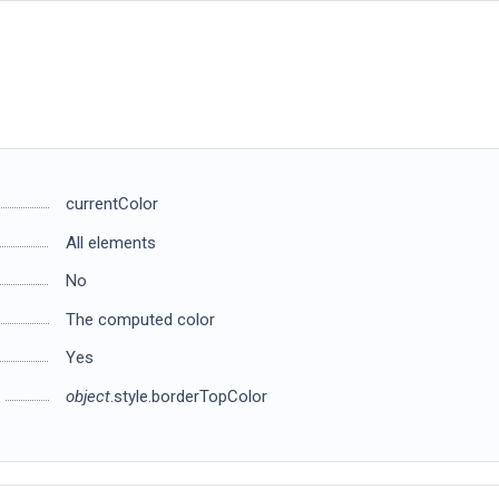
currentColor
All elements
No
The computed color
Yes
object
.style.borderTopColor