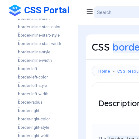
border-inline-end-style
CSS Portal
border-inline-end-width
border-inline-start
border-inline-start-color
border-inline-start-style
CSS
borde
border-inline-start-width
border-inline-style
border-inline-width
border-left
Home
CSS Resou
border-left-color
border-left-style
border-left-width
Descriptio
border-radius
border-right
border-right-color
border-right-style
border-right-width
The
border-top-c