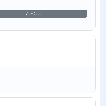
View Code