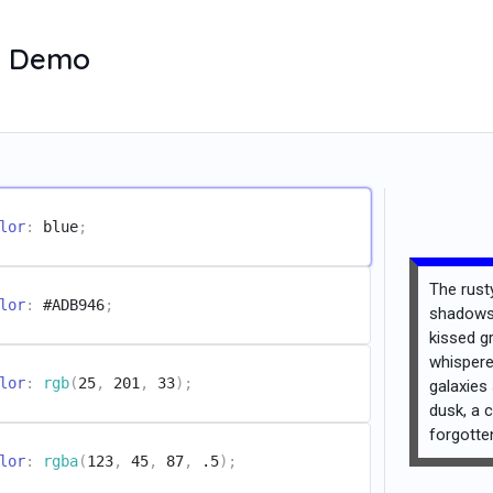
ve Demo
lor
:
 blue
;
The rusty
lor
:
 #ADB946
;
shadows 
kissed g
whispere
lor
:
rgb
(
25
,
 201
,
 33
)
;
galaxies
dusk, a c
forgott
lor
:
rgba
(
123
,
 45
,
 87
,
 .5
)
;