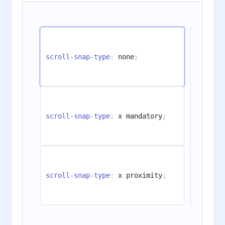
scroll-snap-type
:
 none
;
scroll-snap-type
:
 x mandatory
;
scroll-snap-type
:
 x proximity
;