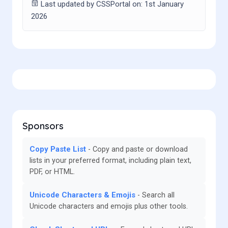
Last updated by CSSPortal on: 1st January
2026
Sponsors
Copy Paste List
Copy and paste or download
lists in your preferred format, including plain text,
PDF, or HTML.
Unicode Characters & Emojis
Search all
Unicode characters and emojis plus other tools.