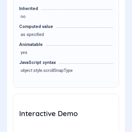
Inherited
no
Computed value
as specified
Animatable
yes
JavaScript syntax
object
.style.scrollSnapType
Interactive Demo