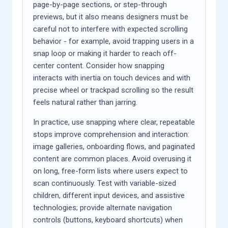
page-by-page sections, or step-through
previews, but it also means designers must be
careful not to interfere with expected scrolling
behavior - for example, avoid trapping users in a
snap loop or making it harder to reach off-
center content. Consider how snapping
interacts with inertia on touch devices and with
precise wheel or trackpad scrolling so the result
feels natural rather than jarring.
In practice, use snapping where clear, repeatable
stops improve comprehension and interaction:
image galleries, onboarding flows, and paginated
content are common places. Avoid overusing it
on long, free-form lists where users expect to
scan continuously. Test with variable-sized
children, different input devices, and assistive
technologies; provide alternate navigation
controls (buttons, keyboard shortcuts) when