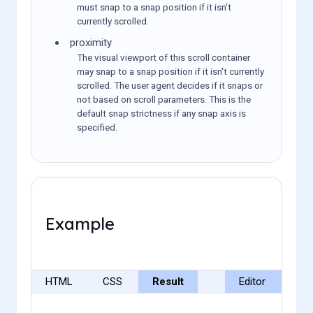
must snap to a snap position if it isn't
currently scrolled.
proximity
The visual viewport of this scroll container
may snap to a snap position if it isn't currently
scrolled. The user agent decides if it snaps or
not based on scroll parameters. This is the
default snap strictness if any snap axis is
specified.
Example
HTML
CSS
Result
Editor