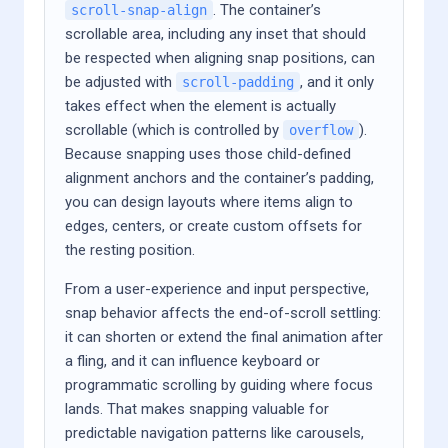
. The container’s
scroll-snap-align
scrollable area, including any inset that should
be respected when aligning snap positions, can
be adjusted with
, and it only
scroll-padding
takes effect when the element is actually
scrollable (which is controlled by
).
overflow
Because snapping uses those child-defined
alignment anchors and the container’s padding,
you can design layouts where items align to
edges, centers, or create custom offsets for
the resting position.
From a user-experience and input perspective,
snap behavior affects the end-of-scroll settling:
it can shorten or extend the final animation after
a fling, and it can influence keyboard or
programmatic scrolling by guiding where focus
lands. That makes snapping valuable for
predictable navigation patterns like carousels,