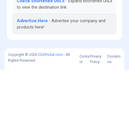
Check Shortened URLs
Expand shortened URLs
to view the destination link.
Advertise Here
Advertise your company and
products here!
Copyright © 2026
CSSPortal.com
- All
Conta
Privacy
Donatio
Rights Reserved.
ct
Policy
ns