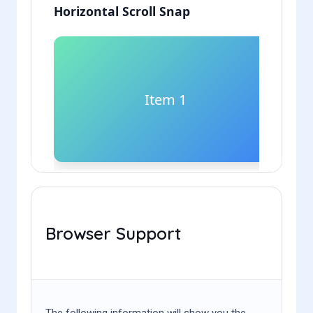
Browser Support
The following information will show you the