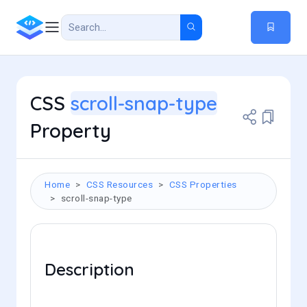
CSS
scroll-snap-type
Property
Home
CSS Resources
CSS Properties
scroll-snap-type
Description