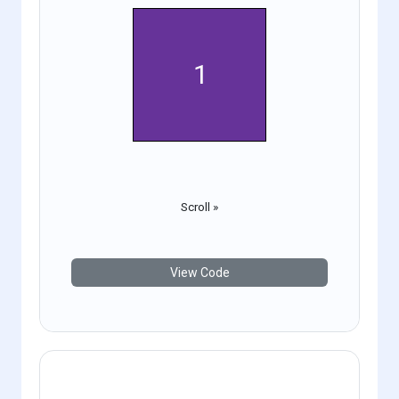
1
2
Scroll »
View Code