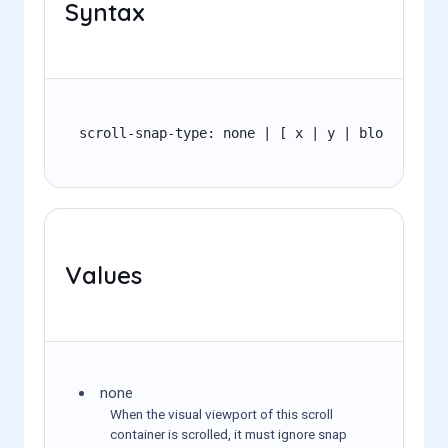
Syntax
scroll-snap-type: none | [ x | y | block | inl
Values
none
When the visual viewport of this scroll
container is scrolled, it must ignore snap