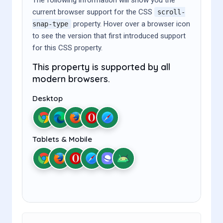
current browser support for the CSS
scroll-
property. Hover over a browser icon
snap-type
to see the version that first introduced support
for this CSS property.
This property is supported by all
modern browsers.
Desktop
Tablets & Mobile