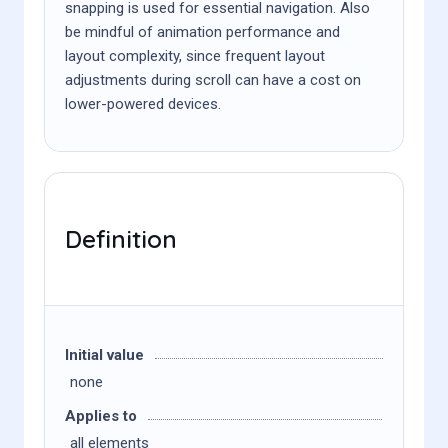
snapping is used for essential navigation. Also
be mindful of animation performance and
layout complexity, since frequent layout
adjustments during scroll can have a cost on
lower-powered devices.
Definition
Initial value
none
Applies to
all elements