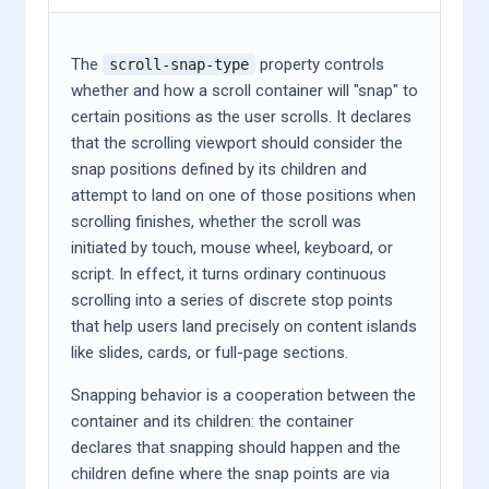
The
property controls
scroll-snap-type
whether and how a scroll container will "snap" to
certain positions as the user scrolls. It declares
that the scrolling viewport should consider the
snap positions defined by its children and
attempt to land on one of those positions when
scrolling finishes, whether the scroll was
initiated by touch, mouse wheel, keyboard, or
script. In effect, it turns ordinary continuous
scrolling into a series of discrete stop points
that help users land precisely on content islands
like slides, cards, or full-page sections.
Snapping behavior is a cooperation between the
container and its children: the container
declares that snapping should happen and the
children define where the snap points are via