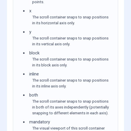
points.
x
The scroll container snaps to snap positions
in its horizontal axis only.
y
The scroll container snaps to snap positions
in its vertical axis only.
block
The scroll container snaps to snap positions
in its block axis only.
inline
The scroll container snaps to snap positions
in its inline axis only.
both
The scroll container snaps to snap positions
in both of its axes independently (potentially
snapping to different elements in each axis).
mandatory
The visual viewport of this scroll container