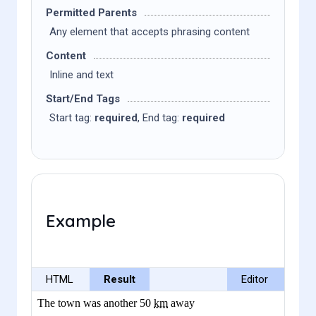
Permitted Parents
Any element that accepts phrasing content
Content
Inline and text
Start/End Tags
Start tag:
required
, End tag:
required
Example
HTML
Result
Editor