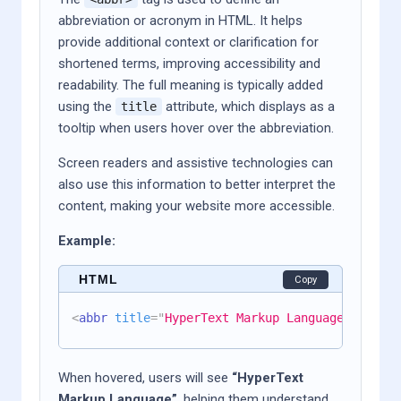
abbreviation or acronym in HTML. It helps
provide additional context or clarification for
shortened terms, improving accessibility and
readability. The full meaning is typically added
using the
attribute, which displays as a
title
tooltip when users hover over the abbreviation.
Screen readers and assistive technologies can
also use this information to better interpret the
content, making your website more accessible.
Example:
HTML
Copy
<
abbr
title
=
"
HyperText Markup Language
"
>
HTML
</
When hovered, users will see
“HyperText
Markup Language”
, helping them understand