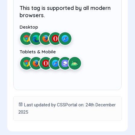
This tag is supported by all modern
browsers.
Desktop
Tablets & Mobile
Last updated by CSSPortal on: 24th December
2025