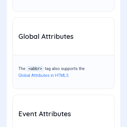
Global Attributes
The
tag also supports the
<abbr>
Global Attributes in HTML5
Event Attributes