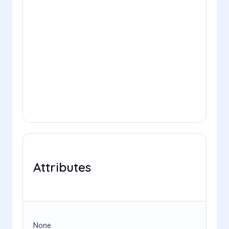
Attributes
None