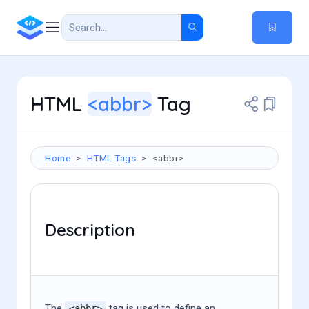
HTML
<abbr>
Tag
Home
HTML Tags
<abbr>
Description
The
tag is used to define an
<abbr>