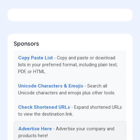
Sponsors
Copy Paste List
Copy and paste or download
lists in your preferred format, including plain text,
PDF, or HTML.
Unicode Characters & Emojis
Search all
Unicode characters and emojis plus other tools.
Check Shortened URLs
Expand shortened URLs
to view the destination link.
Advertise Here
Advertise your company and
products here!