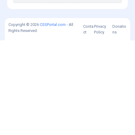
Copyright © 2026
CSSPortal.com
- All
Conta
Privacy
Donatio
Rights Reserved.
ct
Policy
ns