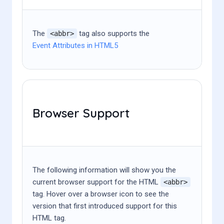
The
tag also supports the
<abbr>
Event Attributes in HTML5
Browser Support
The following information will show you the
current browser support for the HTML
<abbr>
tag. Hover over a browser icon to see the
version that first introduced support for this
HTML tag.