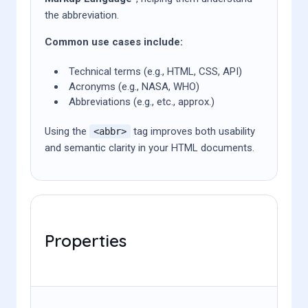
the abbreviation.
Common use cases include:
Technical terms (e.g., HTML, CSS, API)
Acronyms (e.g., NASA, WHO)
Abbreviations (e.g., etc., approx.)
Using the
tag improves both usability
<abbr>
and semantic clarity in your HTML documents.
Properties