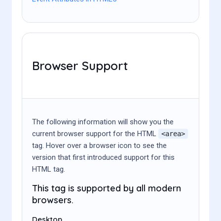
Browser Support
The following information will show you the
current browser support for the HTML
<area>
tag. Hover over a browser icon to see the
version that first introduced support for this
HTML tag.
This tag is supported by all modern
browsers.
Desktop