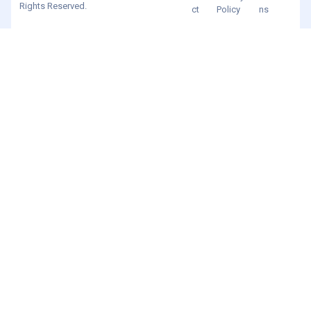
Rights Reserved.
ct
Policy
ns