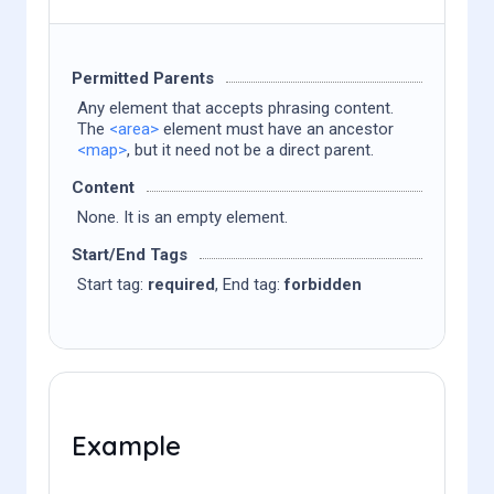
Permitted Parents
Any element that accepts phrasing content.
The
<area>
element must have an ancestor
<map>
, but it need not be a direct parent.
Content
None. It is an empty element.
Start/End Tags
Start tag:
required
, End tag:
forbidden
Example