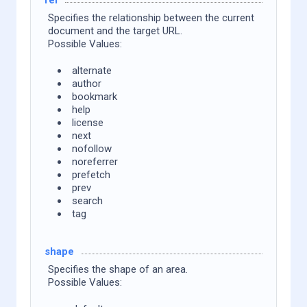
Specifies the relationship between the current
document and the target URL.
Possible Values:
alternate
author
bookmark
help
license
next
nofollow
noreferrer
prefetch
prev
search
tag
shape
Specifies the shape of an area.
Possible Values: