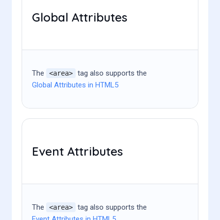
Global Attributes
The
tag also supports the
<area>
Global Attributes in HTML5
Event Attributes
The
tag also supports the
<area>
Event Attributes in HTML5