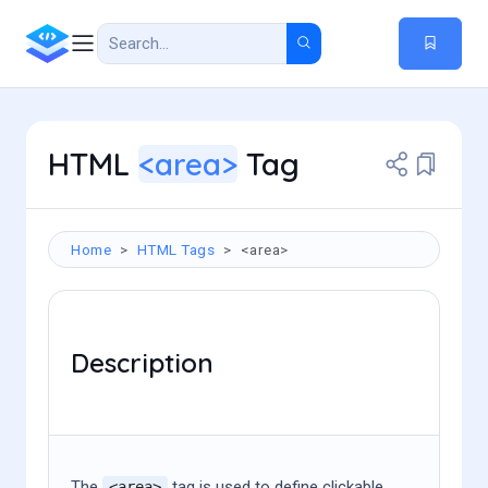
HTML
<area>
Tag
Home
HTML Tags
<area>
Description
The
tag is used to define clickable,
<area>