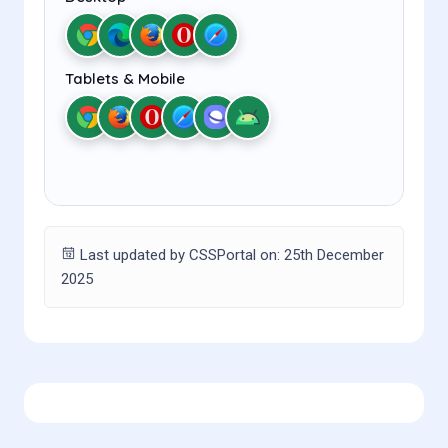
Tablets & Mobile
Last updated by CSSPortal on: 25th December
2025