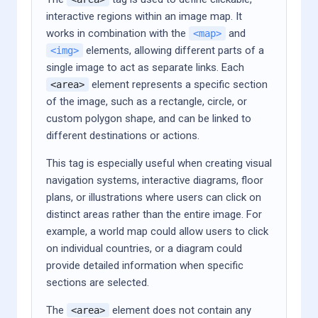
interactive regions within an image map. It
works in combination with the
and
<map>
elements, allowing different parts of a
<img>
single image to act as separate links. Each
element represents a specific section
<area>
of the image, such as a rectangle, circle, or
custom polygon shape, and can be linked to
different destinations or actions.
This tag is especially useful when creating visual
navigation systems, interactive diagrams, floor
plans, or illustrations where users can click on
distinct areas rather than the entire image. For
example, a world map could allow users to click
on individual countries, or a diagram could
provide detailed information when specific
sections are selected.
The
element does not contain any
<area>