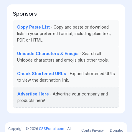
Sponsors
Copy Paste List
Copy and paste or download
lists in your preferred format, including plain text,
PDF, or HTML.
Unicode Characters & Emojis
Search all
Unicode characters and emojis plus other tools.
Check Shortened URLs
Expand shortened URLs
to view the destination link.
Advertise Here
Advertise your company and
products here!
Copyright © 2026
CSSPortal.com
- All
Conta
Privacy
Donatio