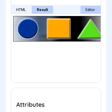
HTML
Result
Editor
Attributes