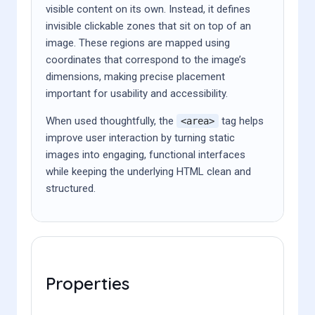
visible content on its own. Instead, it defines
invisible clickable zones that sit on top of an
image. These regions are mapped using
coordinates that correspond to the image’s
dimensions, making precise placement
important for usability and accessibility.
When used thoughtfully, the
tag helps
<area>
improve user interaction by turning static
images into engaging, functional interfaces
while keeping the underlying HTML clean and
structured.
Properties