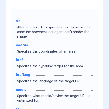
alt
Alternate text. This specifies text to be used in
case the browser/user agent can't render the
image.
coords
Specifies the coordinates of an area.
href
Specifies the hyperlink target for the area.
hreflang
Specifies the language of the target URL.
media
Specifies what media/device the target URL is
optimized for.
rel