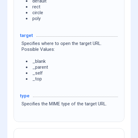
default
rect
circle
poly
target
Specifies where to open the target URL.
Possible Values:
_blank
_parent
_self
_top
type
Specifies the MIME type of the target URL.