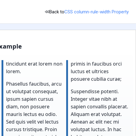
Back to
CSS column-rule-width Property