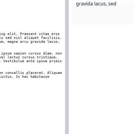
ing elit. Praesent vitae eros 
cu sed nisl aliquet facilisis. 
um, magna arcu gravida lacus, 
 ipsum sapien cursus diam, non 
vel lectus cursus tristique. 
. Vestibulum ante ipsum primis 
en convallis placerat. Aliquam 
luctus. In hac habitasse 