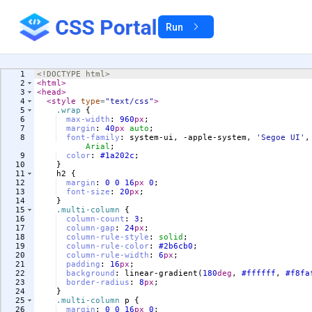
Run
1
<!
DOCTYPE
html
>
2
<
html
>
3
<
head
>
4
<
style
type
=
"text/css"
>
5
.wrap
{
6
max-width
:
960
px
;
7
margin
:
40
px
auto
;
8
font-family
:
 system-ui, -apple-system, 
'
Segoe UI
'
,
Arial
;
9
color
:
#1a202c
;
10
}
11
h2
{
12
margin
:
0
0
16
px
0
;
13
font-size
:
20
px
;
14
}
15
.multi-column
{
16
column-count
:
3
;
17
column-gap
:
24
px
;
18
column-rule-style
:
solid
;
19
column-rule-color
:
#2b6cb0
;
20
column-rule-width
:
6
px
;
21
padding
:
16
px
;
22
background
:
 linear-gradient(
180
deg
, 
#ffffff
, 
#f8fa
23
border-radius
:
8
px
;
24
}
25
.multi-column
p
{
26
margin
:
0
0
16
px
0
;