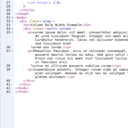
27
line-height
:
1.6
;
28
}
29
</
style
>
30
</
head
>
31
<
body
>
32
<
div
class
=
'wrap'
>
33
<
h2
>
Column Rule Width Example
</
h2
>
34
<
div
class
=
'multi-column'
>
35
<
p
>
Lorem ipsum dolor sit amet, consectetur adipisc
at urna tincidunt feugiat. Integer sit amet ar
Curabitur hendrerit, lacus vel pulvinar bibend
sed tincidunt erat
36
    lorem non lorem.
</
p
>
37
<
p
>
Phasellus faucibus, arcu ut volutpat consequat,
posuere mauris lectus eu odio. Sed quis velit 
Proin non risus sit amet nisl tincidunt luctus
in faucibus orci
38
    luctus et ultrices posuere cubilia curae;
</
p
>
39
<
p
>
Suspendisse potenti. Integer vitae nibh at sapi
erat volutpat. Aenean ac elit nec mi volutpat 
platea dictumst.
</
p
>
40
</
div
>
41
</
div
>
42
</
body
>
43
</
html
>