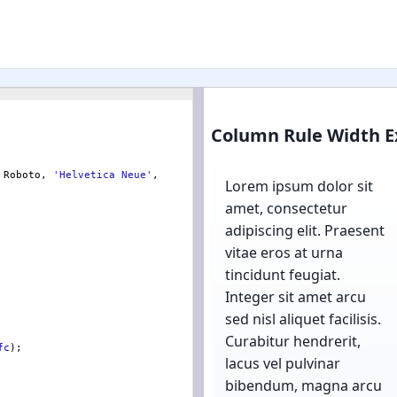
 Roboto, 
'
Helvetica Neue
'
, 
fc
)
;