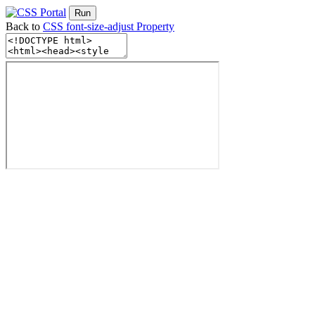
Run
Back to
CSS font-size-adjust Property