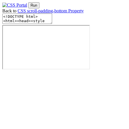
Run
Back to
CSS scroll-padding-bottom Property