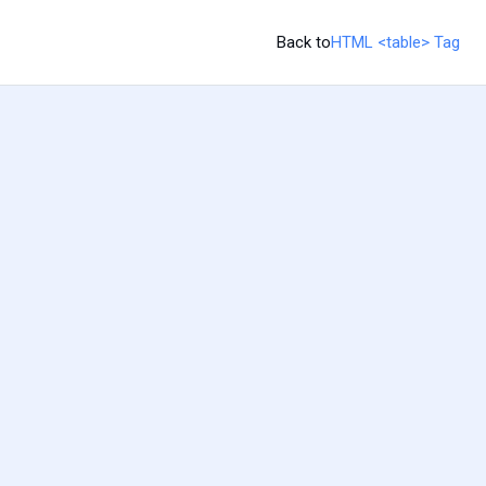
Back to
HTML <table> Tag