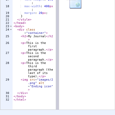
;
18
max-width
:
400
px
;
19
margin
:
20
px
;
20
}
21
</
style
>
22
</
head
>
23
<
body
>
24
<
div
class
=
"container"
>
25
<
h2
>
My Journal
</
h2
>
26
<
p
>
This is the 
first 
paragraph.
</
p
>
27
<
p
>
This is the 
second 
paragraph.
</
p
>
28
<
p
>
This is the 
third 
paragraph (the 
last of its 
type).
</
p
>
29
<
img
src
=
"images/2
.png"
alt
=
"Ending icon"
>
30
</
div
>
31
</
body
>
32
</
html
>