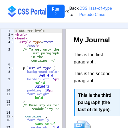
Back
CSS :last-of-type
Run
to
Pseudo Class
1
<!
DOCTYPE
html
>
2
<
html
>
3
<
head
>
4
<
style
type
=
"text
/css"
>
5
/* Target only the 
last paragraph 
in the 
container */
6
7
p
:last-of-type
{
8
background-color
:
#e8f4fd
;
9
border-left
:
5
px
solid
#2196f3
;
10
padding
:
10
px
;
11
font-weight
:
bold
;
12
}
13
/* Base styles for 
readability */
14
15
.container
{
16
font-family
:
sans-serif
;
17
line-height
:
1.6