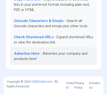
lists in your preferred format, including plain text,
PDF, or HTML.
Unicode Characters & Emojis
Search all
Unicode characters and emojis plus other tools.
Check Shortened URLs
Expand shortened URLs
to view the destination link.
Advertise Here
Advertise your company and
products here!
Copyright © 2026
CSSPortal.com
- All
Conta
Privacy
Donatio
Rights Reserved.
ct
Policy
ns