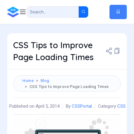
CSS Tips to Improve
Page Loading Times
Home
Blog
CSS Tips to Improve Page Loading Times
Published on April 5, 2014
By
CSSPortal
Category
CSS