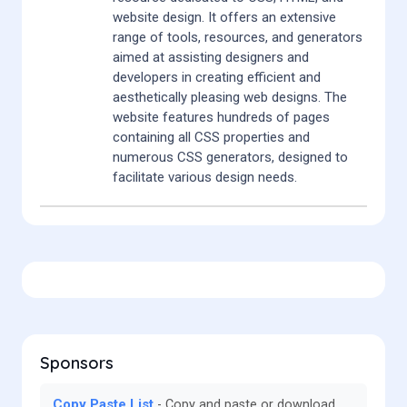
website design. It offers an extensive
range of tools, resources, and generators
aimed at assisting designers and
developers in creating efficient and
aesthetically pleasing web designs. The
website features hundreds of pages
containing all CSS properties and
numerous CSS generators, designed to
facilitate various design needs.
Sponsors
Copy Paste List
Copy and paste or download