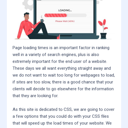
Page loading times is an important factor in ranking
well in a variety of search engines, plus is also
extremely important for the end user of a website.
These days we all want everything straight away and
we do not want to wait too long for webpages to load,
if sites are too slow, there is a good chance that your
clients will decide to go elsewhere for the information
that they are looking for.
As this site is dedicated to CSS, we are going to cover
a few options that you could do with your CSS files
that will speed up the load times of your website. We