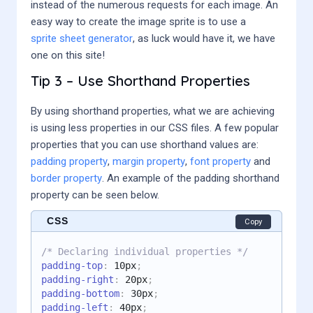
instead of the numerous requests for each image. An
easy way to create the image sprite is to use a
sprite sheet generator
, as luck would have it, we have
one on this site!
Tip 3 – Use Shorthand Properties
By using shorthand properties, what we are achieving
is using less properties in our CSS files. A few popular
properties that you can use shorthand values are:
padding property
,
margin property
,
font property
and
border property
. An example of the padding shorthand
property can be seen below.
CSS
Copy
/* Declaring individual properties */
padding-top
:
 10px
;
padding-right
:
 20px
;
padding-bottom
:
 30px
;
padding-left
:
 40px
;