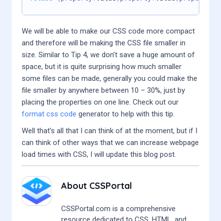
We will be able to make our CSS code more compact
and therefore will be making the CSS file smaller in
size. Similar to Tip 4, we don’t save a huge amount of
space, but it is quite surprising how much smaller
some files can be made, generally you could make the
file smaller by anywhere between 10 – 30%, just by
placing the properties on one line. Check out our
format css code
generator to help with this tip.
Well that’s all that I can think of at the moment, but if I
can think of other ways that we can increase webpage
load times with CSS, I will update this blog post.
About
CSSPortal
CSSPortal.com is a comprehensive
resource dedicated to CSS, HTML, and