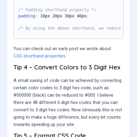
/* Padding shorthand property */
padding
:
 10px 20px 30px 40px
;
/* By using the above shorthand, we reduce the c
You can check out an early post we wrote about
CSS shorthand properties
.
Tip 4 – Convert Colors to 3 Digit Hex
A small saving of code can be achieved by converting
certain color codes to 3 digit hex code, such as
#000000 (black) can be reduced to #000. I believe
there are 48 different 6 digit hex codes that you can
convert to 3 digit hex codes. Now obviously this is not
going to make a huge difference, but every bit counts
towards speeding up your site.
Tip 5 – Format CSS Code