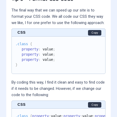
The final way that we can speed up our site is to
format your CSS code. We all code our CSS they way
we like, I for one prefer to use the following approach:
CSS
Copy
.class
{
property
:
 value
;
property
:
 value
;
property
:
 value
;
}
By coding this way, I find it clean and easy to find code
if it needs to be changed. However, if we change our
code to the following:
CSS
Copy
.class
{
property
:
value
;
property
:
value
;
property
:
v