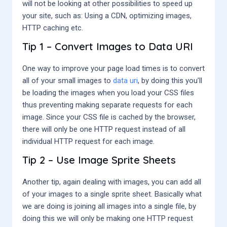
will not be looking at other possibilities to speed up
your site, such as: Using a CDN, optimizing images,
HTTP caching etc.
Tip 1 – Convert Images to Data URI
One way to improve your page load times is to convert
all of your small images to
data uri
, by doing this you’ll
be loading the images when you load your CSS files
thus preventing making separate requests for each
image. Since your CSS file is cached by the browser,
there will only be one HTTP request instead of all
individual HTTP request for each image.
Tip 2 – Use Image Sprite Sheets
Another tip, again dealing with images, you can add all
of your images to a single sprite sheet. Basically what
we are doing is joining all images into a single file, by
doing this we will only be making one HTTP request