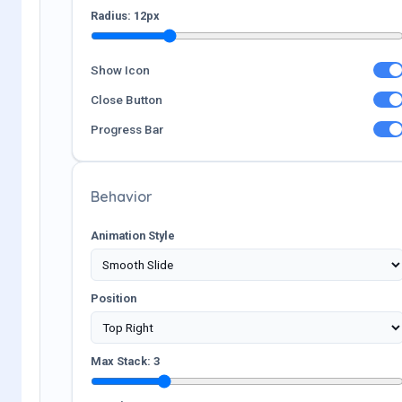
Radius:
12
px
Show Icon
Close Button
Progress Bar
Behavior
Animation Style
Position
Max Stack:
3