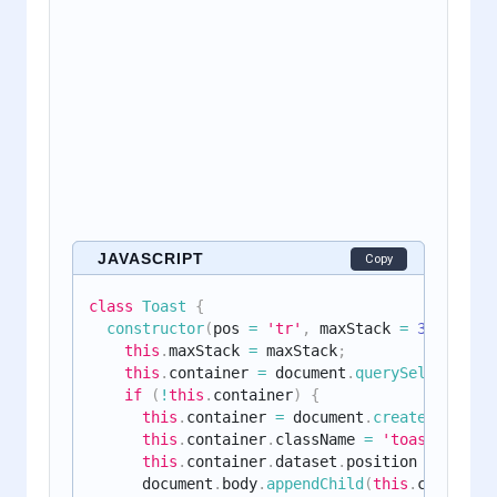
JAVASCRIPT
Copy
class
Toast
{
constructor
(
pos 
=
'tr'
,
 maxStack 
=
3
)
{
this
.
maxStack 
=
 maxStack
;
this
.
container 
=
 document
.
querySelector
(
`
.
if
(
!
this
.
container
)
{
this
.
container 
=
 document
.
createElement
(
this
.
container
.
className 
=
'toast-contai
this
.
container
.
dataset
.
position 
=
 pos
;
      document
.
body
.
appendChild
(
this
.
container