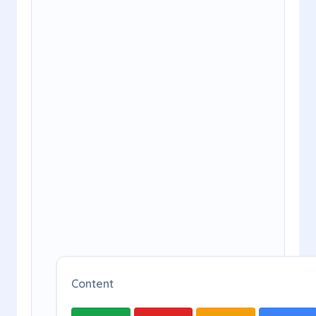
Content