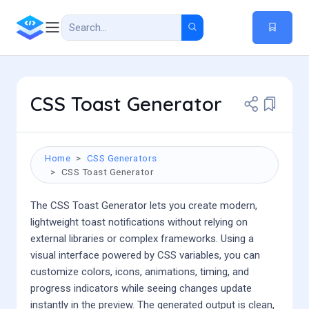
CSS Toast Generator
Home
CSS Generators
CSS Toast Generator
The CSS Toast Generator lets you create modern,
lightweight toast notifications without relying on
external libraries or complex frameworks. Using a
visual interface powered by CSS variables, you can
customize colors, icons, animations, timing, and
progress indicators while seeing changes update
instantly in the preview. The generated output is clean,