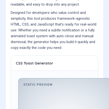
readable, and easy to drop into any project.
Designed for developers who value control and
simplicity, this tool produces framework-agnostic
HTML, CSS, and JavaScript that’s ready for real-world
use. Whether you need a subtle notification or a fully
animated toast system with auto-close and manual
dismissal, the generator helps you build it quickly and
copy exactly the code you need.
CSS Toast Generator
STATIC PREVIEW