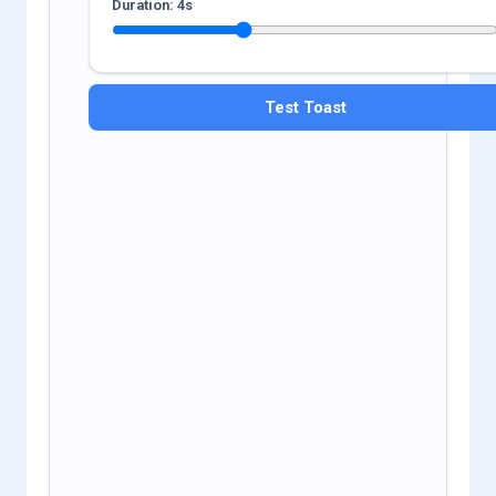
Duration:
4
s
Test Toast