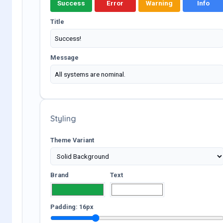
Success
Error
Warning
Info
Title
Message
Styling
Theme Variant
Brand
Text
Padding:
16
px