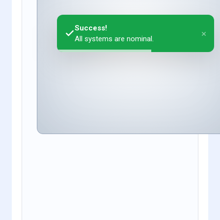
Success!
×
All systems are nominal.