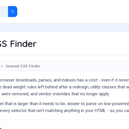
S Finder
Unused CSS Finder
 browser downloads, parses, and indexes has a cost - even if it neve
 dead weight: rules left behind after a redesign, utility classes th
t were removed, and vendor overrides that no longer apply.
eet that is larger than it needs to be, slower to parse on low-powere
of every selector that isn't matching anything in your HTML - so you ca
r