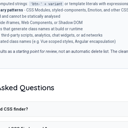
omputed strings:
or template literals with expression
'btn-' + variant
ary patterns
- CSS Modules, styled-components, Emotion, and other CSS-
 and cannot be statically analysed
nside iframes, Web Components, or Shadow DOM
es that generate class names at build or runtime
third-party scripts, analytics, chat widgets, or ad networks
ted class names (e.g. Vue scoped styles, Angular encapsulation)
ults as a
starting point for review
, not an automatic delete list. The clea
Asked Questions
d CSS finder?