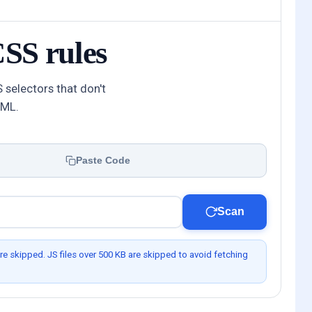
SS rules
 selectors that don't
TML.
Paste Code
Scan
re skipped. JS files over 500 KB are skipped to avoid fetching