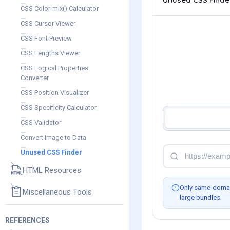
CSS Color-mix() Calculator
CSS Cursor Viewer
CSS Font Preview
CSS Lengths Viewer
CSS Logical Properties
Converter
CSS Position Visualizer
CSS Specificity Calculator
CSS Validator
Convert Image to Data
Unused CSS Finder
HTML Resources
Only same-domain
Miscellaneous Tools
large bundles.
REFERENCES