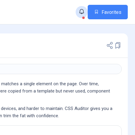
Favorites
r matches a single element on the page. Over time,
at were copied from a template but never used, component
d devices, and harder to maintain. CSS Auditor gives you a
n trim the fat with confidence.