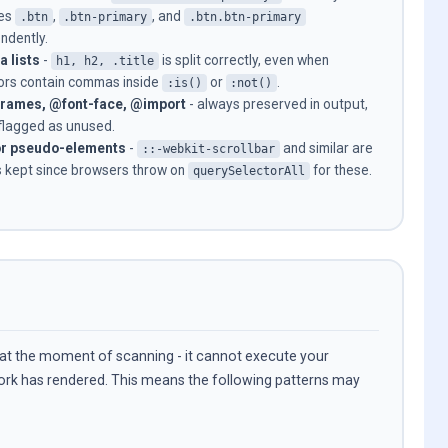
es
,
, and
.btn
.btn-primary
.btn.btn-primary
ndently.
 lists
-
is split correctly, even when
h1, h2, .title
ors contain commas inside
or
.
:is()
:not()
rames, @font-face, @import
- always preserved in output,
flagged as unused.
r pseudo-elements
-
and similar are
::-webkit-scrollbar
 kept since browsers throw on
for these.
querySelectorAll
 at the moment of scanning - it cannot execute your
work has rendered. This means the following patterns may