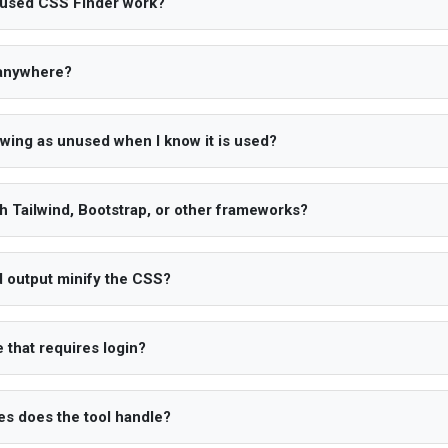
used CSS Finder work?
 anywhere?
owing as unused when I know it is used?
th Tailwind, Bootstrap, or other frameworks?
 output minify the CSS?
 that requires login?
s does the tool handle?