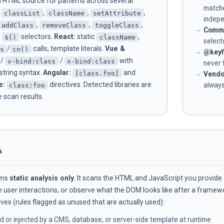
 HTML source for patterns across several
match
,
,
,
classList
className
setAttribute
indepe
,
,
,
addClass
removeClass
toggleClass
Comma
,
selectors.
React:
static
,
$()
className
select
/
calls, template literals.
Vue &
es
cn()
@keyf
/
/
with
v-bind:class
x-bind:class
never 
 string syntax.
Angular:
and
[class.foo]
Vendo
e:
directives. Detected libraries are
class:foo
always
e scan results.
s
rms
static analysis only
. It scans the HTML and JavaScript you provide
e user interactions, or observe what the DOM looks like after a frame
ves (rules flagged as unused that are actually used):
 or injected by a CMS, database, or server-side template at runtime