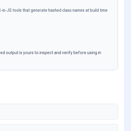
s
in-JS tools that generate hashed class names at build time
ned output is yours to inspect and verify before using in