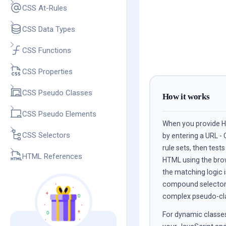
CSS At-Rules
CSS Data Types
CSS Functions
CSS Properties
CSS Pseudo Classes
How it works
CSS Pseudo Elements
When you provide HT
CSS Selectors
by entering a URL - 
rule sets, then test
HTML References
HTML using the bro
the matching logic i
compound selectors,
complex pseudo-clas
For dynamic classes