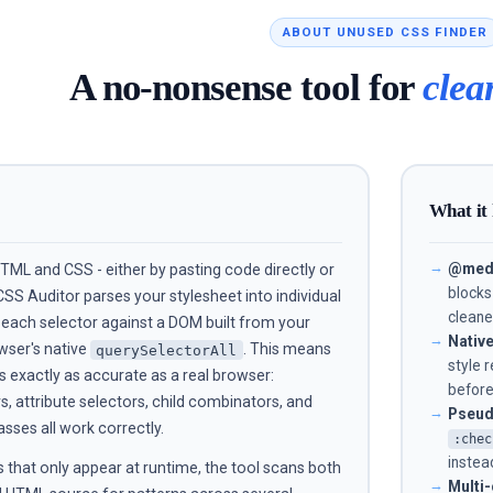
ABOUT UNUSED CSS FINDER
A no-nonsense tool for
clea
What it
@medi
ML and CSS - either by pasting code directly or
blocks
CSS Auditor parses your stylesheet into individual
cleane
s each selector against a DOM built from your
Nativ
wser's native
. This means
querySelectorAll
style 
s exactly as accurate as a real browser:
before
 attribute selectors, child combinators, and
Pseud
ses all work correctly.
:chec
instead
 that only appear at runtime, the tool scans both
Multi-