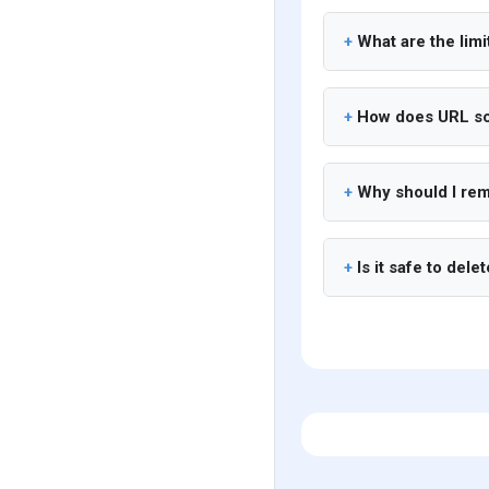
What are the limi
How does URL sc
Why should I re
Is it safe to dele