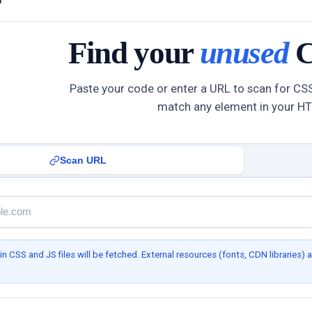
Find your
unused
C
Paste your code or enter a URL to scan for CSS
match any element in your H
Scan URL
 CSS and JS files will be fetched. External resources (fonts, CDN libraries) a