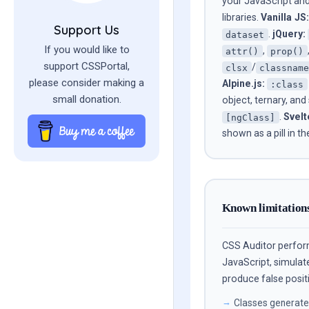
your JavaScript and
libraries.
Vanilla JS:
Support Us
.
jQuery:
dataset
If you would like to
,
attr()
prop()
support CSSPortal,
/
clsx
classnam
please consider making a
Alpine.js:
:class
small donation.
object, ternary, and
.
Svelt
[ngClass]
shown as a pill in th
Known limitation
CSS Auditor perfo
JavaScript, simulat
produce false positi
Classes generated