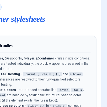
ner stylesheets
 handles
a, @supports, @layer, @container
- rules inside conditional
 are tested individually; the block wrapper is preserved in the
d output.
e CSS nesting
-
and
.parent { .child { } }
&:hover
references are resolved to their fully-qualified selectors
 testing.
o-classes
- state-based pseudos like
,
,
:hover
:focus
are handled by testing the structural base selector
ked
 (if the element exists, the rule is kept).
class selectors
-
correctly
class="btn btn-primary"