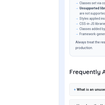
Classes set via c
Unsupported libr
are not supported
Styles applied i
CSS-in-JS librari
Classes added by 
Framework-genera
Always treat the res
production.
Frequently 
What is an unuse