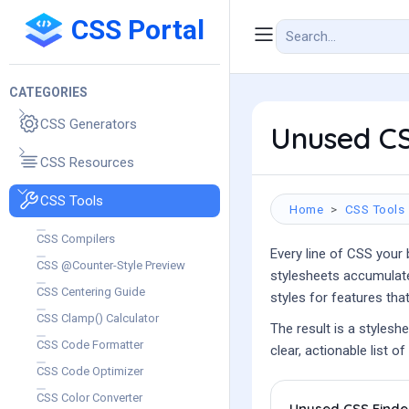
CSS Portal
CATEGORIES
CSS Generators
Unused CS
CSS Resources
CSS Tools
Home
CSS Tools
CSS Compilers
Every line of CSS your
CSS @Counter-Style Preview
stylesheets accumulate
CSS Centering Guide
styles for features tha
CSS Clamp() Calculator
The result is a stylesh
CSS Code Formatter
clear, actionable list 
CSS Code Optimizer
CSS Color Converter
Unused CSS Finde