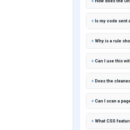
How does the Un
Is my code sent
Why is a rule sh
Can I use this wi
Does the cleaned
Can I scan a page
What CSS feature