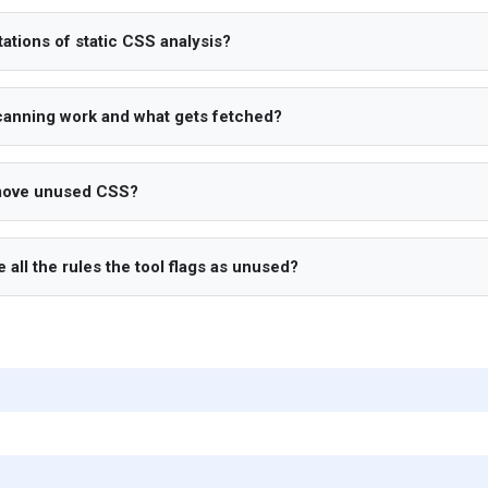
tations of static CSS analysis?
anning work and what gets fetched?
move unused CSS?
te all the rules the tool flags as unused?