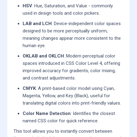
HSV
: Hue, Saturation, and Value - commonly
used in design tools and color pickers.
LAB and LCH
: Device-independent color spaces
designed to be more perceptually uniform,
meaning changes appear more consistent to the
human eye.
OKLAB and OKLCH
: Modern perceptual color
spaces introduced in CSS Color Level 4, offering
improved accuracy for gradients, color mixing,
and contrast adjustments.
CMYK
: A print-based color model using Cyan,
Magenta, Yellow, and Key (Black), useful for
translating digital colors into print-friendly values.
Color Name Detection
: Identifies the closest
named CSS color for quick reference.
This tool allows you to instantly convert between