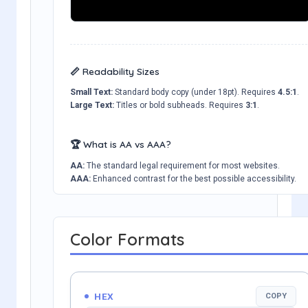
📏 Readability Sizes
Small Text:
Standard body copy (under 18pt). Requires
4.5:1
.
Large Text:
Titles or bold subheads. Requires
3:1
.
🏆 What is AA vs AAA?
AA:
The standard legal requirement for most websites.
AAA:
Enhanced contrast for the best possible accessibility.
Color Formats
HEX
COPY