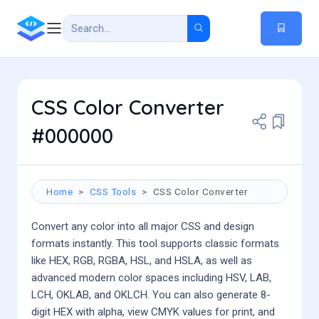
CSS Color Converter
#000000
Home
CSS Tools
CSS Color Converter
Convert any color into all major CSS and design
formats instantly. This tool supports classic formats
like HEX, RGB, RGBA, HSL, and HSLA, as well as
advanced modern color spaces including HSV, LAB,
LCH, OKLAB, and OKLCH. You can also generate 8-
digit HEX with alpha, view CMYK values for print, and