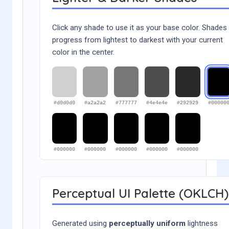
Click any shade to use it as your base color. Shades
progress from lightest to darkest with your current
color in the center.
#d0d0d0
#a2a2a2
#777777
#4e4e4e
#292929
#00000
#000000
#000000
#000000
#000000
#000000
Perceptual UI Palette (OKLCH)
Generated using
perceptually uniform
lightness