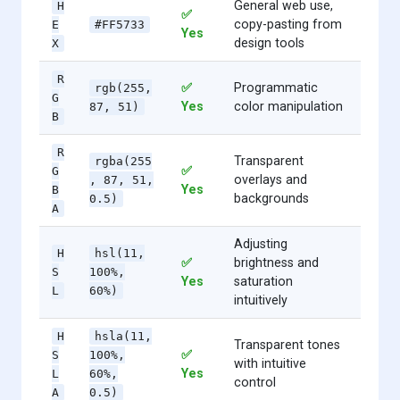
General web use,
H
✅
copy-pasting from
E
#FF5733
Yes
design tools
X
R
✅
Programmatic
rgb(255,
G
Yes
color manipulation
87, 51)
B
R
Transparent
rgba(255
✅
G
overlays and
, 87, 51,
Yes
B
backgrounds
0.5)
A
Adjusting
H
hsl(11,
✅
brightness and
S
100%,
Yes
saturation
L
60%)
intuitively
H
hsla(11,
Transparent tones
✅
S
100%,
with intuitive
Yes
L
60%,
control
A
0.5)