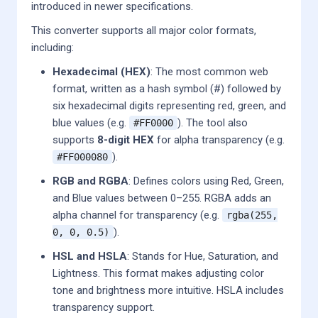
introduced in newer specifications.
This converter supports all major color formats,
including:
Hexadecimal (HEX)
: The most common web
format, written as a hash symbol (#) followed by
six hexadecimal digits representing red, green, and
blue values (e.g.
). The tool also
#FF0000
supports
8-digit HEX
for alpha transparency (e.g.
).
#FF000080
RGB and RGBA
: Defines colors using Red, Green,
and Blue values between 0–255. RGBA adds an
alpha channel for transparency (e.g.
rgba(255,
).
0, 0, 0.5)
HSL and HSLA
: Stands for Hue, Saturation, and
Lightness. This format makes adjusting color
tone and brightness more intuitive. HSLA includes
transparency support.