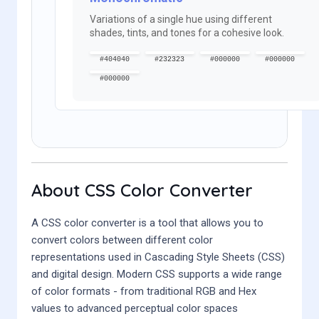
Variations of a single hue using different
shades, tints, and tones for a cohesive look.
#404040
#232323
#000000
#000000
#000000
About CSS Color Converter
A CSS color converter is a tool that allows you to
convert colors between different color
representations used in Cascading Style Sheets (CSS)
and digital design. Modern CSS supports a wide range
of color formats - from traditional RGB and Hex
values to advanced perceptual color spaces