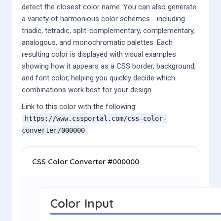
detect the closest color name. You can also generate
a variety of harmonious color schemes - including
triadic, tetradic, split-complementary, complementary,
analogous, and monochromatic palettes. Each
resulting color is displayed with visual examples
showing how it appears as a CSS border, background,
and font color, helping you quickly decide which
combinations work best for your design.
Link to this color with the following:
https://www.cssportal.com/css-color-
converter/
000000
CSS Color Converter #000000
Color Input