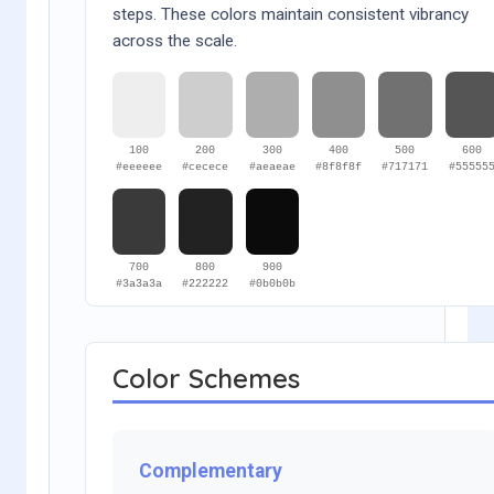
steps. These colors maintain consistent vibrancy
across the scale.
100
200
300
400
500
600
#eeeeee
#cecece
#aeaeae
#8f8f8f
#717171
#55555
700
800
900
#3a3a3a
#222222
#0b0b0b
Color Schemes
Complementary