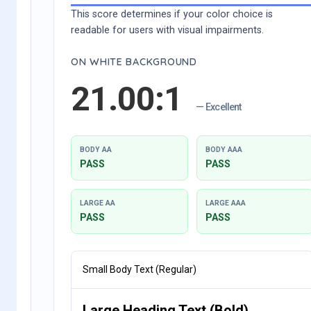
This score determines if your color choice is
readable for users with visual impairments.
ON WHITE BACKGROUND
21.00:1
— Excellent
BODY AA
BODY AAA
PASS
PASS
LARGE AA
LARGE AAA
PASS
PASS
Small Body Text (Regular)
Large Heading Text (Bold)