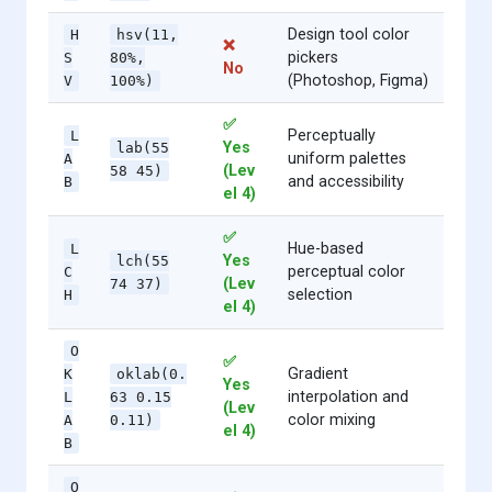
Design tool color
H
hsv(11,
❌
pickers
S
80%,
No
(Photoshop, Figma)
V
100%)
✅
Perceptually
L
Yes
lab(55
uniform palettes
A
(Lev
58 45)
and accessibility
B
el 4)
✅
Hue-based
L
Yes
lch(55
perceptual color
C
(Lev
74 37)
selection
H
el 4)
O
✅
Gradient
K
oklab(0.
Yes
interpolation and
L
63 0.15
(Lev
color mixing
A
0.11)
el 4)
B
O