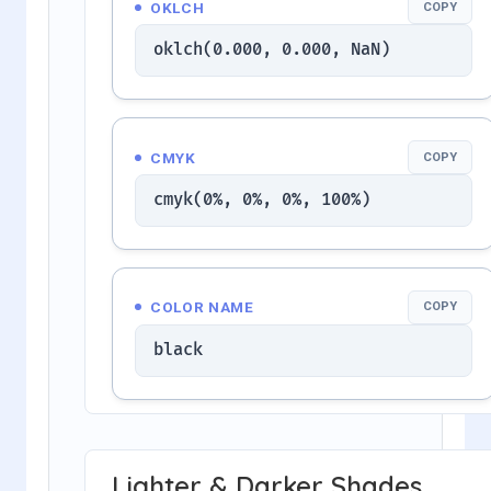
OKLCH
COPY
oklch(0.000, 0.000, NaN)
CMYK
COPY
cmyk(0%, 0%, 0%, 100%)
COLOR NAME
COPY
black
Lighter & Darker Shades