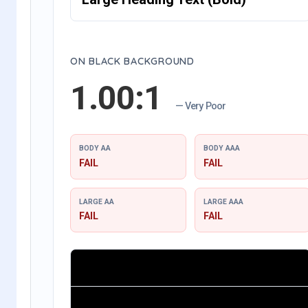
ON BLACK BACKGROUND
1.00:1
— Very Poor
BODY AA
BODY AAA
FAIL
FAIL
LARGE AA
LARGE AAA
FAIL
FAIL
Small Body Text (Regular)
Large Heading Text (Bold)