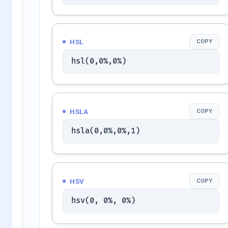
HSL
COPY
hsl(0,0%,0%)
HSLA
COPY
hsla(0,0%,0%,1)
HSV
COPY
hsv(0, 0%, 0%)