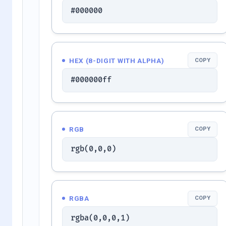
#000000
HEX (8-DIGIT WITH ALPHA)
COPY
#000000ff
RGB
COPY
rgb(0,0,0)
RGBA
COPY
rgba(0,0,0,1)