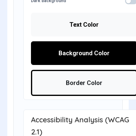
Dark background
Text Color
Background Color
Border Color
Accessibility Analysis (WCAG
2.1)