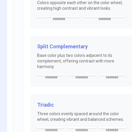
Colors opposite each other on the color wheel,
creating high contrast and vibrant looks.
#000000
#000000
Split Complementary
Base color plus two colors adjacent to its
complement, offering contrast with more
harmony.
#000000
#000000
#000000
Triadic
Three colors evenly spaced around the color
wheel, creating vibrant and balanced schemes.
#000000
#000000
#000000