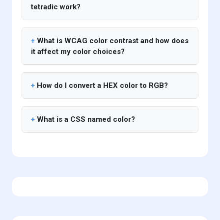
tetradic work?
What is WCAG color contrast and how does
it affect my color choices?
How do I convert a HEX color to RGB?
What is a CSS named color?