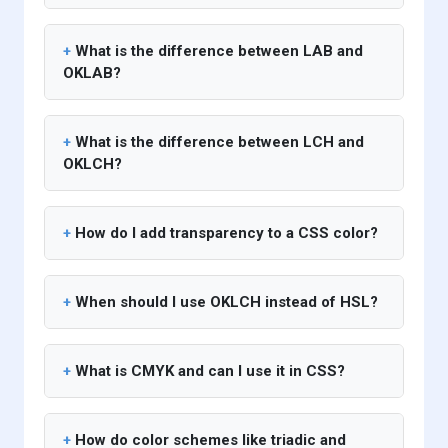
What is the difference between LAB and
OKLAB?
What is the difference between LCH and
OKLCH?
How do I add transparency to a CSS color?
When should I use OKLCH instead of HSL?
What is CMYK and can I use it in CSS?
How do color schemes like triadic and