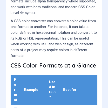
formats, include alpha transparency where supported,
and work with both traditional and modern CSS Color
Level 4+ syntax.
A CSS color converter can convert a color value from
one format to another. For instance, it can take a
color defined in hexadecimal notation and convert it to
its RGB or HSL representation. This can be useful
when working with CSS and web design, as different
parts of a project may require colors in different
formats.
CSS Color Formats at a Glance
F
Use
o
d in
r
Example
Best for
CSS
m
?
at