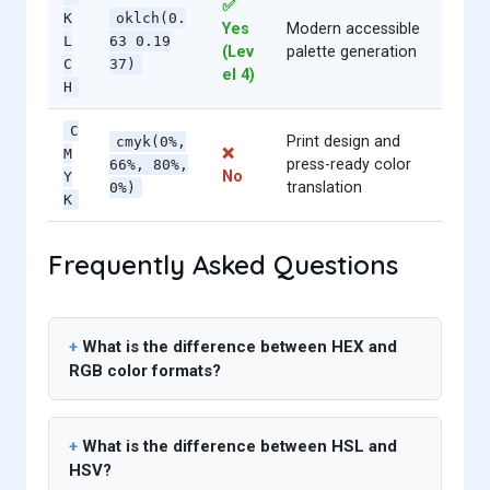
✅
K
oklch(0.
Yes
Modern accessible
L
63 0.19
(Lev
palette generation
C
37)
el 4)
H
C
Print design and
cmyk(0%,
❌
M
press-ready color
66%, 80%,
No
Y
translation
0%)
K
Frequently Asked Questions
What is the difference between HEX and
RGB color formats?
What is the difference between HSL and
HSV?