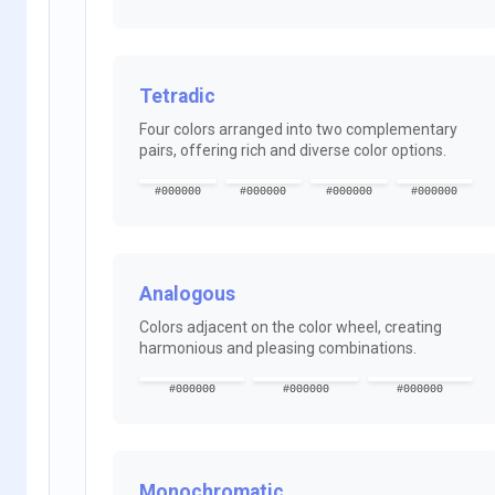
Tetradic
Four colors arranged into two complementary
pairs, offering rich and diverse color options.
#000000
#000000
#000000
#000000
Analogous
Colors adjacent on the color wheel, creating
harmonious and pleasing combinations.
#000000
#000000
#000000
Monochromatic