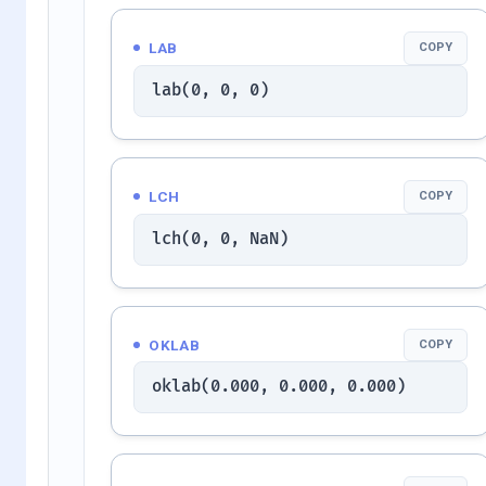
LAB
COPY
lab(0, 0, 0)
LCH
COPY
lch(0, 0, NaN)
OKLAB
COPY
oklab(0.000, 0.000, 0.000)