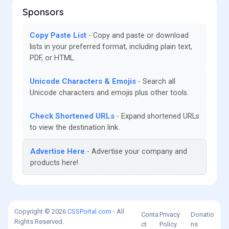
Sponsors
Copy Paste List
Copy and paste or download
lists in your preferred format, including plain text,
PDF, or HTML.
Unicode Characters & Emojis
Search all
Unicode characters and emojis plus other tools.
Check Shortened URLs
Expand shortened URLs
to view the destination link.
Advertise Here
Advertise your company and
products here!
Copyright © 2026
CSSPortal.com
- All
Conta
Privacy
Donatio
Rights Reserved.
ct
Policy
ns