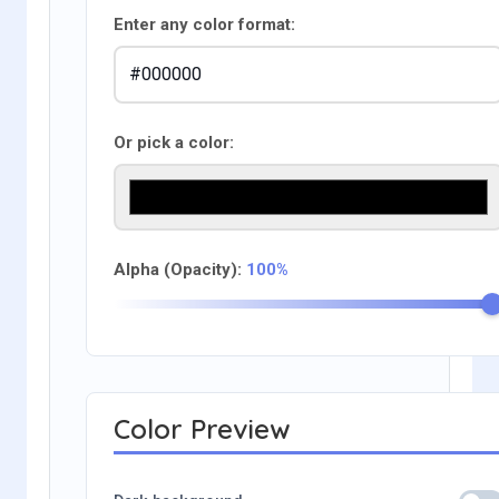
Enter any color format:
Or pick a color:
Alpha (Opacity):
100%
Color Preview