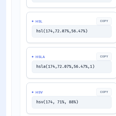
HSL
COPY
hsl(174,72.07%,56.47%)
HSLA
COPY
hsla(174,72.07%,56.47%,1)
HSV
COPY
hsv(174, 71%, 88%)