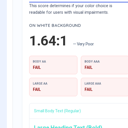
This score determines if your color choice is
readable for users with visual impairments.
ON WHITE BACKGROUND
1.64:1
— Very Poor
BODY AA
BODY AAA
FAIL
FAIL
LARGE AA
LARGE AAA
FAIL
FAIL
Small Body Text (Regular)
Large Heading Text (Bold)