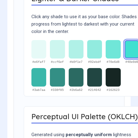
Click any shade to use it as your base color. Shades
progress from lightest to darkest with your current
color in the center.
#e6faf7
#ccf6ef
#b0f1e7
#92ebdf
#70e6d8
#40e0d
#3ab7aa
#338f85
#2b6a62
#214642
#162623
Perceptual UI Palette (OKLCH)
Generated using
perceptually uniform
lightness