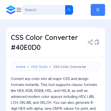
CSS Color Converter
#40E0D0
Home
CSS Tools
CSS Color Converter
Convert any color into all major CSS and design
formats instantly. This tool supports classic formats
like HEX, RGB, RGBA, HSL, and HSLA, as well as
advanced modern color spaces including HSV, LAB,
LCH, OKLAB, and OKLCH. You can also generate 8-
digit HEX with alpha, view CMYK values for print, and