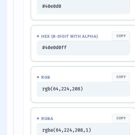
#40e0d0
HEX (8-DIGIT WITH ALPHA)
COPY
#40e0d0ff
RGB
COPY
rgb(64,224,208)
RGBA
COPY
rgba(64,224,208,1)