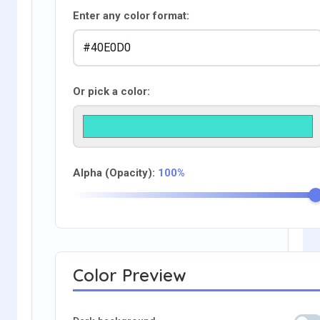
Enter any color format:
Or pick a color:
Alpha (Opacity):
100%
Color Preview