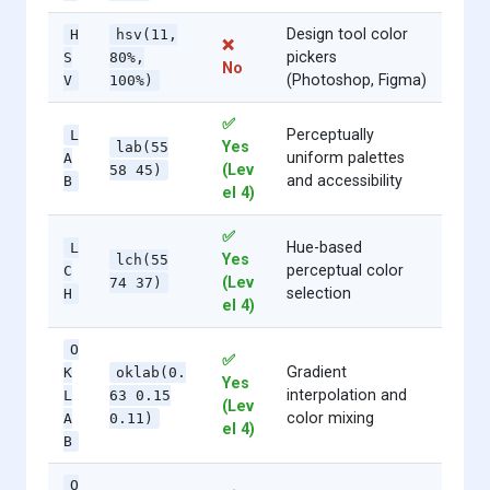
Design tool color
H
hsv(11,
❌
pickers
S
80%,
No
(Photoshop, Figma)
V
100%)
✅
Perceptually
L
Yes
lab(55
uniform palettes
A
(Lev
58 45)
and accessibility
B
el 4)
✅
Hue-based
L
Yes
lch(55
perceptual color
C
(Lev
74 37)
selection
H
el 4)
O
✅
Gradient
K
oklab(0.
Yes
interpolation and
L
63 0.15
(Lev
color mixing
A
0.11)
el 4)
B
O