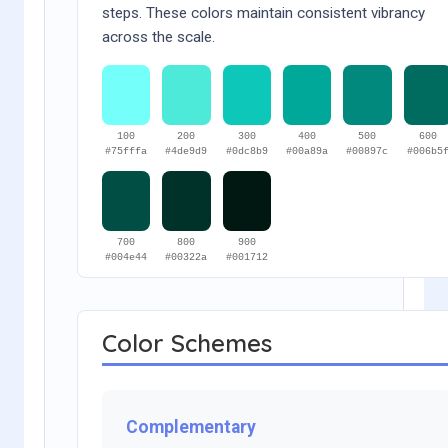
steps. These colors maintain consistent vibrancy
across the scale.
100
200
300
400
500
600
#75fffa
#4de9d9
#0dc8b9
#00a89a
#00897c
#006b5
700
800
900
#004e44
#00322a
#001712
Color Schemes
Complementary