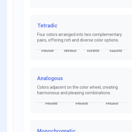
Tetradic
Four colors arranged into two complementary
pairs, offering rich and diverse color options.
#40e0d0
#8040e0
#e04050
#a0e040
Analogous
Colors adjacent on the color wheel, creating
harmonious and pleasing combinations.
#40e080
#40e0d0
#40a0e0
Monochromatic