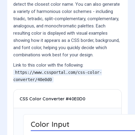
detect the closest color name. You can also generate
a variety of harmonious color schemes - including
triadic, tetradic, split-complementary, complementary,
analogous, and monochromatic palettes. Each
resulting color is displayed with visual examples
showing how it appears as a CSS border, background,
and font color, helping you quickly decide which
combinations work best for your design.
Link to this color with the following:
https://www.cssportal.com/css-color-
converter/
40e0d0
CSS Color Converter #40E0D0
Color Input