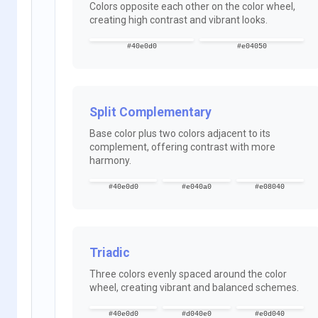
Colors opposite each other on the color wheel,
creating high contrast and vibrant looks.
#40e0d0
#e04050
Split Complementary
Base color plus two colors adjacent to its
complement, offering contrast with more
harmony.
#40e0d0
#e040a0
#e08040
Triadic
Three colors evenly spaced around the color
wheel, creating vibrant and balanced schemes.
#40e0d0
#d040e0
#e0d040