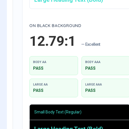
ON BLACK BACKGROUND
12.79:1
— Excellent
BODY AA
BODY AAA
PASS
PASS
LARGE AA
LARGE AAA
PASS
PASS
Small Body Text (Regular)
Large Heading Text (Bold)