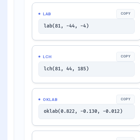
LAB
COPY
lab(81, -44, -4)
LCH
COPY
lch(81, 44, 185)
OKLAB
COPY
oklab(0.822, -0.130, -0.012)