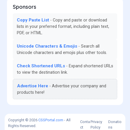
Sponsors
Copy Paste List
Copy and paste or download
lists in your preferred format, including plain text,
PDF, or HTML.
Unicode Characters & Emojis
Search all
Unicode characters and emojis plus other tools.
Check Shortened URLs
Expand shortened URLs
to view the destination link.
Advertise Here
Advertise your company and
products here!
Copyright © 2026
CSSPortal.com
- All
Conta
Privacy
Donatio
Rights Reserved.
ct
Policy
ns