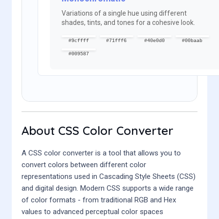
Variations of a single hue using different
shades, tints, and tones for a cohesive look.
#9cffff
#71fff6
#40e0d0
#00baab
#009587
About CSS Color Converter
A CSS color converter is a tool that allows you to
convert colors between different color
representations used in Cascading Style Sheets (CSS)
and digital design. Modern CSS supports a wide range
of color formats - from traditional RGB and Hex
values to advanced perceptual color spaces