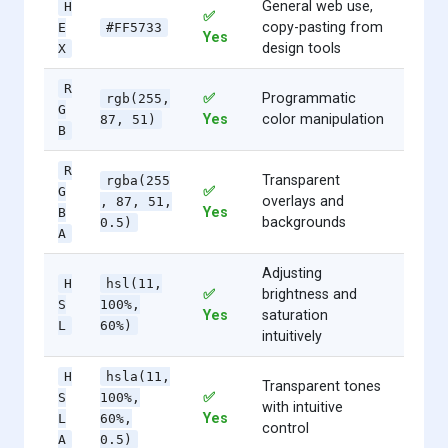
General web use,
H
✅
copy-pasting from
E
#FF5733
Yes
design tools
X
R
✅
Programmatic
rgb(255,
G
Yes
color manipulation
87, 51)
B
R
Transparent
rgba(255
✅
G
overlays and
, 87, 51,
Yes
B
backgrounds
0.5)
A
Adjusting
H
hsl(11,
✅
brightness and
S
100%,
Yes
saturation
L
60%)
intuitively
H
hsla(11,
Transparent tones
✅
S
100%,
with intuitive
Yes
L
60%,
control
A
0.5)