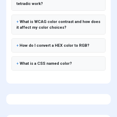
tetradic work?
What is WCAG color contrast and how does
it affect my color choices?
How do I convert a HEX color to RGB?
What is a CSS named color?