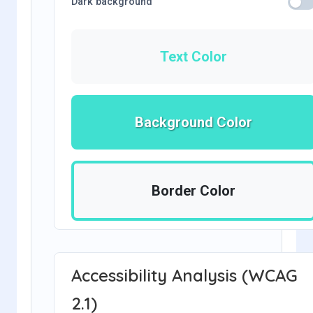
Dark background
Text Color
Background Color
Border Color
Accessibility Analysis (WCAG
2.1)