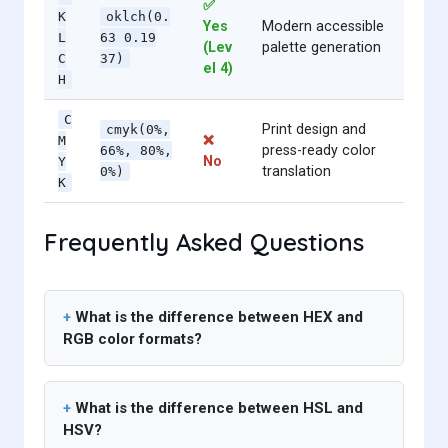
✅
K
oklch(0.
Yes
Modern accessible
L
63 0.19
(Lev
palette generation
C
37)
el 4)
H
C
Print design and
cmyk(0%,
❌
M
press-ready color
66%, 80%,
No
Y
translation
0%)
K
Frequently Asked Questions
What is the difference between HEX and
RGB color formats?
What is the difference between HSL and
HSV?