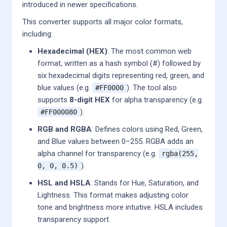
introduced in newer specifications.
This converter supports all major color formats,
including:
Hexadecimal (HEX)
: The most common web
format, written as a hash symbol (#) followed by
six hexadecimal digits representing red, green, and
blue values (e.g.
). The tool also
#FF0000
supports
8-digit HEX
for alpha transparency (e.g.
).
#FF000080
RGB and RGBA
: Defines colors using Red, Green,
and Blue values between 0–255. RGBA adds an
alpha channel for transparency (e.g.
rgba(255,
).
0, 0, 0.5)
HSL and HSLA
: Stands for Hue, Saturation, and
Lightness. This format makes adjusting color
tone and brightness more intuitive. HSLA includes
transparency support.