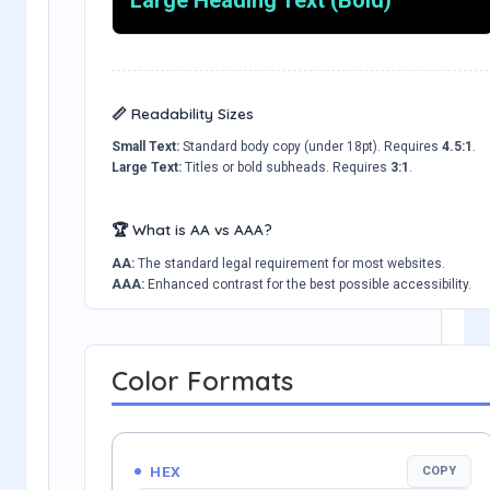
📏 Readability Sizes
Small Text:
Standard body copy (under 18pt). Requires
4.5:1
.
Large Text:
Titles or bold subheads. Requires
3:1
.
🏆 What is AA vs AAA?
AA:
The standard legal requirement for most websites.
AAA:
Enhanced contrast for the best possible accessibility.
Color Formats
HEX
COPY