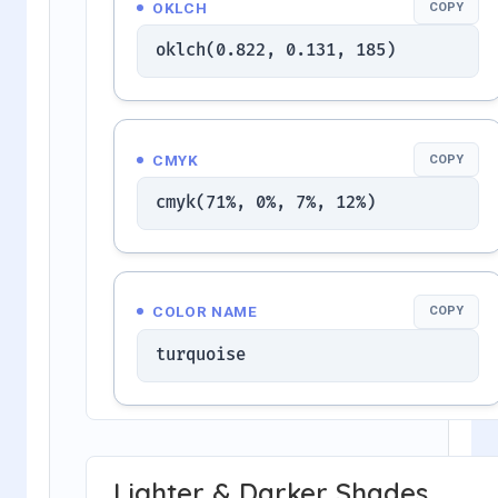
OKLCH
COPY
oklch(0.822, 0.131, 185)
CMYK
COPY
cmyk(71%, 0%, 7%, 12%)
COLOR NAME
COPY
turquoise
Lighter & Darker Shades