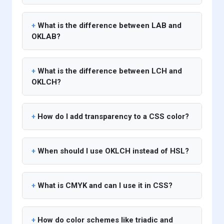
What is the difference between LAB and
OKLAB?
What is the difference between LCH and
OKLCH?
How do I add transparency to a CSS color?
When should I use OKLCH instead of HSL?
What is CMYK and can I use it in CSS?
How do color schemes like triadic and