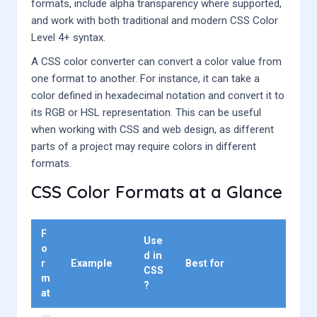
formats, include alpha transparency where supported,
and work with both traditional and modern CSS Color
Level 4+ syntax.
A CSS color converter can convert a color value from
one format to another. For instance, it can take a
color defined in hexadecimal notation and convert it to
its RGB or HSL representation. This can be useful
when working with CSS and web design, as different
parts of a project may require colors in different
formats.
CSS Color Formats at a Glance
F
Use
o
d in
r
Example
Best for
CSS
m
?
at