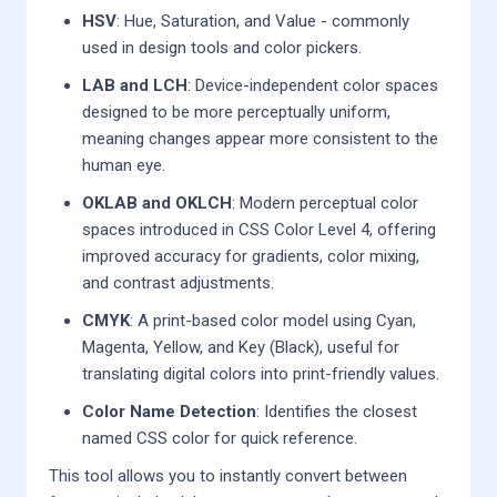
HSV
: Hue, Saturation, and Value - commonly
used in design tools and color pickers.
LAB and LCH
: Device-independent color spaces
designed to be more perceptually uniform,
meaning changes appear more consistent to the
human eye.
OKLAB and OKLCH
: Modern perceptual color
spaces introduced in CSS Color Level 4, offering
improved accuracy for gradients, color mixing,
and contrast adjustments.
CMYK
: A print-based color model using Cyan,
Magenta, Yellow, and Key (Black), useful for
translating digital colors into print-friendly values.
Color Name Detection
: Identifies the closest
named CSS color for quick reference.
This tool allows you to instantly convert between