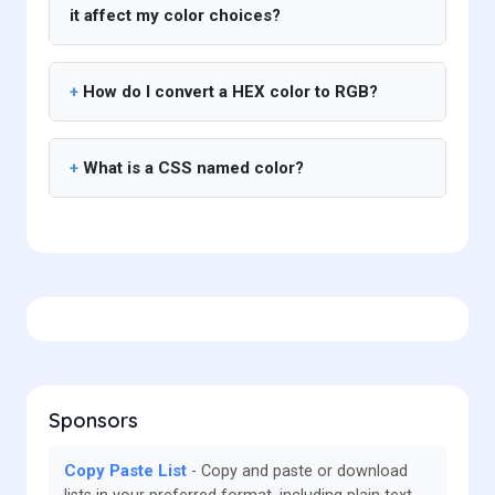
it affect my color choices?
How do I convert a HEX color to RGB?
What is a CSS named color?
Sponsors
Copy Paste List
Copy and paste or download