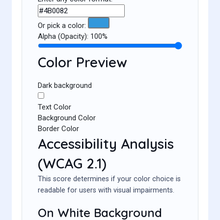
Or pick a color:
Alpha (Opacity):
100%
Color Preview
Dark background
Text Color
Background Color
Border Color
Accessibility Analysis
(WCAG 2.1)
This score determines if your color choice is
readable for users with visual impairments.
On White Background