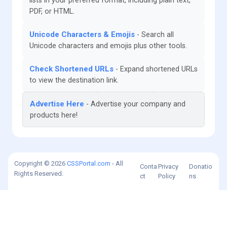
lists in your preferred format, including plain text,
PDF, or HTML.
Unicode Characters & Emojis
Search all
Unicode characters and emojis plus other tools.
Check Shortened URLs
Expand shortened URLs
to view the destination link.
Advertise Here
Advertise your company and
products here!
Copyright © 2026
CSSPortal.com
- All
Conta
Privacy
Donatio
Rights Reserved.
ct
Policy
ns