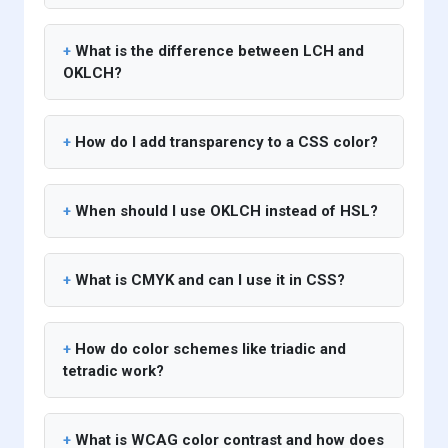
What is the difference between LCH and
OKLCH?
How do I add transparency to a CSS color?
When should I use OKLCH instead of HSL?
What is CMYK and can I use it in CSS?
How do color schemes like triadic and
tetradic work?
What is WCAG color contrast and how does