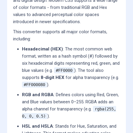
and digital design. Modern CSS supports a wide range
of color formats - from traditional RGB and Hex
values to advanced perceptual color spaces
introduced in newer specifications.
This converter supports all major color formats,
including:
Hexadecimal (HEX)
: The most common web
format, written as a hash symbol (#) followed by
six hexadecimal digits representing red, green, and
blue values (e.g.
). The tool also
#FF0000
supports
8-digit HEX
for alpha transparency (e.g.
).
#FF000080
RGB and RGBA
: Defines colors using Red, Green,
and Blue values between 0–255. RGBA adds an
alpha channel for transparency (e.g.
rgba(255,
).
0, 0, 0.5)
HSL and HSLA
: Stands for Hue, Saturation, and