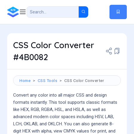
CSS Color Converter
#4B0082
Home
CSS Tools
CSS Color Converter
Convert any color into all major CSS and design
formats instantly. This tool supports classic formats
like HEX, RGB, RGBA, HSL, and HSLA, as well as
advanced modern color spaces including HSV, LAB,
LCH, OKLAB, and OKLCH. You can also generate 8-
digit HEX with alpha, view CMYK values for print, and