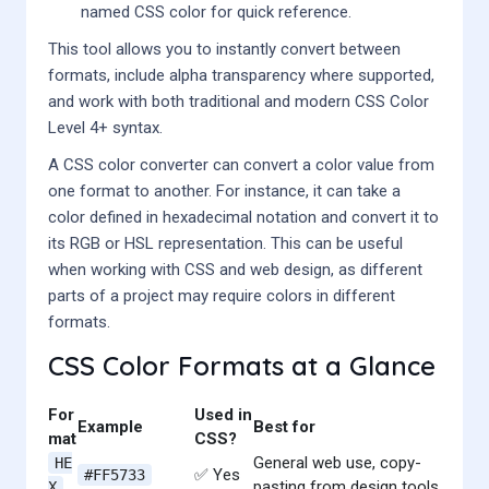
named CSS color for quick reference.
This tool allows you to instantly convert between
formats, include alpha transparency where supported,
and work with both traditional and modern CSS Color
Level 4+ syntax.
A CSS color converter can convert a color value from
one format to another. For instance, it can take a
color defined in hexadecimal notation and convert it to
its RGB or HSL representation. This can be useful
when working with CSS and web design, as different
parts of a project may require colors in different
formats.
CSS Color Formats at a Glance
For
Used in
Example
Best for
mat
CSS?
General web use, copy-
HE
✅ Yes
#FF5733
pasting from design tools
X