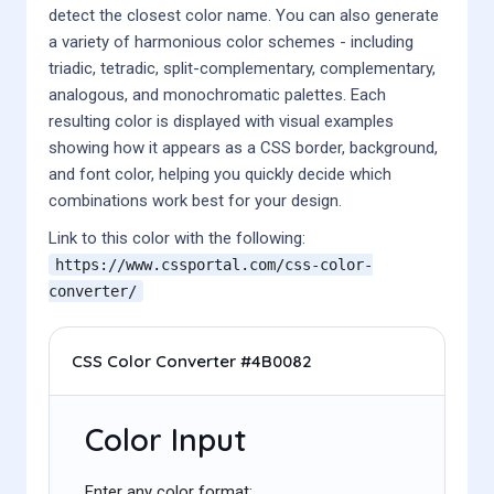
detect the closest color name. You can also generate
a variety of harmonious color schemes - including
triadic, tetradic, split-complementary, complementary,
analogous, and monochromatic palettes. Each
resulting color is displayed with visual examples
showing how it appears as a CSS border, background,
and font color, helping you quickly decide which
combinations work best for your design.
Link to this color with the following:
https://www.cssportal.com/css-color-
converter/
CSS Color Converter #4B0082
Color Input
Enter any color format: