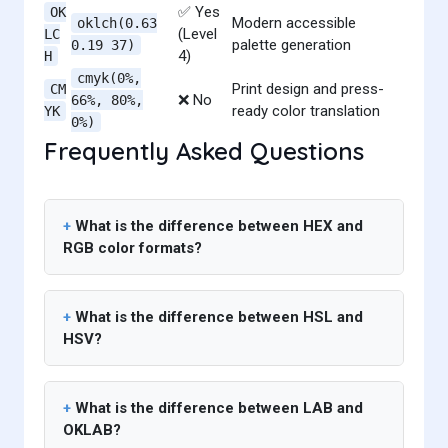
✅ Yes
OK
Modern accessible
oklch(0.63
(Level
LC
palette generation
0.19 37)
4)
H
cmyk(0%,
Print design and press-
CM
❌ No
66%, 80%,
ready color translation
YK
0%)
Frequently Asked Questions
What is the difference between HEX and
RGB color formats?
What is the difference between HSL and
HSV?
What is the difference between LAB and
OKLAB?