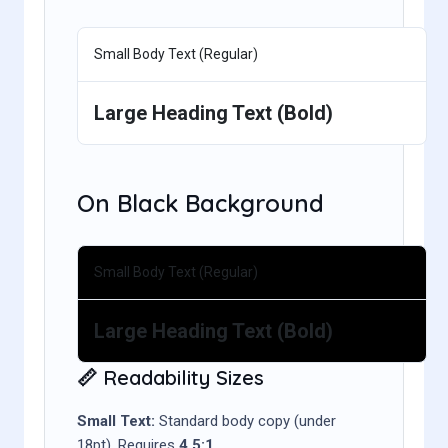
Small Body Text (Regular)
Large Heading Text (Bold)
On Black Background
Small Body Text (Regular)
Large Heading Text (Bold)
📏 Readability Sizes
Small Text:
Standard body copy (under
18pt). Requires
4.5:1
.