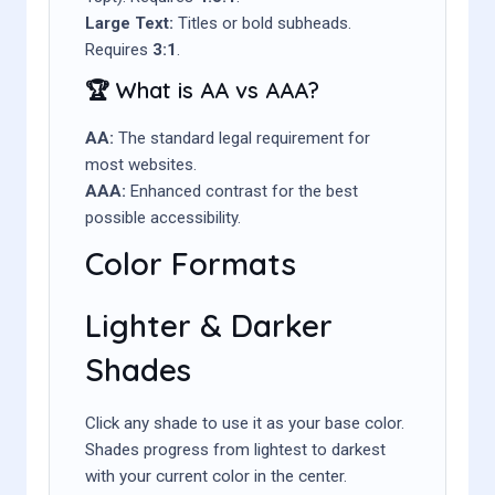
Large Text:
Titles or bold subheads.
Requires
3:1
.
🏆 What is AA vs AAA?
AA:
The standard legal requirement for
most websites.
AAA:
Enhanced contrast for the best
possible accessibility.
Color Formats
Lighter & Darker
Shades
Click any shade to use it as your base color.
Shades progress from lightest to darkest
with your current color in the center.