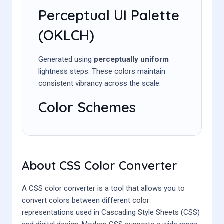
Perceptual UI Palette
(OKLCH)
Generated using
perceptually uniform
lightness steps. These colors maintain
consistent vibrancy across the scale.
Color Schemes
About CSS Color Converter
A CSS color converter is a tool that allows you to
convert colors between different color
representations used in Cascading Style Sheets (CSS)