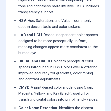
Lightness. This format makes adjusting color
tone and brightness more intuitive. HSLA includes
transparency support.
HSV
: Hue, Saturation, and Value - commonly
used in design tools and color pickers.
LAB and LCH
: Device-independent color spaces
designed to be more perceptually uniform,
meaning changes appear more consistent to the
human eye.
OKLAB and OKLCH
: Modern perceptual color
spaces introduced in CSS Color Level 4, offering
improved accuracy for gradients, color mixing,
and contrast adjustments.
CMYK
: A print-based color model using Cyan,
Magenta, Yellow, and Key (Black), useful for
translating digital colors into print-friendly values.
Color Name Detection
: Identifies the closest