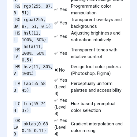
Programmatic color
RG
rgb(255, 87,
✅ Yes
manipulation
B
51)
Transparent overlays and
RG
rgba(255,
✅ Yes
backgrounds
BA
87, 51, 0.5)
Adjusting brightness and
HS
hsl(11,
✅ Yes
saturation intuitively
L
100%, 60%)
hsla(11,
Transparent tones with
HS
✅ Yes
100%, 60%,
intuitive control
LA
0.5)
Design tool color pickers
HS
hsv(11, 80%,
❌ No
(Photoshop, Figma)
V
100%)
✅ Yes
Perceptually uniform
LA
lab(55 58
(Level
palettes and accessibility
B
45)
4)
✅ Yes
Hue-based perceptual
LC
lch(55 74
(Level
color selection
H
37)
4)
✅ Yes
OK
Gradient interpolation and
oklab(0.63
(Level
LA
color mixing
0.15 0.11)
4)
B