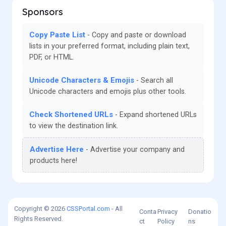
Sponsors
Copy Paste List
Copy and paste or download
lists in your preferred format, including plain text,
PDF, or HTML.
Unicode Characters & Emojis
Search all
Unicode characters and emojis plus other tools.
Check Shortened URLs
Expand shortened URLs
to view the destination link.
Advertise Here
Advertise your company and
products here!
Copyright © 2026
CSSPortal.com
- All
Conta
Privacy
Donatio
Rights Reserved.
ct
Policy
ns