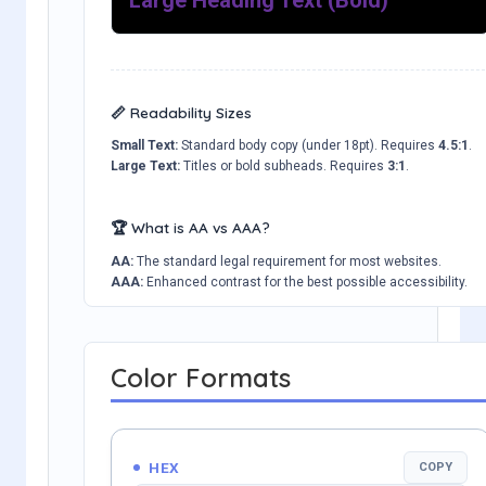
📏 Readability Sizes
Small Text:
Standard body copy (under 18pt). Requires
4.5:1
.
Large Text:
Titles or bold subheads. Requires
3:1
.
🏆 What is AA vs AAA?
AA:
The standard legal requirement for most websites.
AAA:
Enhanced contrast for the best possible accessibility.
Color Formats
HEX
COPY