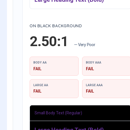
ON BLACK BACKGROUND
2.50:1
— Very Poor
BODY AA
BODY AAA
FAIL
FAIL
LARGE AA
LARGE AAA
FAIL
FAIL
Small Body Text (Regular)
Large Heading Text (Bold)