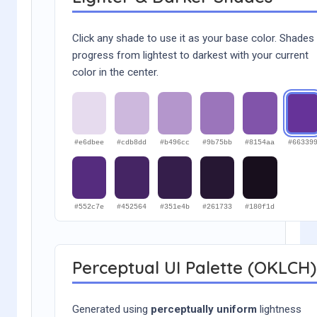
Click any shade to use it as your base color. Shades
progress from lightest to darkest with your current
color in the center.
#e6dbee
#cdb8dd
#b496cc
#9b75bb
#8154aa
#66339
#552c7e
#452564
#351e4b
#261733
#180f1d
Perceptual UI Palette (OKLCH)
Generated using
perceptually uniform
lightness