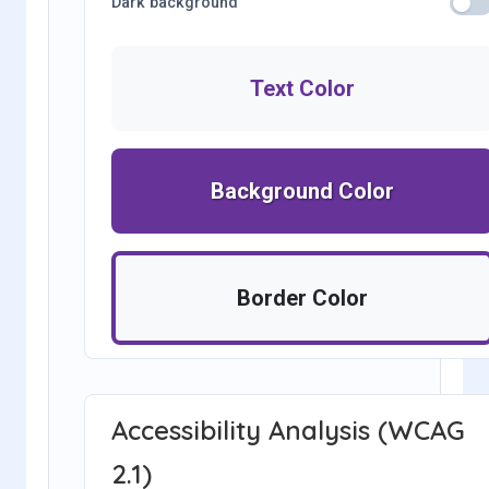
Dark background
Text Color
Background Color
Border Color
Accessibility Analysis (WCAG
2.1)