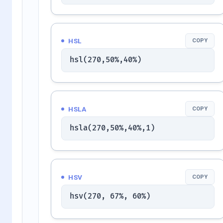
HSL
COPY
hsl(270,50%,40%)
HSLA
COPY
hsla(270,50%,40%,1)
HSV
COPY
hsv(270, 67%, 60%)