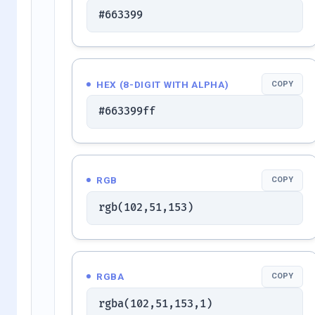
#663399
HEX (8-DIGIT WITH ALPHA)
COPY
#663399ff
RGB
COPY
rgb(102,51,153)
RGBA
COPY
rgba(102,51,153,1)