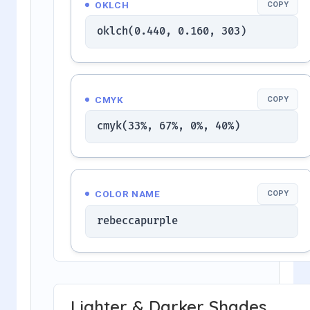
OKLCH
COPY
oklch(0.440, 0.160, 303)
CMYK
COPY
cmyk(33%, 67%, 0%, 40%)
COLOR NAME
COPY
rebeccapurple
Lighter & Darker Shades