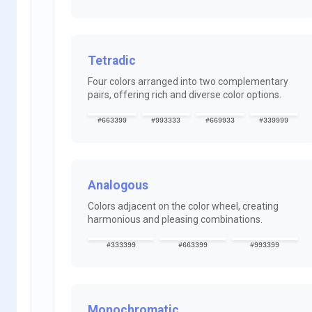
Tetradic
Four colors arranged into two complementary
pairs, offering rich and diverse color options.
#663399
#993333
#669933
#339999
Analogous
Colors adjacent on the color wheel, creating
harmonious and pleasing combinations.
#333399
#663399
#993399
Monochromatic