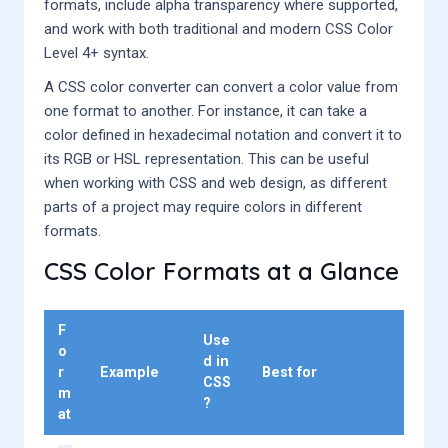
formats, include alpha transparency where supported,
and work with both traditional and modern CSS Color
Level 4+ syntax.
A CSS color converter can convert a color value from
one format to another. For instance, it can take a
color defined in hexadecimal notation and convert it to
its RGB or HSL representation. This can be useful
when working with CSS and web design, as different
parts of a project may require colors in different
formats.
CSS Color Formats at a Glance
F
Use
o
d in
r
Example
Best for
CSS
m
?
at