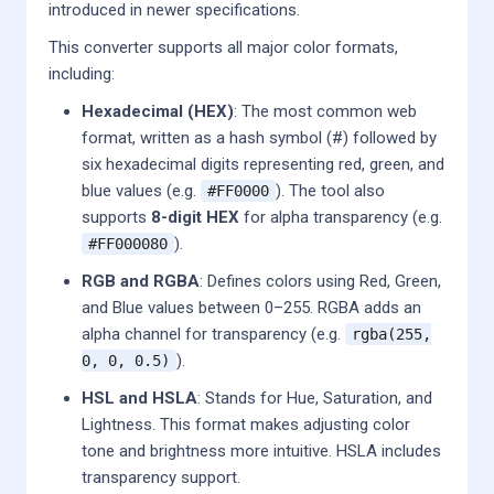
introduced in newer specifications.
This converter supports all major color formats,
including:
Hexadecimal (HEX)
: The most common web
format, written as a hash symbol (#) followed by
six hexadecimal digits representing red, green, and
blue values (e.g.
). The tool also
#FF0000
supports
8-digit HEX
for alpha transparency (e.g.
).
#FF000080
RGB and RGBA
: Defines colors using Red, Green,
and Blue values between 0–255. RGBA adds an
alpha channel for transparency (e.g.
rgba(255,
).
0, 0, 0.5)
HSL and HSLA
: Stands for Hue, Saturation, and
Lightness. This format makes adjusting color
tone and brightness more intuitive. HSLA includes
transparency support.