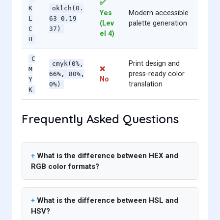
✅
K
oklch(0.
Yes
Modern accessible
L
63 0.19
(Lev
palette generation
C
37)
el 4)
H
C
Print design and
cmyk(0%,
❌
M
press-ready color
66%, 80%,
No
Y
translation
0%)
K
Frequently Asked Questions
What is the difference between HEX and
RGB color formats?
What is the difference between HSL and
HSV?