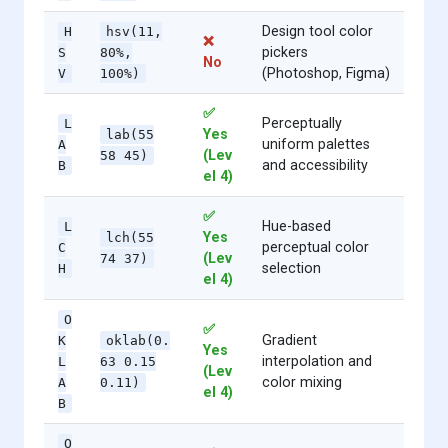
Design tool color
H
hsv(11,
❌
pickers
S
80%,
No
(Photoshop, Figma)
V
100%)
✅
Perceptually
L
Yes
lab(55
uniform palettes
A
(Lev
58 45)
and accessibility
B
el 4)
✅
Hue-based
L
Yes
lch(55
perceptual color
C
(Lev
74 37)
selection
H
el 4)
O
✅
Gradient
K
oklab(0.
Yes
interpolation and
L
63 0.15
(Lev
color mixing
A
0.11)
el 4)
B
O