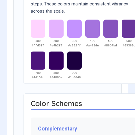
steps. These colors maintain consistent vibrancy
across the scale.
100
200
300
400
500
600
#ffd3ff
#e4b2ff
#c392ff
#a473de
#8654bd
#69369
700
800
900
#4d157c
#34005e
#1c0040
Color Schemes
Complementary