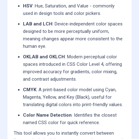
HSV
: Hue, Saturation, and Value - commonly
used in design tools and color pickers.
LAB and LCH
: Device-independent color spaces
designed to be more perceptually uniform,
meaning changes appear more consistent to the
human eye.
OKLAB and OKLCH
: Modern perceptual color
spaces introduced in CSS Color Level 4, offering
improved accuracy for gradients, color mixing,
and contrast adjustments.
CMYK
: A print-based color model using Cyan,
Magenta, Yellow, and Key (Black), useful for
translating digital colors into print-friendly values.
Color Name Detection
: Identifies the closest
named CSS color for quick reference.
This tool allows you to instantly convert between