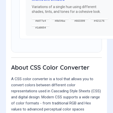
Variations of a single hue using different
shades, tints, and tones for a cohesive look.
#b077e4
#8b54be
#663399
#421176
#1d0054
About CSS Color Converter
A CSS color converter is a tool that allows you to
convert colors between different color
representations used in Cascading Style Sheets (CSS)
and digital design. Modern CSS supports a wide range
of color formats - from traditional RGB and Hex
values to advanced perceptual color spaces