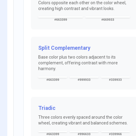
Colors opposite each other on the color wheel,
creating high contrast and vibrant looks.
#663399
#669933
Split Complementary
Base color plus two colors adjacent to its
complement, offering contrast with more
harmony.
#663399
#999933
#339933
Triadic
Three colors evenly spaced around the color
wheel, creating vibrant and balanced schemes.
#663399
#996633
#339966