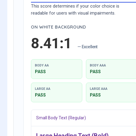
This score determines if your color choice is
readable for users with visual impairments.
ON WHITE BACKGROUND
8.41:1
— Excellent
BODY AA
BODY AAA
PASS
PASS
LARGE AA
LARGE AAA
PASS
PASS
Small Body Text (Regular)
Large Heading Text (Bold)