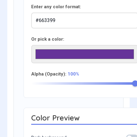
Enter any color format:
Or pick a color:
Alpha (Opacity):
100%
Color Preview