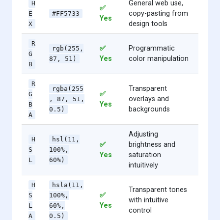
General web use,
H
✅
copy-pasting from
E
#FF5733
Yes
design tools
X
R
✅
Programmatic
rgb(255,
G
Yes
color manipulation
87, 51)
B
R
Transparent
rgba(255
✅
G
overlays and
, 87, 51,
Yes
B
backgrounds
0.5)
A
Adjusting
H
hsl(11,
✅
brightness and
S
100%,
Yes
saturation
L
60%)
intuitively
H
hsla(11,
Transparent tones
✅
S
100%,
with intuitive
Yes
L
60%,
control
A
0.5)