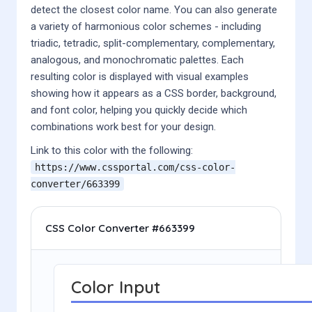
detect the closest color name. You can also generate
a variety of harmonious color schemes - including
triadic, tetradic, split-complementary, complementary,
analogous, and monochromatic palettes. Each
resulting color is displayed with visual examples
showing how it appears as a CSS border, background,
and font color, helping you quickly decide which
combinations work best for your design.
Link to this color with the following:
https://www.cssportal.com/css-color-
converter/
663399
CSS Color Converter #663399
Color Input