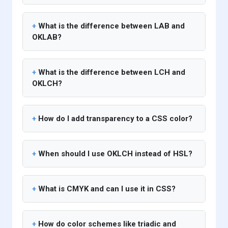
What is the difference between LAB and
OKLAB?
What is the difference between LCH and
OKLCH?
How do I add transparency to a CSS color?
When should I use OKLCH instead of HSL?
What is CMYK and can I use it in CSS?
How do color schemes like triadic and