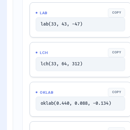
LAB
COPY
lab(33, 43, -47)
LCH
COPY
lch(33, 64, 312)
OKLAB
COPY
oklab(0.440, 0.088, -0.134)