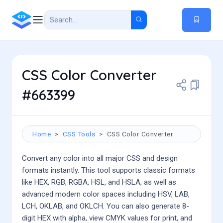
CSS Color Converter
#663399
Home
CSS Tools
CSS Color Converter
Convert any color into all major CSS and design
formats instantly. This tool supports classic formats
like HEX, RGB, RGBA, HSL, and HSLA, as well as
advanced modern color spaces including HSV, LAB,
LCH, OKLAB, and OKLCH. You can also generate 8-
digit HEX with alpha, view CMYK values for print, and