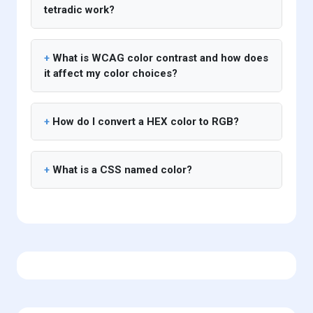
tetradic work?
What is WCAG color contrast and how does
it affect my color choices?
How do I convert a HEX color to RGB?
What is a CSS named color?