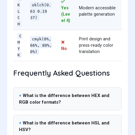
✅
K
oklch(0.
Yes
Modern accessible
L
63 0.19
(Lev
palette generation
C
37)
el 4)
H
C
Print design and
cmyk(0%,
❌
M
press-ready color
66%, 80%,
No
Y
translation
0%)
K
Frequently Asked Questions
What is the difference between HEX and
RGB color formats?
What is the difference between HSL and
HSV?