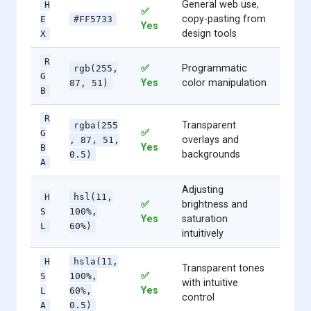
General web use,
H
✅
copy-pasting from
E
#FF5733
Yes
design tools
X
R
✅
Programmatic
rgb(255,
G
Yes
color manipulation
87, 51)
B
R
Transparent
rgba(255
✅
G
overlays and
, 87, 51,
Yes
B
backgrounds
0.5)
A
Adjusting
H
hsl(11,
✅
brightness and
S
100%,
Yes
saturation
L
60%)
intuitively
H
hsla(11,
Transparent tones
✅
S
100%,
with intuitive
Yes
L
60%,
control
A
0.5)