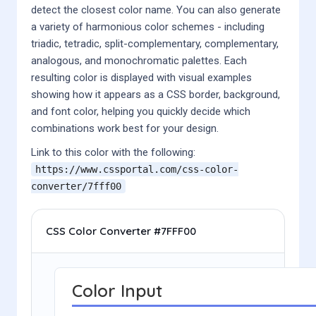
detect the closest color name. You can also generate
a variety of harmonious color schemes - including
triadic, tetradic, split-complementary, complementary,
analogous, and monochromatic palettes. Each
resulting color is displayed with visual examples
showing how it appears as a CSS border, background,
and font color, helping you quickly decide which
combinations work best for your design.
Link to this color with the following:
https://www.cssportal.com/css-color-
converter/
7fff00
CSS Color Converter #7FFF00
Color Input