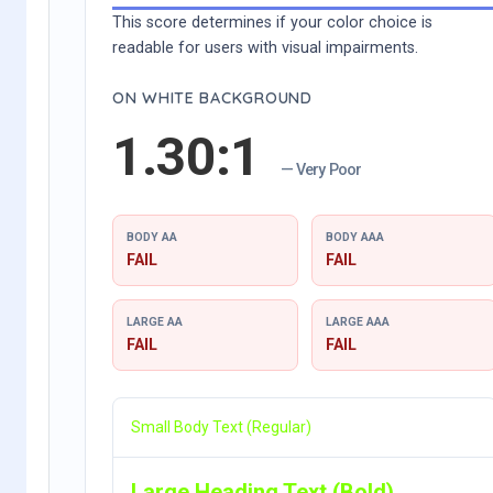
This score determines if your color choice is
readable for users with visual impairments.
ON WHITE BACKGROUND
1.30:1
— Very Poor
BODY AA
BODY AAA
FAIL
FAIL
LARGE AA
LARGE AAA
FAIL
FAIL
Small Body Text (Regular)
Large Heading Text (Bold)