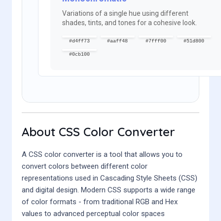
Variations of a single hue using different
shades, tints, and tones for a cohesive look.
#d4ff73
#aaff48
#7fff00
#51d800
#0cb100
About CSS Color Converter
A CSS color converter is a tool that allows you to
convert colors between different color
representations used in Cascading Style Sheets (CSS)
and digital design. Modern CSS supports a wide range
of color formats - from traditional RGB and Hex
values to advanced perceptual color spaces