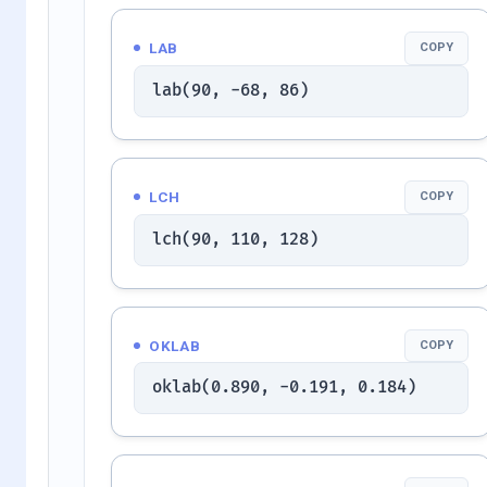
LAB
COPY
lab(90, -68, 86)
LCH
COPY
lch(90, 110, 128)
OKLAB
COPY
oklab(0.890, -0.191, 0.184)