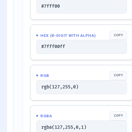
#7fff00
HEX (8-DIGIT WITH ALPHA)
COPY
#7fff00ff
RGB
COPY
rgb(127,255,0)
RGBA
COPY
rgba(127,255,0,1)