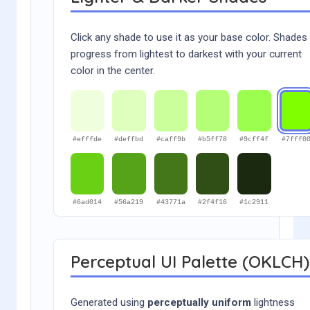
Click any shade to use it as your base color. Shades
progress from lightest to darkest with your current
color in the center.
#efffde
#deffbd
#caff9b
#b5ff78
#9cff4f
#7fff0
#6ad014
#56a219
#43771a
#2f4f16
#1c2911
Perceptual UI Palette (OKLCH)
Generated using
perceptually uniform
lightness