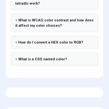
tetradic work?
What is WCAG color contrast and how does
it affect my color choices?
How do I convert a HEX color to RGB?
What is a CSS named color?