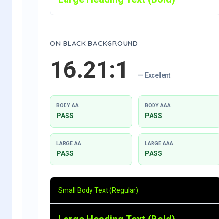
ON BLACK BACKGROUND
16.21:1
— Excellent
BODY AA
BODY AAA
PASS
PASS
LARGE AA
LARGE AAA
PASS
PASS
Small Body Text (Regular)
Large Heading Text (Bold)