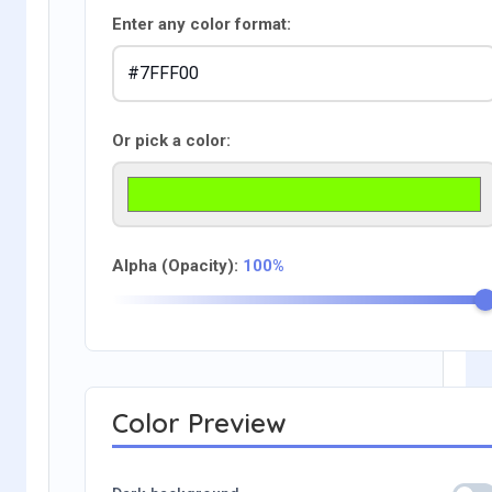
Enter any color format:
Or pick a color:
Alpha (Opacity):
100%
Color Preview