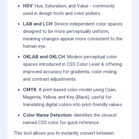
HSV
: Hue, Saturation, and Value - commonly
used in design tools and color pickers.
LAB and LCH
: Device-independent color spaces
designed to be more perceptually uniform,
meaning changes appear more consistent to the
human eye.
OKLAB and OKLCH
: Modern perceptual color
spaces introduced in CSS Color Level 4, offering
improved accuracy for gradients, color mixing,
and contrast adjustments.
CMYK
: A print-based color model using Cyan,
Magenta, Yellow, and Key (Black), useful for
translating digital colors into print-friendly values.
Color Name Detection
: Identifies the closest
named CSS color for quick reference.
This tool allows you to instantly convert between