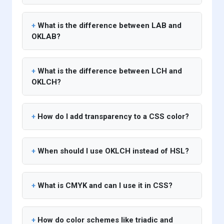
What is the difference between LAB and
OKLAB?
What is the difference between LCH and
OKLCH?
How do I add transparency to a CSS color?
When should I use OKLCH instead of HSL?
What is CMYK and can I use it in CSS?
How do color schemes like triadic and