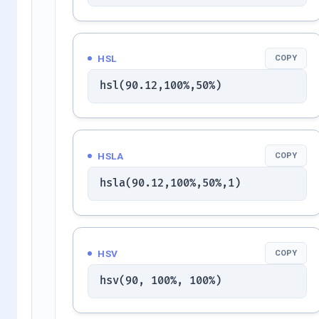
HSL
COPY
hsl(90.12,100%,50%)
HSLA
COPY
hsla(90.12,100%,50%,1)
HSV
COPY
hsv(90, 100%, 100%)