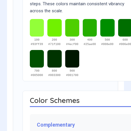
steps. These colors maintain consistent vibrancy
across the scale.
100
200
300
400
500
600
#93ff39
#71f100
#4ecf00
#25ae00
#008e00
#006e0
700
800
900
#005000
#003300
#001700
Color Schemes
Complementary