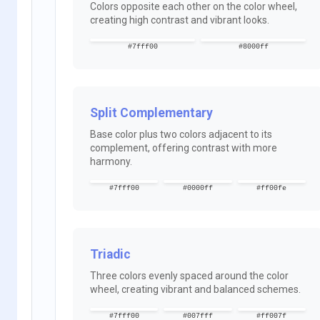
Colors opposite each other on the color wheel,
creating high contrast and vibrant looks.
#7fff00
#8000ff
Split Complementary
Base color plus two colors adjacent to its
complement, offering contrast with more
harmony.
#7fff00
#0000ff
#ff00fe
Triadic
Three colors evenly spaced around the color
wheel, creating vibrant and balanced schemes.
#7fff00
#007fff
#ff007f