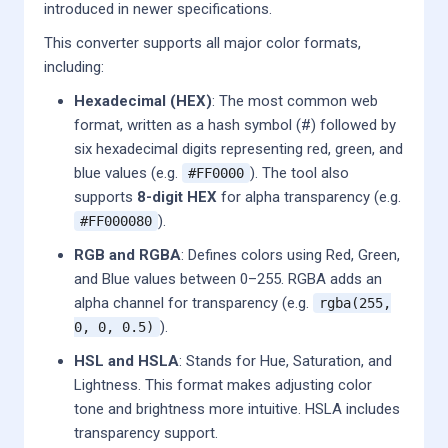
introduced in newer specifications.
This converter supports all major color formats,
including:
Hexadecimal (HEX)
: The most common web
format, written as a hash symbol (#) followed by
six hexadecimal digits representing red, green, and
blue values (e.g.
). The tool also
#FF0000
supports
8-digit HEX
for alpha transparency (e.g.
).
#FF000080
RGB and RGBA
: Defines colors using Red, Green,
and Blue values between 0–255. RGBA adds an
alpha channel for transparency (e.g.
rgba(255,
).
0, 0, 0.5)
HSL and HSLA
: Stands for Hue, Saturation, and
Lightness. This format makes adjusting color
tone and brightness more intuitive. HSLA includes
transparency support.