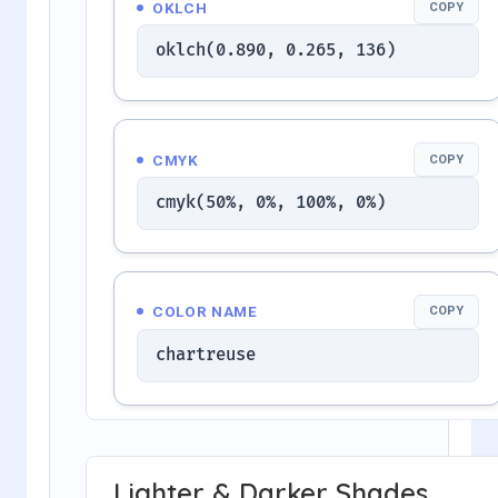
OKLCH
COPY
oklch(0.890, 0.265, 136)
CMYK
COPY
cmyk(50%, 0%, 100%, 0%)
COLOR NAME
COPY
chartreuse
Lighter & Darker Shades