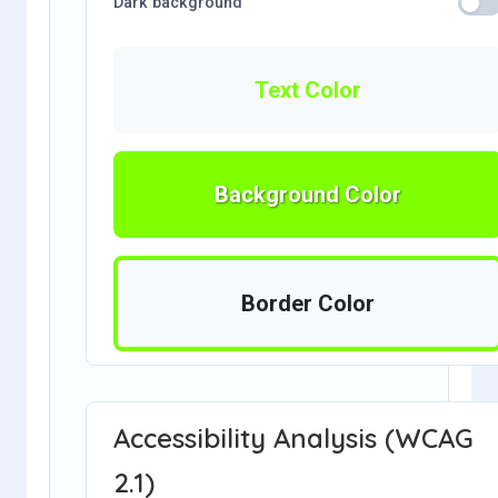
Dark background
Text Color
Background Color
Border Color
Accessibility Analysis (WCAG
2.1)