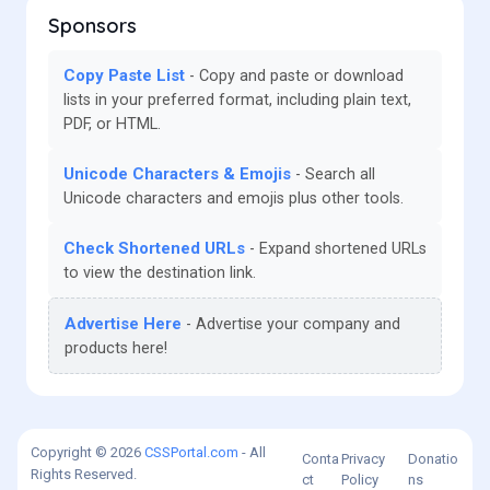
Sponsors
Copy Paste List
Copy and paste or download
lists in your preferred format, including plain text,
PDF, or HTML.
Unicode Characters & Emojis
Search all
Unicode characters and emojis plus other tools.
Check Shortened URLs
Expand shortened URLs
to view the destination link.
Advertise Here
Advertise your company and
products here!
Copyright © 2026
CSSPortal.com
- All
Conta
Privacy
Donatio
Rights Reserved.
ct
Policy
ns