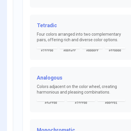
Tetradic
Four colors arranged into two complementary
pairs, offering rich and diverse color options.
#7fff00
#00feff
#8000ff
#ff0000
Analogous
Colors adjacent on the color wheel, creating
harmonious and pleasing combinations.
#feff00
#7fff00
#00ff01
Monochromatic