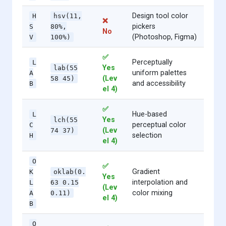
Design tool color
H
hsv(11,
❌
pickers
S
80%,
No
(Photoshop, Figma)
V
100%)
✅
Perceptually
L
Yes
lab(55
uniform palettes
A
(Lev
58 45)
and accessibility
B
el 4)
✅
Hue-based
L
Yes
lch(55
perceptual color
C
(Lev
74 37)
selection
H
el 4)
O
✅
Gradient
K
oklab(0.
Yes
interpolation and
L
63 0.15
(Lev
color mixing
A
0.11)
el 4)
B
O