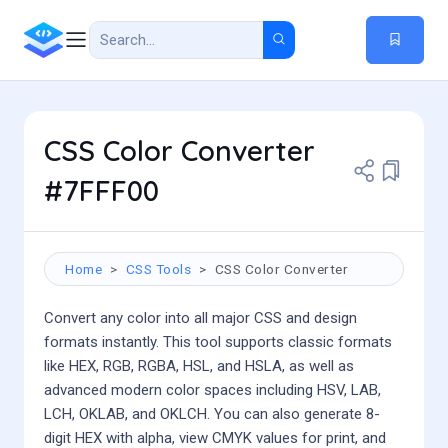
CSS Color Converter
#7FFF00
Home
CSS Tools
CSS Color Converter
Convert any color into all major CSS and design
formats instantly. This tool supports classic formats
like HEX, RGB, RGBA, HSL, and HSLA, as well as
advanced modern color spaces including HSV, LAB,
LCH, OKLAB, and OKLCH. You can also generate 8-
digit HEX with alpha, view CMYK values for print, and