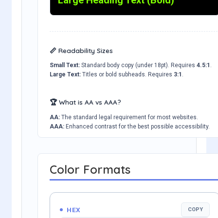
📏 Readability Sizes
Small Text:
Standard body copy (under 18pt). Requires
4.5:1
.
Large Text:
Titles or bold subheads. Requires
3:1
.
🏆 What is AA vs AAA?
AA:
The standard legal requirement for most websites.
AAA:
Enhanced contrast for the best possible accessibility.
Color Formats
HEX
COPY