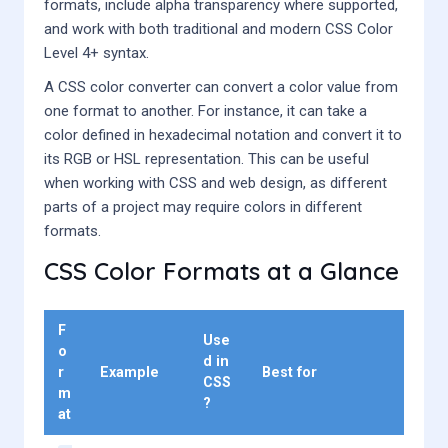
formats, include alpha transparency where supported,
and work with both traditional and modern CSS Color
Level 4+ syntax.
A CSS color converter can convert a color value from
one format to another. For instance, it can take a
color defined in hexadecimal notation and convert it to
its RGB or HSL representation. This can be useful
when working with CSS and web design, as different
parts of a project may require colors in different
formats.
CSS Color Formats at a Glance
F
Use
o
d in
r
Example
Best for
CSS
m
?
at