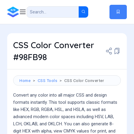
CSS Color Converter
#98FB98
Home
CSS Tools
CSS Color Converter
Convert any color into all major CSS and design
formats instantly. This tool supports classic formats
like HEX, RGB, RGBA, HSL, and HSLA, as well as
advanced modern color spaces including HSV, LAB,
LCH, OKLAB, and OKLCH. You can also generate 8-
digit HEX with alpha, view CMYK values for print, and