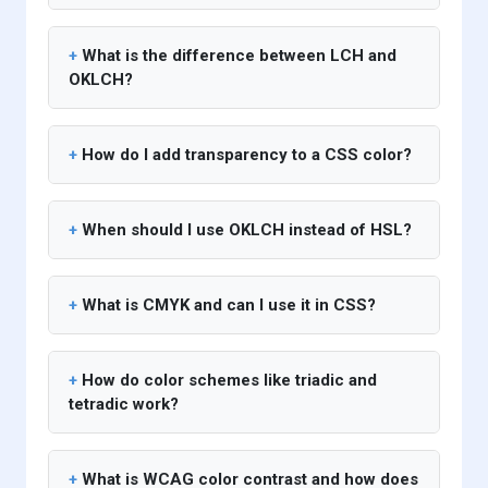
What is the difference between LCH and
OKLCH?
How do I add transparency to a CSS color?
When should I use OKLCH instead of HSL?
What is CMYK and can I use it in CSS?
How do color schemes like triadic and
tetradic work?
What is WCAG color contrast and how does