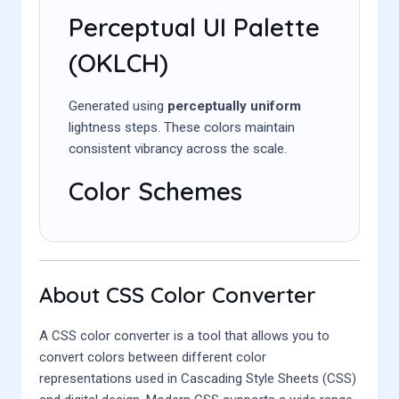
Perceptual UI Palette
(OKLCH)
Generated using
perceptually uniform
lightness steps. These colors maintain
consistent vibrancy across the scale.
Color Schemes
About CSS Color Converter
A CSS color converter is a tool that allows you to
convert colors between different color
representations used in Cascading Style Sheets (CSS)