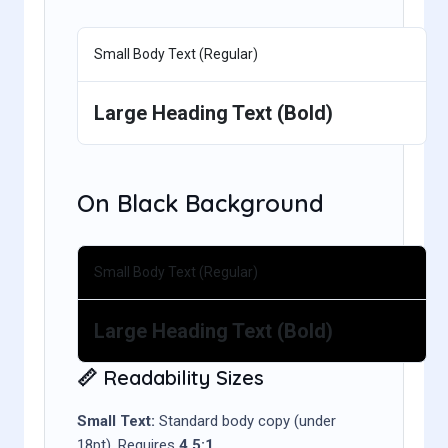
Small Body Text (Regular)
Large Heading Text (Bold)
On Black Background
Small Body Text (Regular)
Large Heading Text (Bold)
📏 Readability Sizes
Small Text:
Standard body copy (under
18pt). Requires
4.5:1
.