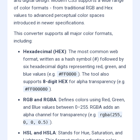
and digital design. Modern CSS supports a wide range
of color formats - from traditional RGB and Hex
values to advanced perceptual color spaces
introduced in newer specifications.
This converter supports all major color formats,
including:
Hexadecimal (HEX)
: The most common web
format, written as a hash symbol (#) followed by
six hexadecimal digits representing red, green, and
blue values (e.g.
). The tool also
#FF0000
supports
8-digit HEX
for alpha transparency (e.g.
).
#FF000080
RGB and RGBA
: Defines colors using Red, Green,
and Blue values between 0–255. RGBA adds an
alpha channel for transparency (e.g.
rgba(255,
).
0, 0, 0.5)
HSL and HSLA
: Stands for Hue, Saturation, and