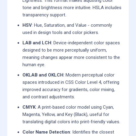
Lightness. This format makes adjusting color
tone and brightness more intuitive. HSLA includes
transparency support.
HSV
: Hue, Saturation, and Value - commonly
used in design tools and color pickers.
LAB and LCH
: Device-independent color spaces
designed to be more perceptually uniform,
meaning changes appear more consistent to the
human eye.
OKLAB and OKLCH
: Modern perceptual color
spaces introduced in CSS Color Level 4, offering
improved accuracy for gradients, color mixing,
and contrast adjustments.
CMYK
: A print-based color model using Cyan,
Magenta, Yellow, and Key (Black), useful for
translating digital colors into print-friendly values.
Color Name Detection
: Identifies the closest