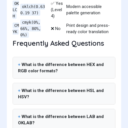
✅ Yes
OK
Modern accessible
oklch(0.63
(Level
LC
palette generation
0.19 37)
4)
H
cmyk(0%,
Print design and press-
CM
❌ No
66%, 80%,
ready color translation
YK
0%)
Frequently Asked Questions
What is the difference between HEX and
RGB color formats?
What is the difference between HSL and
HSV?
What is the difference between LAB and
OKLAB?