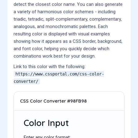
detect the closest color name. You can also generate
a variety of harmonious color schemes - including
triadic, tetradic, split-complementary, complementary,
analogous, and monochromatic palettes. Each
resulting color is displayed with visual examples
showing how it appears as a CSS border, background,
and font color, helping you quickly decide which
combinations work best for your design.
Link to this color with the following:
https://www.cssportal.com/css-color-
converter/
CSS Color Converter #98FB98
Color Input
Enter any color format: