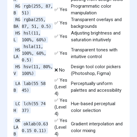
Programmatic color
RG
rgb(255, 87,
✅ Yes
manipulation
B
51)
Transparent overlays and
RG
rgba(255,
✅ Yes
backgrounds
BA
87, 51, 0.5)
Adjusting brightness and
HS
hsl(11,
✅ Yes
saturation intuitively
L
100%, 60%)
hsla(11,
Transparent tones with
HS
✅ Yes
100%, 60%,
intuitive control
LA
0.5)
Design tool color pickers
HS
hsv(11, 80%,
❌ No
(Photoshop, Figma)
V
100%)
✅ Yes
Perceptually uniform
LA
lab(55 58
(Level
palettes and accessibility
B
45)
4)
✅ Yes
Hue-based perceptual
LC
lch(55 74
(Level
color selection
H
37)
4)
✅ Yes
OK
Gradient interpolation and
oklab(0.63
(Level
LA
color mixing
0.15 0.11)
4)
B