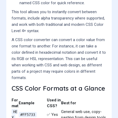
named CSS color for quick reference.
This tool allows you to instantly convert between
formats, include alpha transparency where supported,
and work with both traditional and modern CSS Color
Level 4+ syntax.
A CSS color converter can convert a color value from
one format to another. For instance, it can take a
color defined in hexadecimal notation and convert it to
its RGB or HSL representation. This can be useful
when working with CSS and web design, as different
parts of a project may require colors in different
formats.
CSS Color Formats at a Glance
For
Used in
Example
Best for
mat
CSS?
General web use, copy-
HE
✅ Yes
#FF5733
pasting from design tools
X