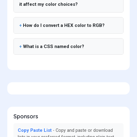
it affect my color choices?
How do I convert a HEX color to RGB?
What is a CSS named color?
Sponsors
Copy Paste List
Copy and paste or download