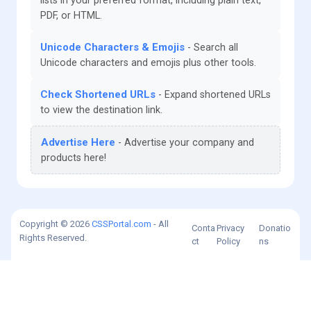
lists in your preferred format, including plain text,
PDF, or HTML.
Unicode Characters & Emojis
Search all
Unicode characters and emojis plus other tools.
Check Shortened URLs
Expand shortened URLs
to view the destination link.
Advertise Here
Advertise your company and
products here!
Copyright © 2026
CSSPortal.com
- All
Conta
Privacy
Donatio
Rights Reserved.
ct
Policy
ns