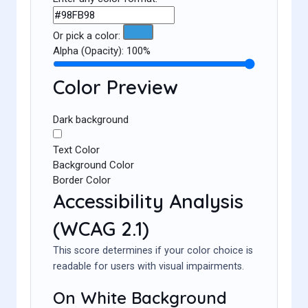
Or pick a color:
Alpha (Opacity):
100%
Color Preview
Dark background
Text Color
Background Color
Border Color
Accessibility Analysis
(WCAG 2.1)
This score determines if your color choice is
readable for users with visual impairments.
On White Background