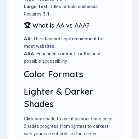
Large Text:
Titles or bold subheads.
Requires
3:1
.
🏆 What is AA vs AAA?
AA:
The standard legal requirement for
most websites.
AAA:
Enhanced contrast for the best
possible accessibility.
Color Formats
Lighter & Darker
Shades
Click any shade to use it as your base color.
Shades progress from lightest to darkest
with your current color in the center.