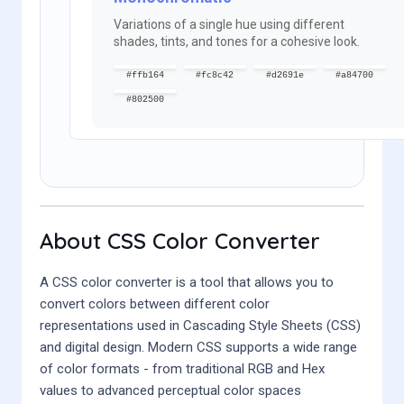
Variations of a single hue using different
shades, tints, and tones for a cohesive look.
#ffb164
#fc8c42
#d2691e
#a84700
#802500
About CSS Color Converter
A CSS color converter is a tool that allows you to
convert colors between different color
representations used in Cascading Style Sheets (CSS)
and digital design. Modern CSS supports a wide range
of color formats - from traditional RGB and Hex
values to advanced perceptual color spaces