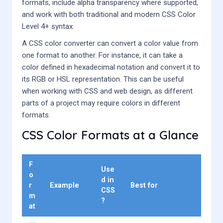
formats, include alpha transparency where supported,
and work with both traditional and modern CSS Color
Level 4+ syntax.
A CSS color converter can convert a color value from
one format to another. For instance, it can take a
color defined in hexadecimal notation and convert it to
its RGB or HSL representation. This can be useful
when working with CSS and web design, as different
parts of a project may require colors in different
formats.
CSS Color Formats at a Glance
F
Use
o
d in
r
Example
Best for
CSS
m
?
at