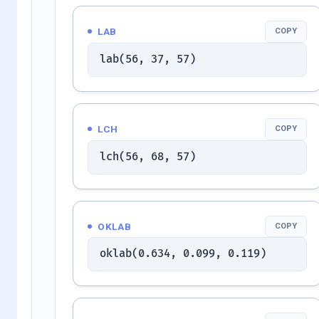
LAB
COPY
lab(56, 37, 57)
LCH
COPY
lch(56, 68, 57)
OKLAB
COPY
oklab(0.634, 0.099, 0.119)