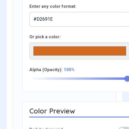
Enter any color format:
Or pick a color:
Alpha (Opacity):
100%
Color Preview