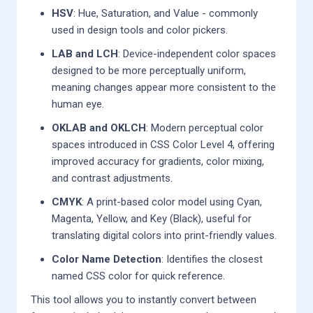
HSV
: Hue, Saturation, and Value - commonly
used in design tools and color pickers.
LAB and LCH
: Device-independent color spaces
designed to be more perceptually uniform,
meaning changes appear more consistent to the
human eye.
OKLAB and OKLCH
: Modern perceptual color
spaces introduced in CSS Color Level 4, offering
improved accuracy for gradients, color mixing,
and contrast adjustments.
CMYK
: A print-based color model using Cyan,
Magenta, Yellow, and Key (Black), useful for
translating digital colors into print-friendly values.
Color Name Detection
: Identifies the closest
named CSS color for quick reference.
This tool allows you to instantly convert between