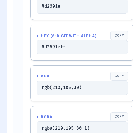
#d2691e
HEX (8-DIGIT WITH ALPHA)
COPY
#d2691eff
RGB
COPY
rgb(210,105,30)
RGBA
COPY
rgba(210,105,30,1)