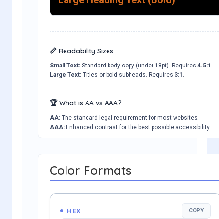
📏 Readability Sizes
Small Text:
Standard body copy (under 18pt). Requires
4.5:1
.
Large Text:
Titles or bold subheads. Requires
3:1
.
🏆 What is AA vs AAA?
AA:
The standard legal requirement for most websites.
AAA:
Enhanced contrast for the best possible accessibility.
Color Formats
HEX
COPY