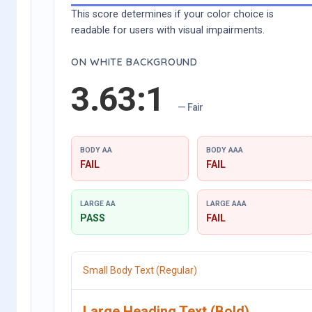
This score determines if your color choice is
readable for users with visual impairments.
ON WHITE BACKGROUND
3.63:1
— Fair
BODY AA
BODY AAA
FAIL
FAIL
LARGE AA
LARGE AAA
PASS
FAIL
Small Body Text (Regular)
Large Heading Text (Bold)