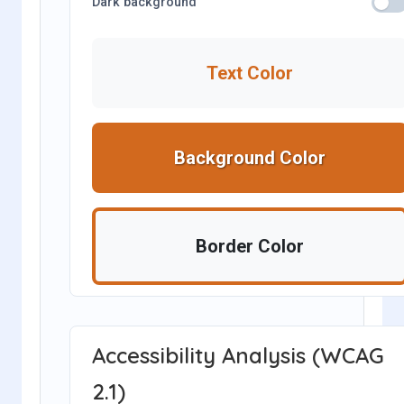
Dark background
Text Color
Background Color
Border Color
Accessibility Analysis (WCAG
2.1)