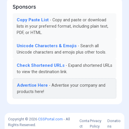
Sponsors
Copy Paste List
Copy and paste or download
lists in your preferred format, including plain text,
PDF, or HTML.
Unicode Characters & Emojis
Search all
Unicode characters and emojis plus other tools.
Check Shortened URLs
Expand shortened URLs
to view the destination link.
Advertise Here
Advertise your company and
products here!
Copyright © 2026
CSSPortal.com
- All
Conta
Privacy
Donatio
Rights Reserved.
ct
Policy
ns