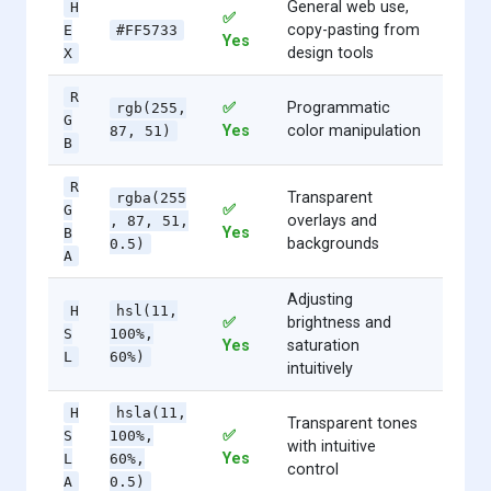
General web use,
H
✅
copy-pasting from
E
#FF5733
Yes
design tools
X
R
✅
Programmatic
rgb(255,
G
Yes
color manipulation
87, 51)
B
R
Transparent
rgba(255
✅
G
overlays and
, 87, 51,
Yes
B
backgrounds
0.5)
A
Adjusting
H
hsl(11,
✅
brightness and
S
100%,
Yes
saturation
L
60%)
intuitively
H
hsla(11,
Transparent tones
✅
S
100%,
with intuitive
Yes
L
60%,
control
A
0.5)