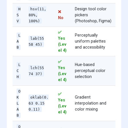
Design tool color
H
hsv(11,
❌
pickers
S
80%,
No
(Photoshop, Figma)
V
100%)
✅
Perceptually
L
Yes
lab(55
uniform palettes
A
(Lev
58 45)
and accessibility
B
el 4)
✅
Hue-based
L
Yes
lch(55
perceptual color
C
(Lev
74 37)
selection
H
el 4)
O
✅
Gradient
K
oklab(0.
Yes
interpolation and
L
63 0.15
(Lev
color mixing
A
0.11)
el 4)
B
O