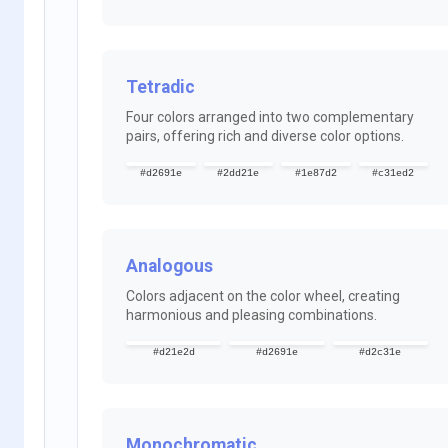
Tetradic
Four colors arranged into two complementary
pairs, offering rich and diverse color options.
#d2691e
#2dd21e
#1e87d2
#c31ed2
Analogous
Colors adjacent on the color wheel, creating
harmonious and pleasing combinations.
#d21e2d
#d2691e
#d2c31e
Monochromatic