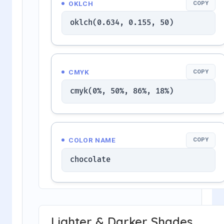
OKLCH
COPY
oklch(0.634, 0.155, 50)
CMYK
COPY
cmyk(0%, 50%, 86%, 18%)
COLOR NAME
COPY
chocolate
Lighter & Darker Shades