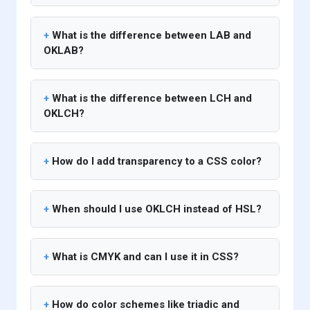
What is the difference between LAB and
OKLAB?
What is the difference between LCH and
OKLCH?
How do I add transparency to a CSS color?
When should I use OKLCH instead of HSL?
What is CMYK and can I use it in CSS?
How do color schemes like triadic and