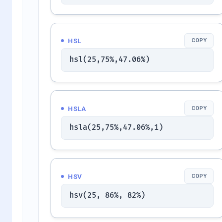
HSL
COPY
hsl(25,75%,47.06%)
HSLA
COPY
hsla(25,75%,47.06%,1)
HSV
COPY
hsv(25, 86%, 82%)