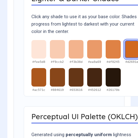
Click any shade to use it as your base color. Shades
progress from lightest to darkest with your current
color in the center.
#fee5d8
#f9ccb2
#f3b38d
#ea9a69
#df8245
#d2691
#ac571c
#884619
#653616
#452612
#26170b
Perceptual UI Palette (OKLCH)
Generated using
perceptually uniform
lightness