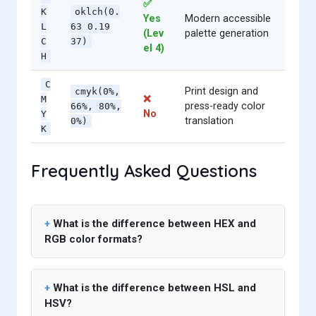
✅
K
oklch(0.
Yes
Modern accessible
L
63 0.19
(Lev
palette generation
C
37)
el 4)
H
C
Print design and
cmyk(0%,
❌
M
press-ready color
66%, 80%,
No
Y
translation
0%)
K
Frequently Asked Questions
What is the difference between HEX and
RGB color formats?
What is the difference between HSL and
HSV?