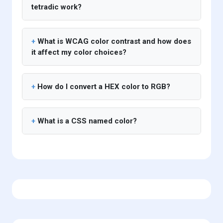
tetradic work?
What is WCAG color contrast and how does
it affect my color choices?
How do I convert a HEX color to RGB?
What is a CSS named color?