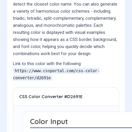
detect the closest color name. You can also generate
a variety of harmonious color schemes - including
triadic, tetradic, split-complementary, complementary,
analogous, and monochromatic palettes. Each
resulting color is displayed with visual examples
showing how it appears as a CSS border, background,
and font color, helping you quickly decide which
combinations work best for your design.
Link to this color with the following:
https://www.cssportal.com/css-color-
converter/
d2691e
CSS Color Converter #D2691E
Color Input