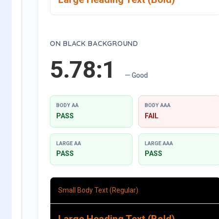
ON BLACK BACKGROUND
5.78:1
— Good
BODY AA
BODY AAA
PASS
FAIL
LARGE AA
LARGE AAA
PASS
PASS
Small Body Text (Regular)
Large Heading Text (Bold)