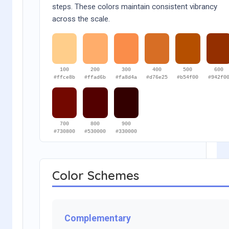
steps. These colors maintain consistent vibrancy
across the scale.
100
200
300
400
500
600
#ffce8b
#ffad6b
#fa8d4a
#d76e25
#b54f00
#942f0
700
800
900
#730800
#530000
#330000
Color Schemes
Complementary