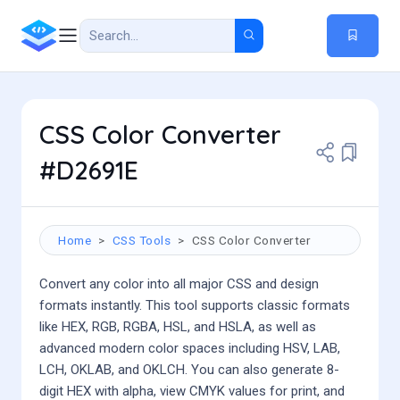
CSS Color Converter
#D2691E
Home
CSS Tools
CSS Color Converter
Convert any color into all major CSS and design
formats instantly. This tool supports classic formats
like HEX, RGB, RGBA, HSL, and HSLA, as well as
advanced modern color spaces including HSV, LAB,
LCH, OKLAB, and OKLCH. You can also generate 8-
digit HEX with alpha, view CMYK values for print, and