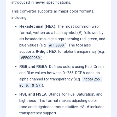
introduced in newer specifications.
This converter supports all major color formats,
including:
Hexadecimal (HEX)
: The most common web
format, written as a hash symbol (#) followed by
six hexadecimal digits representing red, green, and
blue values (e.g.
). The tool also
#FF0000
supports
8-digit HEX
for alpha transparency (e.g.
).
#FF000080
RGB and RGBA
: Defines colors using Red, Green,
and Blue values between 0–255. RGBA adds an
alpha channel for transparency (e.g.
rgba(255,
).
0, 0, 0.5)
HSL and HSLA
: Stands for Hue, Saturation, and
Lightness. This format makes adjusting color
tone and brightness more intuitive. HSLA includes
transparency support.