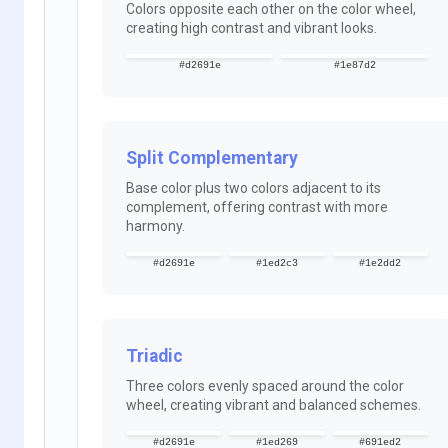
Colors opposite each other on the color wheel,
creating high contrast and vibrant looks.
#d2691e
#1e87d2
Split Complementary
Base color plus two colors adjacent to its
complement, offering contrast with more
harmony.
#d2691e
#1ed2c3
#1e2dd2
Triadic
Three colors evenly spaced around the color
wheel, creating vibrant and balanced schemes.
#d2691e
#1ed269
#691ed2