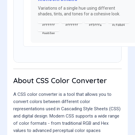
Variations of a single hue using different
shades, tints, and tones for a cohesive look.
#ffffff
#ffffff
#f5fffa
#cfd8d4
#aab3ae
About CSS Color Converter
A CSS color converter is a tool that allows you to
convert colors between different color
representations used in Cascading Style Sheets (CSS)
and digital design. Modern CSS supports a wide range
of color formats - from traditional RGB and Hex
values to advanced perceptual color spaces