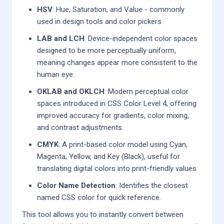
HSV
: Hue, Saturation, and Value - commonly
used in design tools and color pickers.
LAB and LCH
: Device-independent color spaces
designed to be more perceptually uniform,
meaning changes appear more consistent to the
human eye.
OKLAB and OKLCH
: Modern perceptual color
spaces introduced in CSS Color Level 4, offering
improved accuracy for gradients, color mixing,
and contrast adjustments.
CMYK
: A print-based color model using Cyan,
Magenta, Yellow, and Key (Black), useful for
translating digital colors into print-friendly values.
Color Name Detection
: Identifies the closest
named CSS color for quick reference.
This tool allows you to instantly convert between