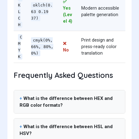
✅
K
oklch(0.
Yes
Modern accessible
L
63 0.19
(Lev
palette generation
C
37)
el 4)
H
C
Print design and
cmyk(0%,
❌
M
press-ready color
66%, 80%,
No
Y
translation
0%)
K
Frequently Asked Questions
What is the difference between HEX and
RGB color formats?
What is the difference between HSL and
HSV?