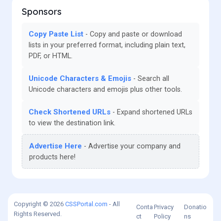
Sponsors
Copy Paste List
Copy and paste or download
lists in your preferred format, including plain text,
PDF, or HTML.
Unicode Characters & Emojis
Search all
Unicode characters and emojis plus other tools.
Check Shortened URLs
Expand shortened URLs
to view the destination link.
Advertise Here
Advertise your company and
products here!
Copyright © 2026
CSSPortal.com
- All
Conta
Privacy
Donatio
Rights Reserved.
ct
Policy
ns