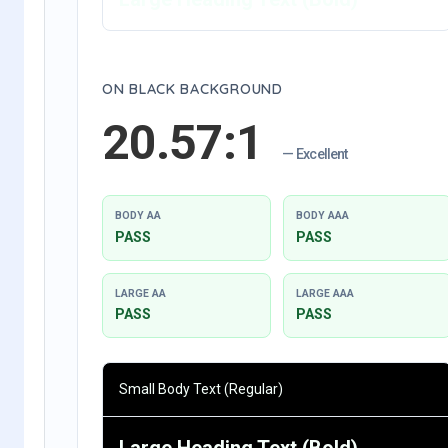
ON BLACK BACKGROUND
20.57:1
— Excellent
BODY AA
BODY AAA
PASS
PASS
LARGE AA
LARGE AAA
PASS
PASS
Small Body Text (Regular)
Large Heading Text (Bold)