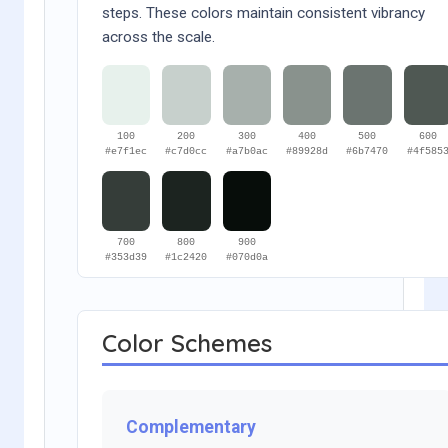
steps. These colors maintain consistent vibrancy
across the scale.
100
200
300
400
500
600
#e7f1ec
#c7d0cc
#a7b0ac
#89928d
#6b7470
#4f585
700
800
900
#353d39
#1c2420
#070d0a
Color Schemes
Complementary