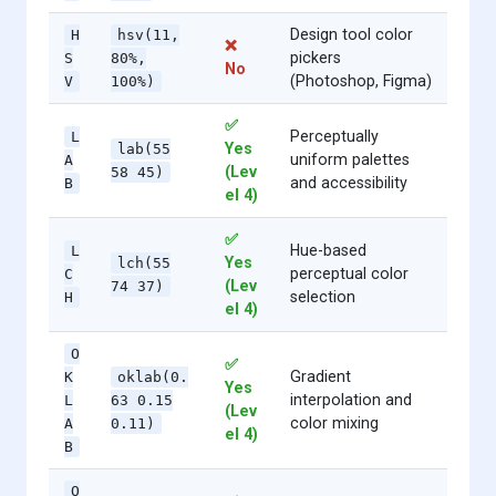
Design tool color
H
hsv(11,
❌
pickers
S
80%,
No
(Photoshop, Figma)
V
100%)
✅
Perceptually
L
Yes
lab(55
uniform palettes
A
(Lev
58 45)
and accessibility
B
el 4)
✅
Hue-based
L
Yes
lch(55
perceptual color
C
(Lev
74 37)
selection
H
el 4)
O
✅
Gradient
K
oklab(0.
Yes
interpolation and
L
63 0.15
(Lev
color mixing
A
0.11)
el 4)
B
O