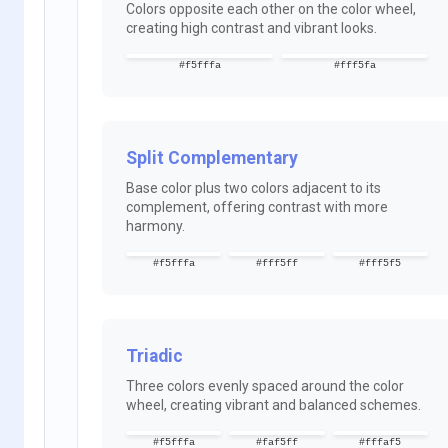
Colors opposite each other on the color wheel,
creating high contrast and vibrant looks.
#f5fffa
#fff5fa
Split Complementary
Base color plus two colors adjacent to its
complement, offering contrast with more
harmony.
#f5fffa
#fff5ff
#fff5f5
Triadic
Three colors evenly spaced around the color
wheel, creating vibrant and balanced schemes.
#f5fffa
#faf5ff
#fffaf5