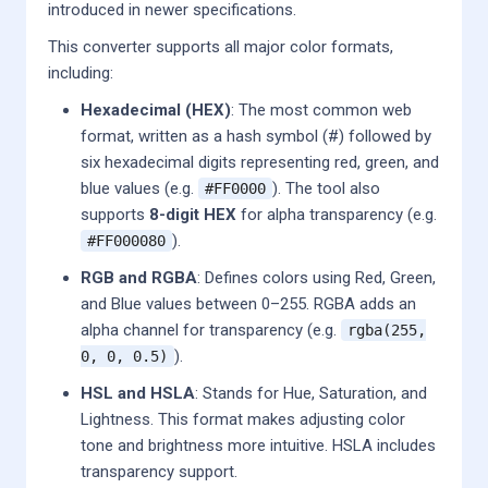
introduced in newer specifications.
This converter supports all major color formats,
including:
Hexadecimal (HEX)
: The most common web
format, written as a hash symbol (#) followed by
six hexadecimal digits representing red, green, and
blue values (e.g.
). The tool also
#FF0000
supports
8-digit HEX
for alpha transparency (e.g.
).
#FF000080
RGB and RGBA
: Defines colors using Red, Green,
and Blue values between 0–255. RGBA adds an
alpha channel for transparency (e.g.
rgba(255,
).
0, 0, 0.5)
HSL and HSLA
: Stands for Hue, Saturation, and
Lightness. This format makes adjusting color
tone and brightness more intuitive. HSLA includes
transparency support.