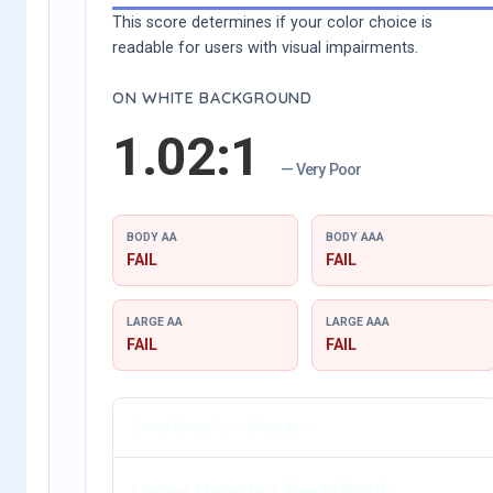
This score determines if your color choice is
readable for users with visual impairments.
ON WHITE BACKGROUND
1.02:1
— Very Poor
BODY AA
BODY AAA
FAIL
FAIL
LARGE AA
LARGE AAA
FAIL
FAIL
Small Body Text (Regular)
Large Heading Text (Bold)