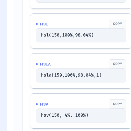
HSL
COPY
hsl(150,100%,98.04%)
HSLA
COPY
hsla(150,100%,98.04%,1)
HSV
COPY
hsv(150, 4%, 100%)