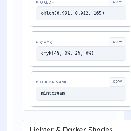
OKLCH
COPY
oklch(0.991, 0.012, 165)
CMYK
COPY
cmyk(4%, 0%, 2%, 0%)
COLOR NAME
COPY
mintcream
Lighter & Darker Shades