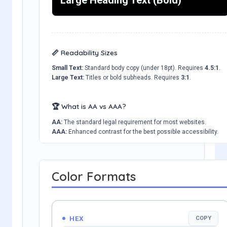
📏 Readability Sizes
Small Text:
Standard body copy (under 18pt). Requires
4.5:1
.
Large Text:
Titles or bold subheads. Requires
3:1
.
🏆 What is AA vs AAA?
AA:
The standard legal requirement for most websites.
AAA:
Enhanced contrast for the best possible accessibility.
Color Formats
HEX
COPY