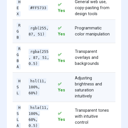
General web use,
H
✅
copy-pasting from
E
#FF5733
Yes
design tools
X
R
✅
Programmatic
rgb(255,
G
Yes
color manipulation
87, 51)
B
R
Transparent
rgba(255
✅
G
overlays and
, 87, 51,
Yes
B
backgrounds
0.5)
A
Adjusting
H
hsl(11,
✅
brightness and
S
100%,
Yes
saturation
L
60%)
intuitively
H
hsla(11,
Transparent tones
✅
S
100%,
with intuitive
Yes
L
60%,
control
A
0.5)