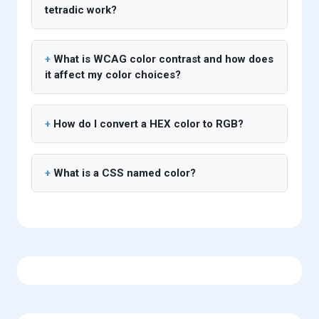
tetradic work?
What is WCAG color contrast and how does
it affect my color choices?
How do I convert a HEX color to RGB?
What is a CSS named color?