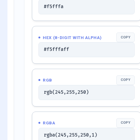
#f5fffa
HEX (8-DIGIT WITH ALPHA)
COPY
#f5fffaff
RGB
COPY
rgb(245,255,250)
RGBA
COPY
rgba(245,255,250,1)