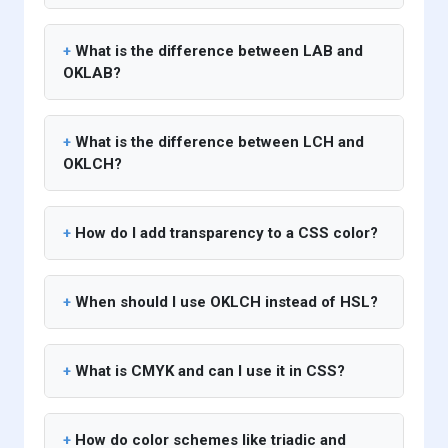
What is the difference between LAB and
OKLAB?
What is the difference between LCH and
OKLCH?
How do I add transparency to a CSS color?
When should I use OKLCH instead of HSL?
What is CMYK and can I use it in CSS?
How do color schemes like triadic and