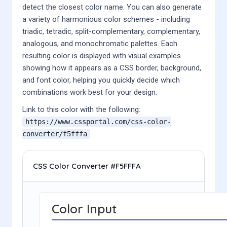
detect the closest color name. You can also generate
a variety of harmonious color schemes - including
triadic, tetradic, split-complementary, complementary,
analogous, and monochromatic palettes. Each
resulting color is displayed with visual examples
showing how it appears as a CSS border, background,
and font color, helping you quickly decide which
combinations work best for your design.
Link to this color with the following:
https://www.cssportal.com/css-color-
converter/
f5fffa
CSS Color Converter #F5FFFA
Color Input