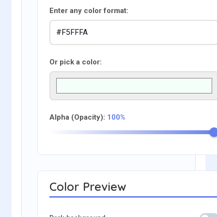
Enter any color format:
Or pick a color:
Alpha (Opacity):
100%
Color Preview