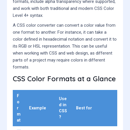
formats, include alpha transparency where supported,
and work with both traditional and modern CSS Color
Level 4+ syntax.
A CSS color converter can convert a color value from
one format to another. For instance, it can take a
color defined in hexadecimal notation and convert it to
its RGB or HSL representation. This can be useful
when working with CSS and web design, as different
parts of a project may require colors in different
formats.
CSS Color Formats at a Glance
F
Use
o
d in
r
Example
Best for
CSS
m
?
at