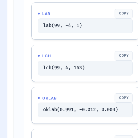
LAB
COPY
lab(99, -4, 1)
LCH
COPY
lch(99, 4, 163)
OKLAB
COPY
oklab(0.991, -0.012, 0.003)