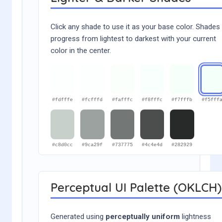
Click any shade to use it as your base color. Shades
progress from lightest to darkest with your current
color in the center.
#fdfffe
#fcfffd
#fafffc
#f8fffc
#f7fffb
#f5fff
#c8d0cc
#9ca29f
#737775
#4c4e4d
#282929
Perceptual UI Palette (OKLCH)
Generated using
perceptually uniform
lightness