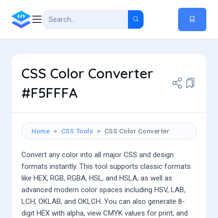
CSS Color Converter
#F5FFFA
Home
CSS Tools
CSS Color Converter
Convert any color into all major CSS and design
formats instantly. This tool supports classic formats
like HEX, RGB, RGBA, HSL, and HSLA, as well as
advanced modern color spaces including HSV, LAB,
LCH, OKLAB, and OKLCH. You can also generate 8-
digit HEX with alpha, view CMYK values for print, and