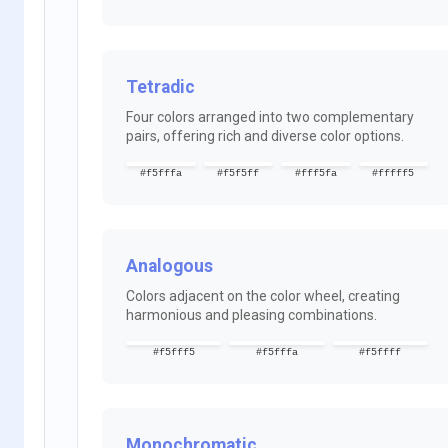
Tetradic
Four colors arranged into two complementary
pairs, offering rich and diverse color options.
#f5fffa
#f5f5ff
#fff5fa
#fffff5
Analogous
Colors adjacent on the color wheel, creating
harmonious and pleasing combinations.
#f5fff5
#f5fffa
#f5ffff
Monochromatic