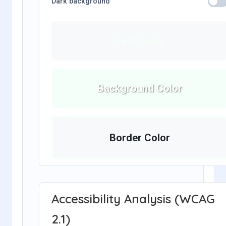
Dark background
Text Color
Background Color
Border Color
Accessibility Analysis (WCAG
2.1)