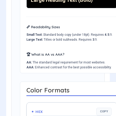
📏 Readability Sizes
Small Text:
Standard body copy (under 18pt). Requires
4.5:1
.
Large Text:
Titles or bold subheads. Requires
3:1
.
🏆 What is AA vs AAA?
AA:
The standard legal requirement for most websites.
AAA:
Enhanced contrast for the best possible accessibility.
Color Formats
HEX
COPY