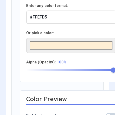
Enter any color format:
Or pick a color:
Alpha (Opacity):
100%
Color Preview