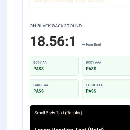
ON BLACK BACKGROUND
18.56:1
— Excellent
BODY AA
BODY AAA
PASS
PASS
LARGE AA
LARGE AAA
PASS
PASS
Small Body Text (Regular)
Large Heading Text (Bold)