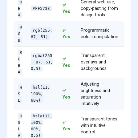
General web use,
H
✅
copy-pasting from
E
#FF5733
Yes
design tools
X
R
✅
Programmatic
rgb(255,
G
Yes
color manipulation
87, 51)
B
R
Transparent
rgba(255
✅
G
overlays and
, 87, 51,
Yes
B
backgrounds
0.5)
A
Adjusting
H
hsl(11,
✅
brightness and
S
100%,
Yes
saturation
L
60%)
intuitively
H
hsla(11,
Transparent tones
✅
S
100%,
with intuitive
Yes
L
60%,
control
A
0.5)