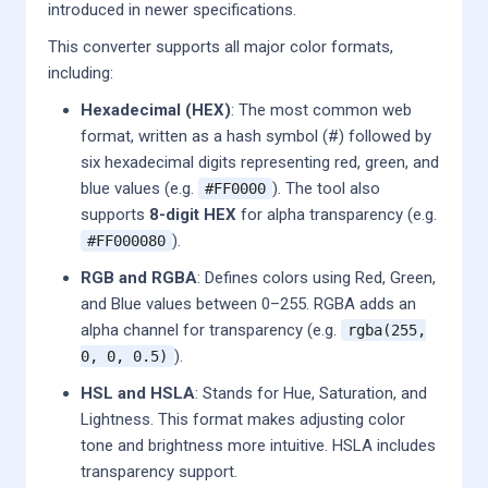
introduced in newer specifications.
This converter supports all major color formats,
including:
Hexadecimal (HEX)
: The most common web
format, written as a hash symbol (#) followed by
six hexadecimal digits representing red, green, and
blue values (e.g.
). The tool also
#FF0000
supports
8-digit HEX
for alpha transparency (e.g.
).
#FF000080
RGB and RGBA
: Defines colors using Red, Green,
and Blue values between 0–255. RGBA adds an
alpha channel for transparency (e.g.
rgba(255,
).
0, 0, 0.5)
HSL and HSLA
: Stands for Hue, Saturation, and
Lightness. This format makes adjusting color
tone and brightness more intuitive. HSLA includes
transparency support.