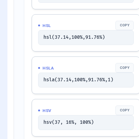
HSL
COPY
hsl(37.14,100%,91.76%)
HSLA
COPY
hsla(37.14,100%,91.76%,1)
HSV
COPY
hsv(37, 16%, 100%)