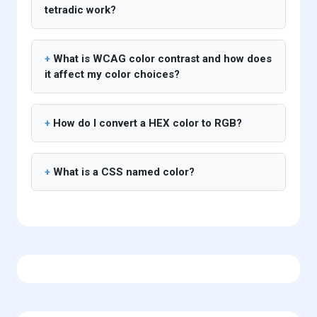
tetradic work?
What is WCAG color contrast and how does
it affect my color choices?
How do I convert a HEX color to RGB?
What is a CSS named color?