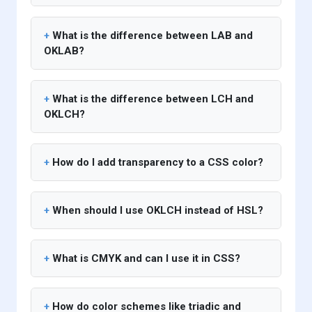
What is the difference between LAB and
OKLAB?
What is the difference between LCH and
OKLCH?
How do I add transparency to a CSS color?
When should I use OKLCH instead of HSL?
What is CMYK and can I use it in CSS?
How do color schemes like triadic and