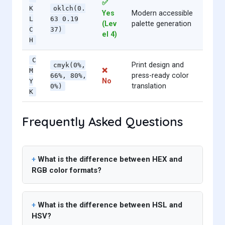
✅
K
oklch(0.
Yes
Modern accessible
L
63 0.19
(Lev
palette generation
C
37)
el 4)
H
C
Print design and
cmyk(0%,
❌
M
press-ready color
66%, 80%,
No
Y
translation
0%)
K
Frequently Asked Questions
What is the difference between HEX and
RGB color formats?
What is the difference between HSL and
HSV?