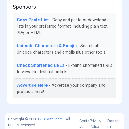
Sponsors
Copy Paste List
Copy and paste or download
lists in your preferred format, including plain text,
PDF, or HTML.
Unicode Characters & Emojis
Search all
Unicode characters and emojis plus other tools.
Check Shortened URLs
Expand shortened URLs
to view the destination link.
Advertise Here
Advertise your company and
products here!
Copyright © 2026
CSSPortal.com
- All
Conta
Privacy
Donatio
Rights Reserved.
ct
Policy
ns