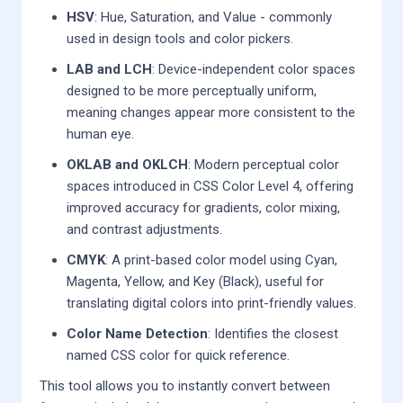
HSV
: Hue, Saturation, and Value - commonly
used in design tools and color pickers.
LAB and LCH
: Device-independent color spaces
designed to be more perceptually uniform,
meaning changes appear more consistent to the
human eye.
OKLAB and OKLCH
: Modern perceptual color
spaces introduced in CSS Color Level 4, offering
improved accuracy for gradients, color mixing,
and contrast adjustments.
CMYK
: A print-based color model using Cyan,
Magenta, Yellow, and Key (Black), useful for
translating digital colors into print-friendly values.
Color Name Detection
: Identifies the closest
named CSS color for quick reference.
This tool allows you to instantly convert between