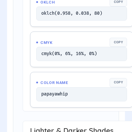
OKLCH
COPY
oklch(0.958, 0.038, 80)
CMYK
COPY
cmyk(0%, 6%, 16%, 0%)
COLOR NAME
COPY
papayawhip
Lighter & Darker Shades