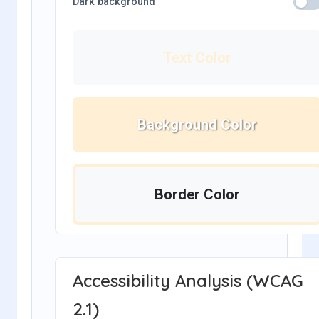
Dark background
Text Color
Background Color
Border Color
Accessibility Analysis (WCAG
2.1)