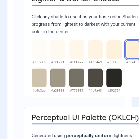
Click any shade to use it as your base color. Shades
progress from lightest to darkest with your current
color in the center.
#fffcf8
#fffaf1
#fff7ea
#fff4e3
#fff2dc
#ffefd
#d0c3ae
#a29888
#777065
#4e4a43
#292724
Perceptual UI Palette (OKLCH)
Generated using
perceptually uniform
lightness