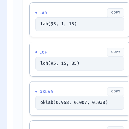
LAB
COPY
lab(95, 1, 15)
LCH
COPY
lch(95, 15, 85)
OKLAB
COPY
oklab(0.958, 0.007, 0.038)