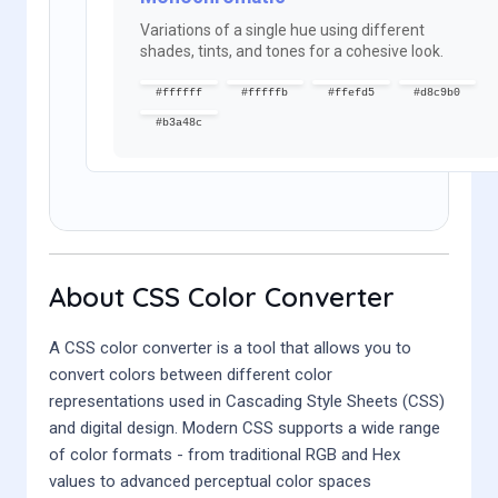
Variations of a single hue using different
shades, tints, and tones for a cohesive look.
#ffffff
#fffffb
#ffefd5
#d8c9b0
#b3a48c
About CSS Color Converter
A CSS color converter is a tool that allows you to
convert colors between different color
representations used in Cascading Style Sheets (CSS)
and digital design. Modern CSS supports a wide range
of color formats - from traditional RGB and Hex
values to advanced perceptual color spaces