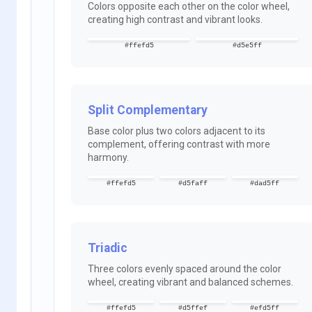
Colors opposite each other on the color wheel,
creating high contrast and vibrant looks.
#ffefd5
#d5e5ff
Split Complementary
Base color plus two colors adjacent to its
complement, offering contrast with more
harmony.
#ffefd5
#d5faff
#dad5ff
Triadic
Three colors evenly spaced around the color
wheel, creating vibrant and balanced schemes.
#ffefd5
#d5ffef
#efd5ff