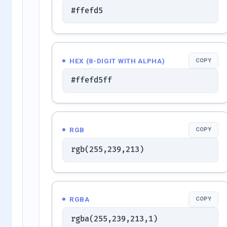
#ffefd5
HEX (8-DIGIT WITH ALPHA)
COPY
#ffefd5ff
RGB
COPY
rgb(255,239,213)
RGBA
COPY
rgba(255,239,213,1)