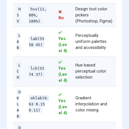
Design tool color
H
hsv(11,
❌
pickers
S
80%,
No
(Photoshop, Figma)
V
100%)
✅
Perceptually
L
Yes
lab(55
uniform palettes
A
(Lev
58 45)
and accessibility
B
el 4)
✅
Hue-based
L
Yes
lch(55
perceptual color
C
(Lev
74 37)
selection
H
el 4)
O
✅
Gradient
K
oklab(0.
Yes
interpolation and
L
63 0.15
(Lev
color mixing
A
0.11)
el 4)
B
O