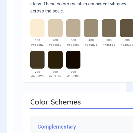
steps. These colors maintain consistent vibrancy
across the scale.
100
200
300
400
500
600
#fcecd2
#dbccb2
#bbac93
#9c8d75
#7d6f58
#61533
700
800
900
#453823
#2b1f0a
#130900
Color Schemes
Complementary