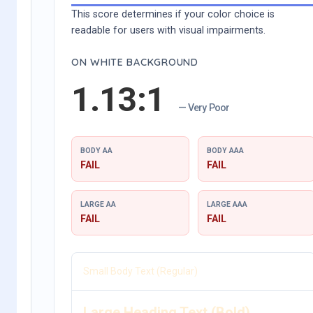
This score determines if your color choice is
readable for users with visual impairments.
ON WHITE BACKGROUND
1.13:1
— Very Poor
BODY AA
BODY AAA
FAIL
FAIL
LARGE AA
LARGE AAA
FAIL
FAIL
Small Body Text (Regular)
Large Heading Text (Bold)