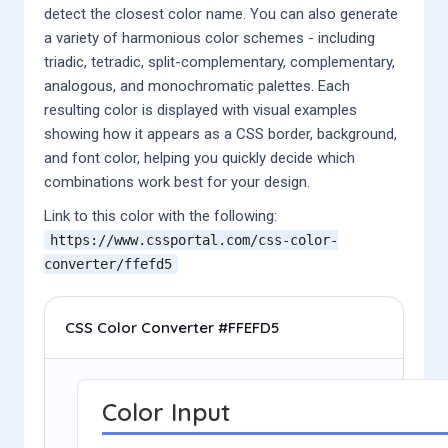
detect the closest color name. You can also generate
a variety of harmonious color schemes - including
triadic, tetradic, split-complementary, complementary,
analogous, and monochromatic palettes. Each
resulting color is displayed with visual examples
showing how it appears as a CSS border, background,
and font color, helping you quickly decide which
combinations work best for your design.
Link to this color with the following:
https://www.cssportal.com/css-color-
converter/
ffefd5
CSS Color Converter #FFEFD5
Color Input