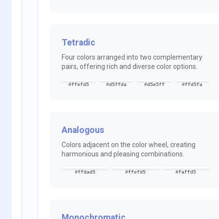
Tetradic
Four colors arranged into two complementary
pairs, offering rich and diverse color options.
#ffefd5
#d5ffda
#d5e5ff
#ffd5fa
Analogous
Colors adjacent on the color wheel, creating
harmonious and pleasing combinations.
#ffdad5
#ffefd5
#faffd5
Monochromatic