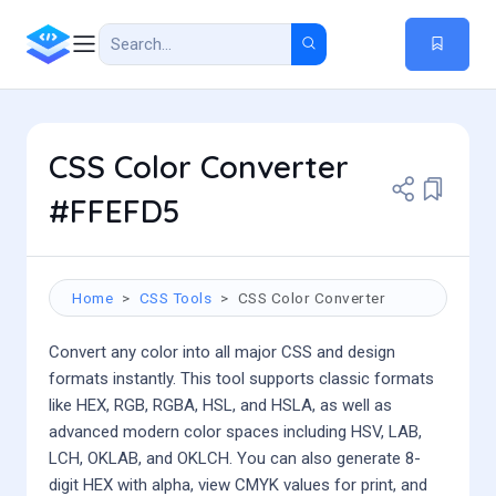
CSS Color Converter
#FFEFD5
Home
CSS Tools
CSS Color Converter
Convert any color into all major CSS and design
formats instantly. This tool supports classic formats
like HEX, RGB, RGBA, HSL, and HSLA, as well as
advanced modern color spaces including HSV, LAB,
LCH, OKLAB, and OKLCH. You can also generate 8-
digit HEX with alpha, view CMYK values for print, and