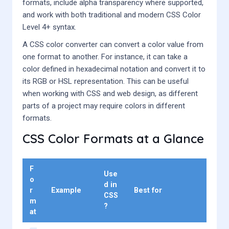
formats, include alpha transparency where supported,
and work with both traditional and modern CSS Color
Level 4+ syntax.
A CSS color converter can convert a color value from
one format to another. For instance, it can take a
color defined in hexadecimal notation and convert it to
its RGB or HSL representation. This can be useful
when working with CSS and web design, as different
parts of a project may require colors in different
formats.
CSS Color Formats at a Glance
F
Use
o
d in
r
Example
Best for
CSS
m
?
at