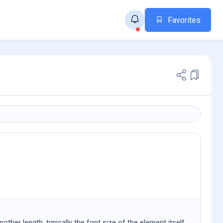
Favorites
other length, typically the font size of the element itself