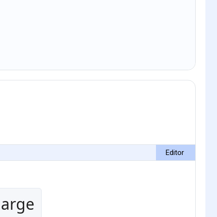
Editor