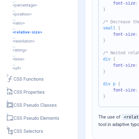
font-size
:
<percentage>
}
<position>
/* Decrease th
<ratio>
small
{
<relative-size>
font-size
:
}
<resolution>
<string>
/* Nested rela
div
{
<time>
font-size
:
<url>
}
CSS Functions
div p
{
font-size
:
CSS Properties
}
CSS Pseudo Classes
The use of
<relat
CSS Pseudo Elements
tool in adaptive typ
CSS Selectors