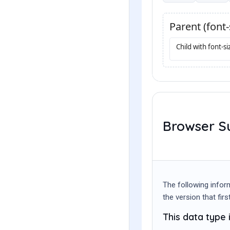
Browser S
The following infor
the version that fir
This data type