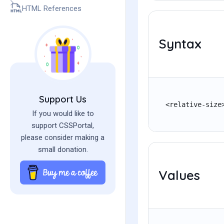
HTML References
Syntax
Support Us
<relative-size
If you would like to
support CSSPortal,
please consider making a
small donation.
Values