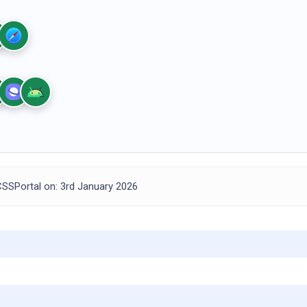
SSPortal on: 3rd January 2026