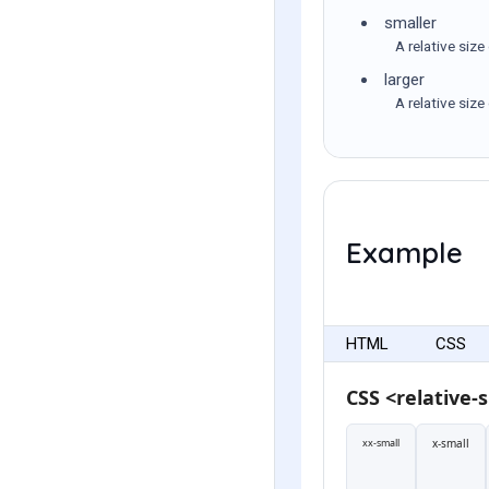
smaller
A relative size
larger
A relative size
Example
HTML
CSS