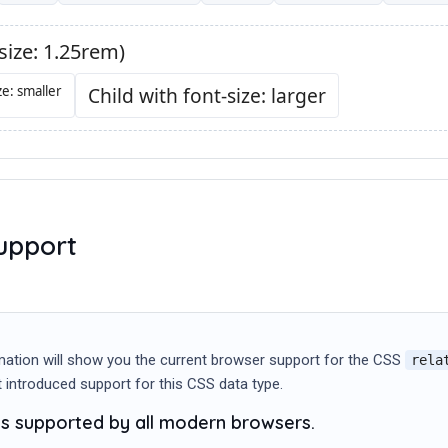
upport
mation will show you the current browser support for the CSS
rela
st introduced support for this CSS data type.
 is supported by all modern browsers.