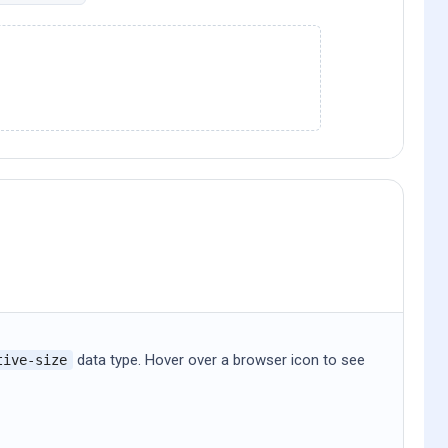
data type. Hover over a browser icon to see
tive-size