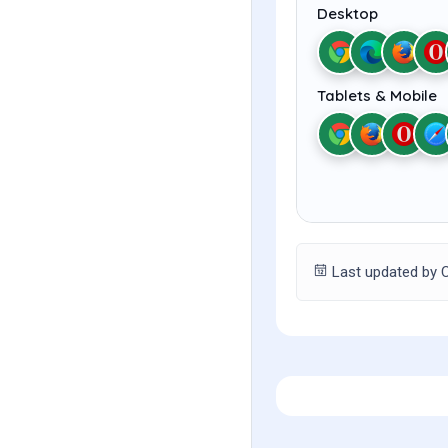
Desktop
Tablets & Mobile
Last updated by C