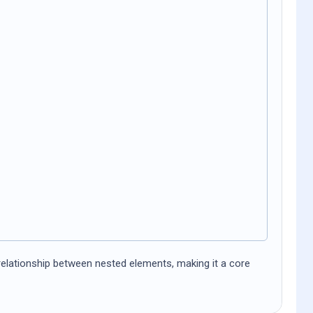
 relationship between nested elements, making it a core