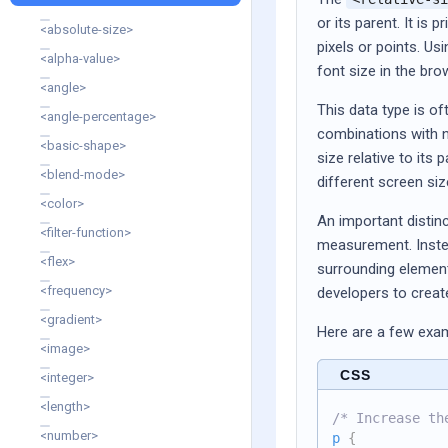
or its parent. It is 
<absolute-size>
pixels or points. Us
<alpha-value>
font size in the bro
<angle>
This data type is o
<angle-percentage>
combinations with nu
<basic-shape>
size relative to its 
<blend-mode>
different screen si
<color>
An important distinc
<filter-function>
measurement. Instea
<flex>
surrounding element
<frequency>
developers to create
<gradient>
Here are a few exa
<image>
CSS
<integer>
<length>
/* Increase th
<number>
p
{