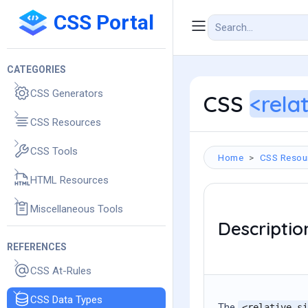
CSS Portal
CATEGORIES
CSS Generators
CSS
<rela
CSS Resources
CSS Tools
Home
CSS Resou
HTML Resources
Miscellaneous Tools
Descriptio
REFERENCES
CSS At-Rules
CSS Data Types
The
<relative-si