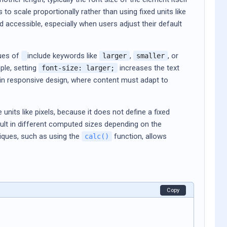
s to scale proportionally rather than using fixed units like
 accessible, especially when users adjust their default
lues of
include keywords like
,
, or
larger
smaller
ple, setting
increases the text
font-size: larger;
l in responsive design, where content must adapt to
 units like pixels, because it does not define a fixed
ult in different computed sizes depending on the
iques, such as using the
function, allows
calc()
Copy