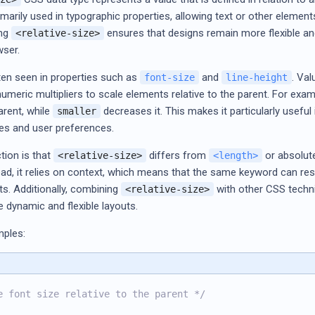
primarily used in typographic properties, allowing text or other element
ing
ensures that designs remain more flexible and
<relative-size>
wser.
ften seen in properties such as
and
. Va
font-size
line-height
meric multipliers to scale elements relative to the parent. For exam
parent, while
decreases it. This makes it particularly usefu
smaller
zes and user preferences.
tion is that
differs from
or absolute
<relative-size>
<length>
d, it relies on context, which means that the same keyword can res
s. Additionally, combining
with other CSS techn
<relative-size>
 dynamic and flexible layouts.
mples:
e font size relative to the parent */