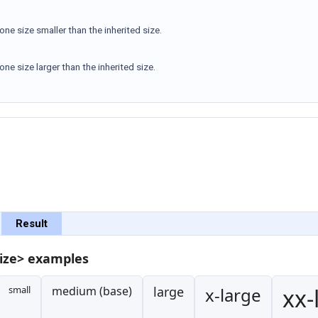
 one size smaller than the inherited size.
 one size larger than the inherited size.
Result