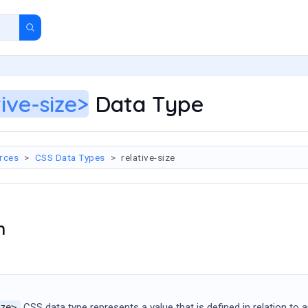
tive-size>
Data Type
rces
CSS Data Types
relative-size
n
CSS data type represents a value that is defined in relation to an
ze>