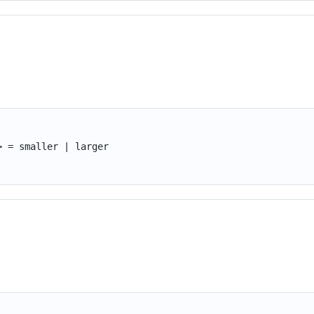
> = smaller | larger