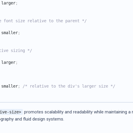
 larger
;
e font size relative to the parent */
 smaller
;
tive sizing */
 larger
;
 smaller
;
/* relative to the div's larger size */
promotes scalability and readability while maintaining a
ive-size>
ography and fluid design systems.