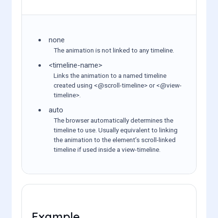
none
The animation is not linked to any timeline.
<timeline-name>
Links the animation to a named timeline
created using <@scroll-timeline> or <@view-
timeline>.
auto
The browser automatically determines the
timeline to use. Usually equivalent to linking
the animation to the element’s scroll-linked
timeline if used inside a view-timeline.
Example