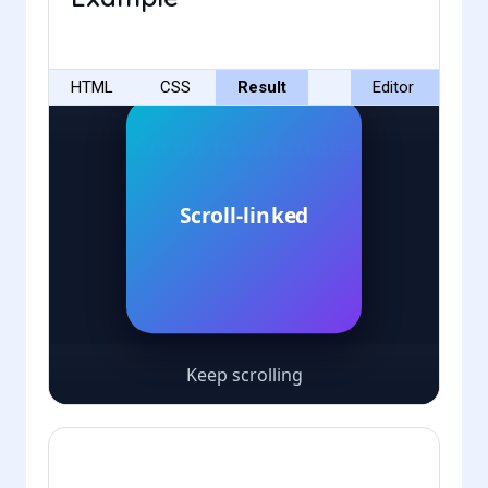
HTML
CSS
Result
Editor