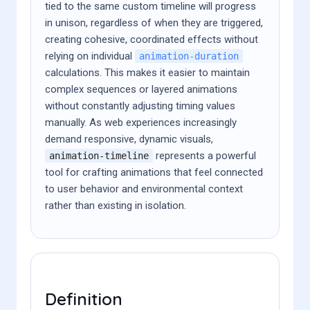
tied to the same custom timeline will progress
in unison, regardless of when they are triggered,
creating cohesive, coordinated effects without
relying on individual
animation-duration
calculations. This makes it easier to maintain
complex sequences or layered animations
without constantly adjusting timing values
manually. As web experiences increasingly
demand responsive, dynamic visuals,
represents a powerful
animation-timeline
tool for crafting animations that feel connected
to user behavior and environmental context
rather than existing in isolation.
Definition