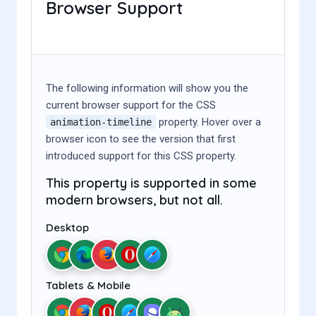
Browser Support
The following information will show you the
current browser support for the CSS
property. Hover over a
animation-timeline
browser icon to see the version that first
introduced support for this CSS property.
This property is supported in some
modern browsers, but not all.
Desktop
Tablets & Mobile