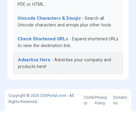
PDF, or HTML.
Unicode Characters & Emojis
Search all
Unicode characters and emojis plus other tools.
Check Shortened URLs
Expand shortened URLs
to view the destination link.
Advertise Here
Advertise your company and
products here!
Copyright © 2026
CSSPortal.com
- All
Conta
Privacy
Donatio
Rights Reserved.
ct
Policy
ns