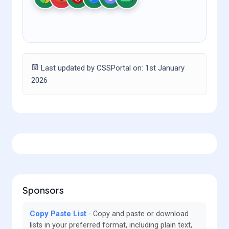
Last updated by CSSPortal on: 1st January
2026
Sponsors
Copy Paste List
Copy and paste or download
lists in your preferred format, including plain text,