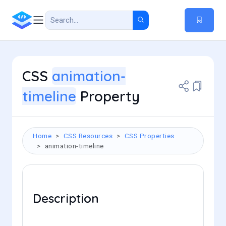
CSS
animation-
timeline
Property
Home
CSS Resources
CSS Properties
animation-timeline
Description