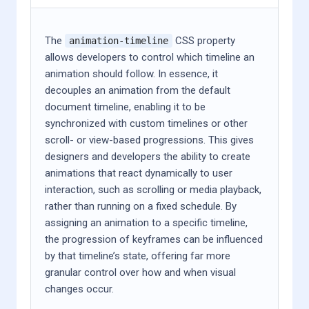
The
CSS property
animation-timeline
allows developers to control which timeline an
animation should follow. In essence, it
decouples an animation from the default
document timeline, enabling it to be
synchronized with custom timelines or other
scroll- or view-based progressions. This gives
designers and developers the ability to create
animations that react dynamically to user
interaction, such as scrolling or media playback,
rather than running on a fixed schedule. By
assigning an animation to a specific timeline,
the progression of keyframes can be influenced
by that timeline’s state, offering far more
granular control over how and when visual
changes occur.