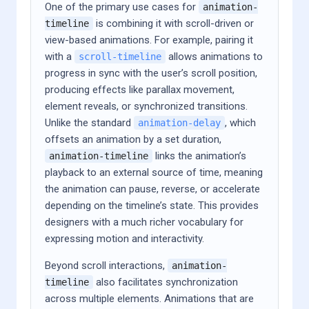
One of the primary use cases for
animation-
is combining it with scroll-driven or
timeline
view-based animations. For example, pairing it
with a
allows animations to
scroll-timeline
progress in sync with the user’s scroll position,
producing effects like parallax movement,
element reveals, or synchronized transitions.
Unlike the standard
, which
animation-delay
offsets an animation by a set duration,
links the animation’s
animation-timeline
playback to an external source of time, meaning
the animation can pause, reverse, or accelerate
depending on the timeline’s state. This provides
designers with a much richer vocabulary for
expressing motion and interactivity.
Beyond scroll interactions,
animation-
also facilitates synchronization
timeline
across multiple elements. Animations that are