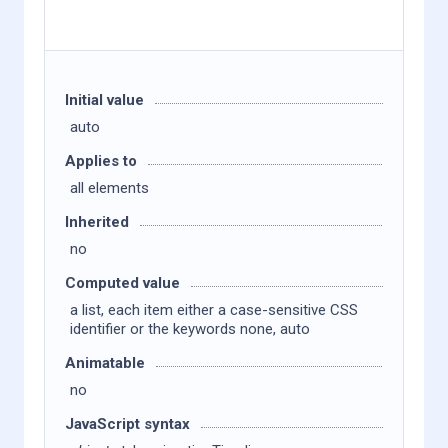
Initial value
auto
Applies to
all elements
Inherited
no
Computed value
a list, each item either a case-sensitive CSS
identifier or the keywords none, auto
Animatable
no
JavaScript syntax