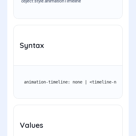
object
.style.animationTimeline
Syntax
animation-timeline: none | <timeline-name> | a
Values