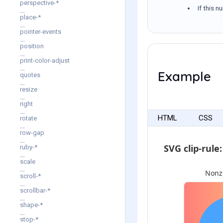
perspective-*
If this n
place-*
pointer-events
position
print-color-adjust
Example
quotes
resize
right
HTML
CSS
rotate
row-gap
ruby-*
scale
scroll-*
scrollbar-*
shape-*
stop-*