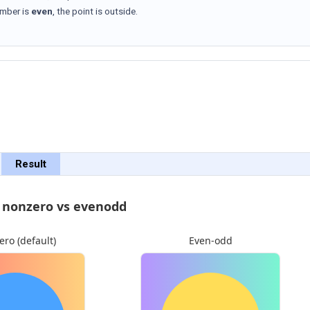
umber is
even
, the point is outside.
Result