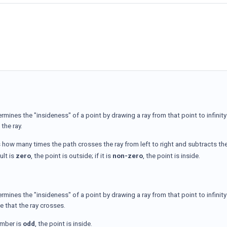
ermines the "insideness" of a point by drawing a ray from that point to infini
the ray.
s how many times the path crosses the ray from left to right and subtracts the
sult is
zero
, the point is outside; if it is
non-zero
, the point is inside.
ermines the "insideness" of a point by drawing a ray from that point to infin
e that the ray crosses.
umber is
odd
, the point is inside.