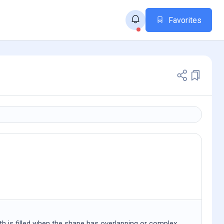
Favorites
th is filled when the shape has overlapping or complex