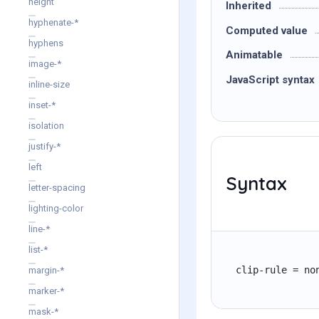
height
Inherited
hyphenate-*
Computed value
hyphens
Animatable
image-*
JavaScript syntax
inline-size
inset-*
isolation
justify-*
left
Syntax
letter-spacing
lighting-color
line-*
list-*
clip-rule = no
margin-*
marker-*
mask-*