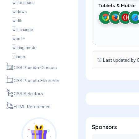
white-space
Tablets & Mobile
widows
width
will-change
word-*
writing-mode
z-index
Last updated by C
CSS Pseudo Classes
CSS Pseudo Elements
CSS Selectors
HTML References
Sponsors