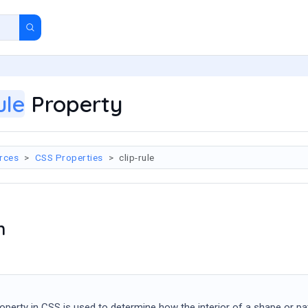
ule
Property
rces
CSS Properties
clip-rule
n
operty in CSS is used to determine how the interior of a shape or pa