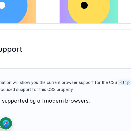
upport
mation will show you the current browser support for the CSS
clip
ntroduced support for this CSS property.
is supported by all modern browsers.