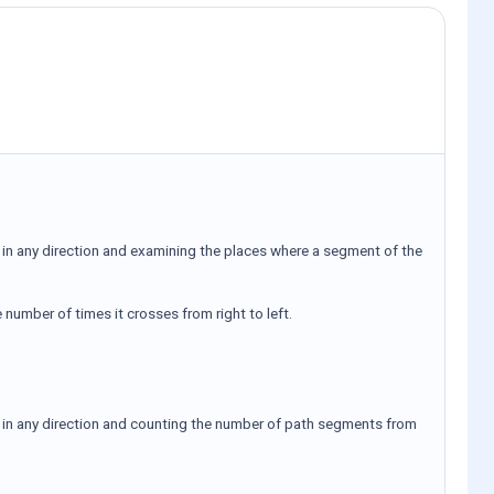
ty in any direction and examining the places where a segment of the
 number of times it crosses from right to left.
ity in any direction and counting the number of path segments from