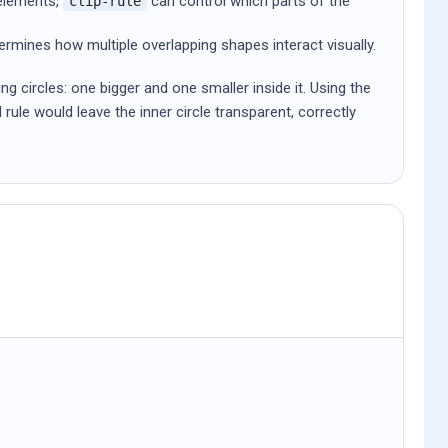
elements,
can control which parts of the
clip-rule
rmines how multiple overlapping shapes interact visually.
 circles: one bigger and one smaller inside it. Using the
d rule would leave the inner circle transparent, correctly