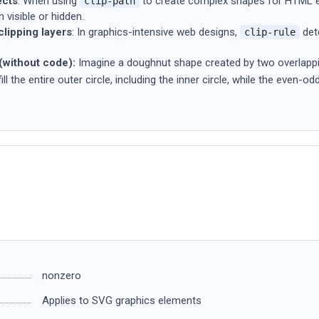
ects
: When using
to create complex shapes for HTML 
clip-path
 visible or hidden.
lipping layers
: In graphics-intensive web designs,
dete
clip-rule
without code):
Imagine a doughnut shape created by two overlapping
ll the entire outer circle, including the inner circle, while the even-od
nonzero
Applies to SVG graphics elements