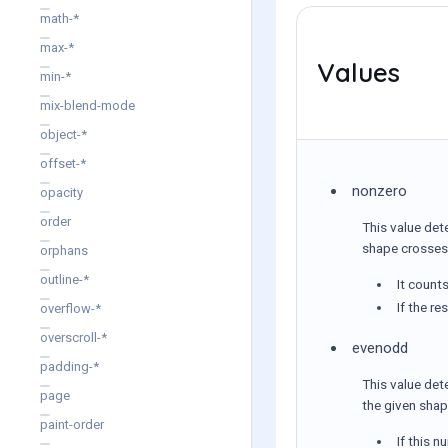
math-*
max-*
Values
min-*
mix-blend-mode
object-*
offset-*
nonzero
opacity
order
This value det
shape crosses 
orphans
outline-*
It count
If the re
overflow-*
overscroll-*
evenodd
padding-*
This value det
page
the given shap
paint-order
If this n