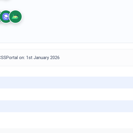
SSPortal on: 1st January 2026