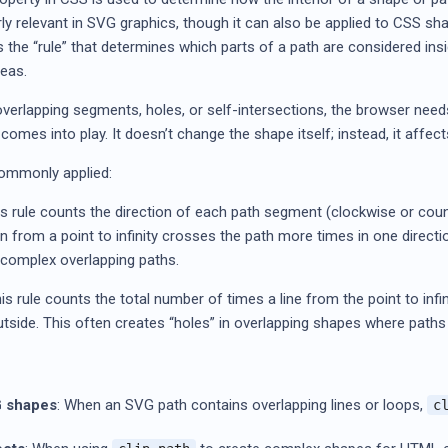
larly relevant in SVG graphics, though it can also be applied to CSS s
nes the “rule” that determines which parts of a path are considered in
reas.
erlapping segments, holes, or self-intersections, the browser needs 
comes into play. It doesn’t change the shape itself; instead, it affect
commonly applied:
s rule counts the direction of each path segment (clockwise or coun
wn from a point to infinity crosses the path more times in one directi
n complex overlapping paths.
s rule counts the total number of times a line from the point to infini
s outside. This often creates “holes” in overlapping shapes where pat
 shapes
: When an SVG path contains overlapping lines or loops,
c