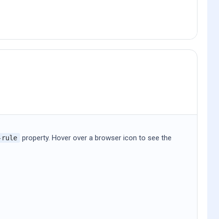
property. Hover over a browser icon to see the
-rule