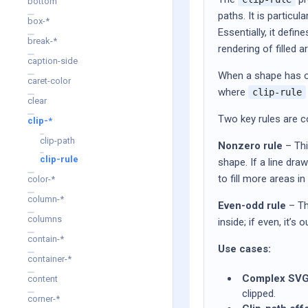
bottom
paths. It is particu
box-*
Essentially, it defi
break-*
rendering of filled a
caption-side
When a shape has ov
caret-color
where
clip-rule
clear
Two key rules are 
clip-*
clip-path
Nonzero rule
– Thi
clip-rule
shape. If a line dra
to fill more areas i
color-*
column-*
Even-odd rule
– Thi
columns
inside; if even, it’
contain-*
Use cases:
container-*
Complex SVG
content
clipped.
corner-*