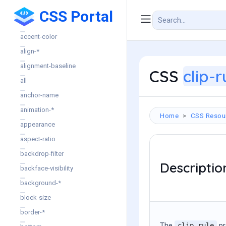
CSS Portal
CSS Properties
accent-color
align-*
alignment-baseline
CSS
clip-r
all
anchor-name
animation-*
Home
CSS Resou
appearance
aspect-ratio
backdrop-filter
Descriptio
backface-visibility
background-*
block-size
border-*
The
pr
clip-rule