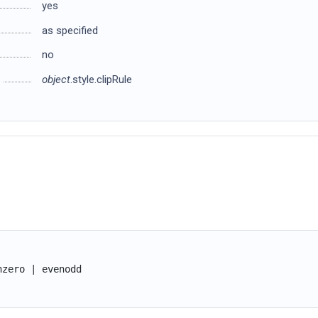
yes
as specified
no
object
.style.clipRule
nzero | evenodd