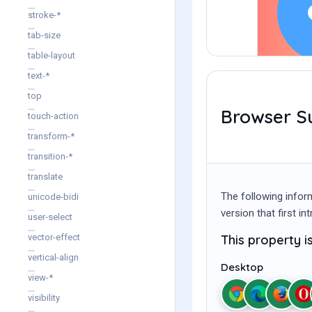
stroke-*
tab-size
table-layout
text-*
top
Browser S
touch-action
transform-*
transition-*
translate
The following infor
unicode-bidi
version that first i
user-select
This property 
vector-effect
vertical-align
Desktop
view-*
visibility