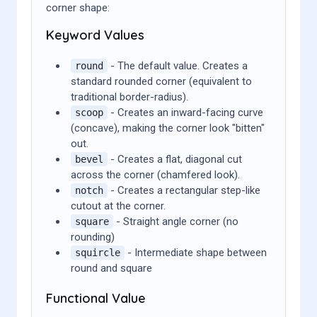
corner shape:
Keyword Values
- The default value. Creates a
round
standard rounded corner (equivalent to
traditional border-radius).
- Creates an inward-facing curve
scoop
(concave), making the corner look "bitten"
out.
- Creates a flat, diagonal cut
bevel
across the corner (chamfered look).
- Creates a rectangular step-like
notch
cutout at the corner.
- Straight angle corner (no
square
rounding)
- Intermediate shape between
squircle
round and square
Functional Value