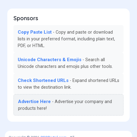
Sponsors
Copy Paste List
Copy and paste or download
lists in your preferred format, including plain text,
PDF, or HTML.
Unicode Characters & Emojis
Search all
Unicode characters and emojis plus other tools.
Check Shortened URLs
Expand shortened URLs
to view the destination link.
Advertise Here
Advertise your company and
products here!