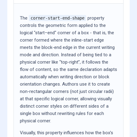
The
property
corner-start-end-shape
controls the geometric form applied to the
logical "start–end" corner of a box - that is, the
corner formed where the inline-start edge
meets the block-end edge in the current writing
mode and direction. Instead of being tied to a
physical corner like “top-right”, it follows the
flow of content, so the same declaration adapts
automatically when writing direction or block
orientation changes. Authors use it to create
non-rectangular corners (not just circular radii)
at that specific logical corner, allowing visually
distinct corner styles on different sides of a
single box without rewriting rules for each
physical corner.
Visually, this property influences how the box’s