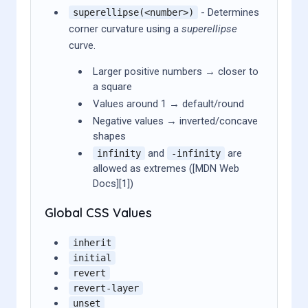
- Determines
superellipse(<number>)
corner curvature using a
superellipse
curve.
Larger positive numbers → closer to
a square
Values around 1 → default/round
Negative values → inverted/concave
shapes
and
are
infinity
-infinity
allowed as extremes ([MDN Web
Docs][1])
Global CSS Values
inherit
initial
revert
revert-layer
unset