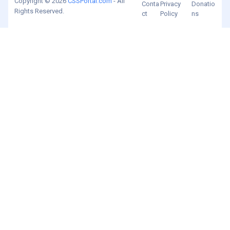
Copyright © 2026
CSSPortal.com
- All
Conta
Privacy
Donatio
Rights Reserved.
ct
Policy
ns