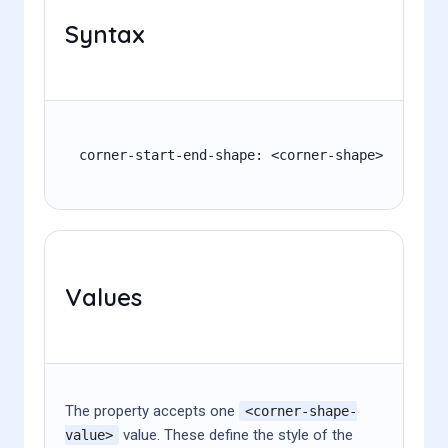
Syntax
corner-start-end-shape: <corner-shape>
Values
The property accepts one
<corner-shape-
value. These define the style of the
value>