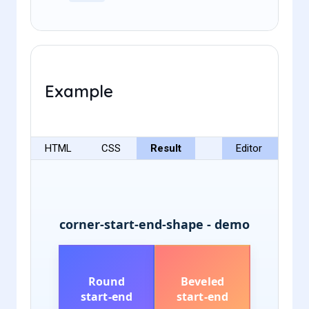
Example
HTML
CSS
Result
Editor