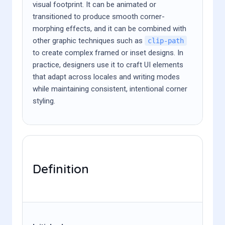
visual footprint. It can be animated or
transitioned to produce smooth corner-
morphing effects, and it can be combined with
other graphic techniques such as
clip-path
to create complex framed or inset designs. In
practice, designers use it to craft UI elements
that adapt across locales and writing modes
while maintaining consistent, intentional corner
styling.
Definition