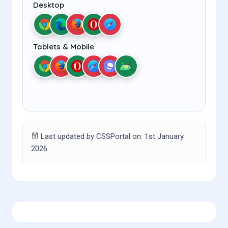
Desktop
Tablets & Mobile
Last updated by CSSPortal on: 1st January
2026