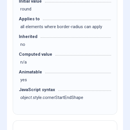
Initial value
round
Applies to
all elements where border-radius can apply
Inherited
no
Computed value
n/a
Animatable
yes
JavaScript syntax
object
.style.cornerStartEndShape