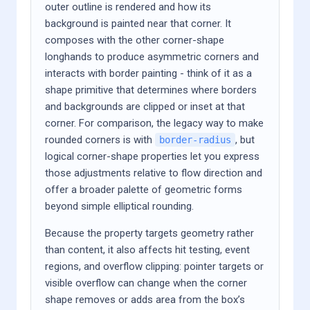
outer outline is rendered and how its
background is painted near that corner. It
composes with the other corner-shape
longhands to produce asymmetric corners and
interacts with border painting - think of it as a
shape primitive that determines where borders
and backgrounds are clipped or inset at that
corner. For comparison, the legacy way to make
rounded corners is with
, but
border-radius
logical corner-shape properties let you express
those adjustments relative to flow direction and
offer a broader palette of geometric forms
beyond simple elliptical rounding.
Because the property targets geometry rather
than content, it also affects hit testing, event
regions, and overflow clipping: pointer targets or
visible overflow can change when the corner
shape removes or adds area from the box’s