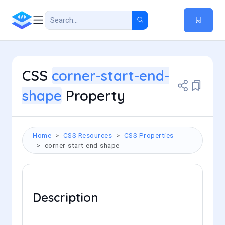
CSS
corner-start-end-
shape
Property
Home
CSS Resources
CSS Properties
corner-start-end-shape
Description