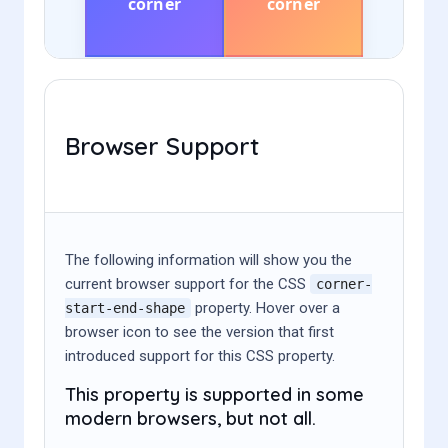
Browser Support
The following information will show you the
current browser support for the CSS
corner-
property. Hover over a
start-end-shape
browser icon to see the version that first
introduced support for this CSS property.
This property is supported in some
modern browsers, but not all.