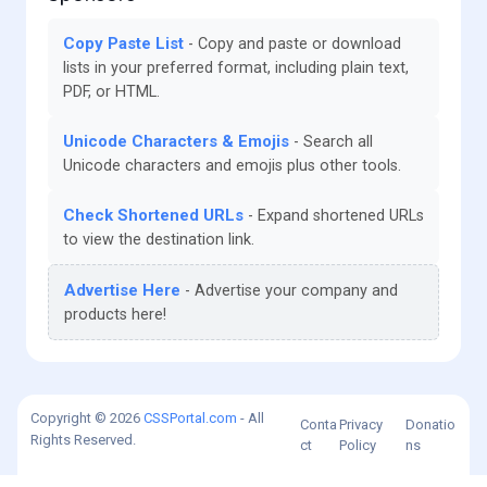
Copy Paste List
Copy and paste or download
lists in your preferred format, including plain text,
PDF, or HTML.
Unicode Characters & Emojis
Search all
Unicode characters and emojis plus other tools.
Check Shortened URLs
Expand shortened URLs
to view the destination link.
Advertise Here
Advertise your company and
products here!
Copyright © 2026
CSSPortal.com
- All
Conta
Privacy
Donatio
Rights Reserved.
ct
Policy
ns