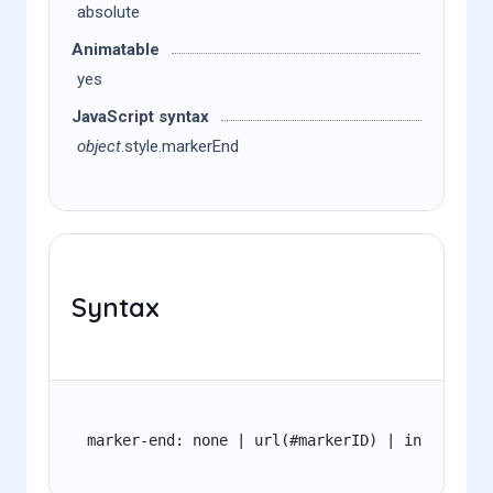
absolute
Animatable
yes
JavaScript syntax
object
.style.markerEnd
Syntax
marker-end: none | url(#markerID) | inherit;