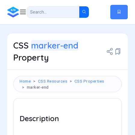
CSS
marker-end
Property
Home
CSS Resources
CSS Properties
marker-end
Description