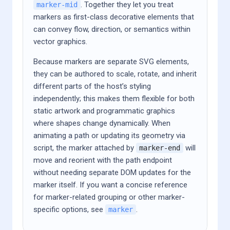
. Together they let you treat
marker-mid
markers as first-class decorative elements that
can convey flow, direction, or semantics within
vector graphics.
Because markers are separate SVG elements,
they can be authored to scale, rotate, and inherit
different parts of the host’s styling
independently; this makes them flexible for both
static artwork and programmatic graphics
where shapes change dynamically. When
animating a path or updating its geometry via
script, the marker attached by
will
marker-end
move and reorient with the path endpoint
without needing separate DOM updates for the
marker itself. If you want a concise reference
for marker-related grouping or other marker-
specific options, see
.
marker