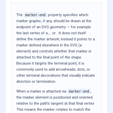
The
property specifies which
marker-end
marker graphic, if any, should be drawn at the
endpoint of an SVG geometry — for example
the last vertex of a
,
,
or
. It does not itself
define the marker artwork; instead it points to a
marker defined elsewhere in the SVG (a
element) and controls whether that marker is
attached to the final point of the shape.
Because it targets the terminal point, it is
commonly used to add arrowheads, dots, or
other terminal decorations that visually indicate
direction or termination.
When a marker is attached via
,
marker-end
the marker element is positioned and oriented
relative to the path’s tangent at that final vertex.
This means the marker rotates to match the