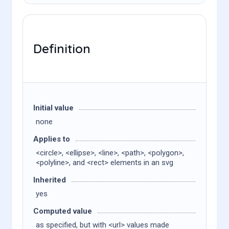
Definition
Initial value
none
Applies to
<circle>, <ellipse>, <line>, <path>, <polygon>,
<polyline>, and <rect> elements in an svg
Inherited
yes
Computed value
as specified, but with <url> values made