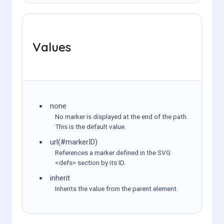
Values
none
No marker is displayed at the end of the path.
This is the default value.
url(#markerID)
References a marker defined in the SVG
<defs> section by its ID.
inherit
Inherits the value from the parent element.