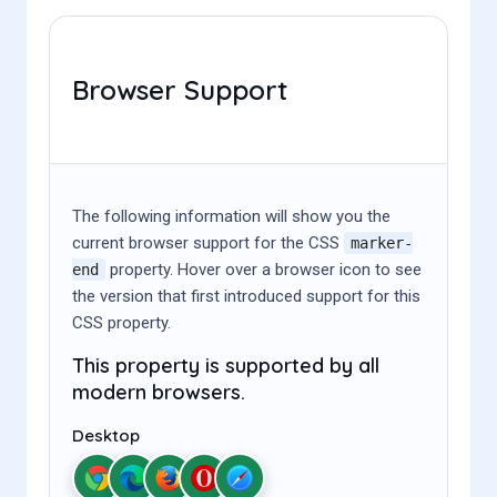
Browser Support
The following information will show you the
current browser support for the CSS
marker-
property. Hover over a browser icon to see
end
the version that first introduced support for this
CSS property.
This property is supported by all
modern browsers.
Desktop