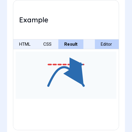
Example
HTML
CSS
Result
Editor