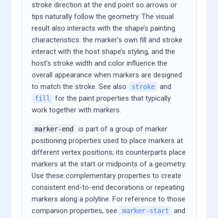
stroke direction at the end point so arrows or
tips naturally follow the geometry. The visual
result also interacts with the shape’s painting
characteristics: the marker’s own fill and stroke
interact with the host shape’s styling, and the
host’s stroke width and color influence the
overall appearance when markers are designed
to match the stroke. See also
and
stroke
for the paint properties that typically
fill
work together with markers.
is part of a group of marker
marker-end
positioning properties used to place markers at
different vertex positions; its counterparts place
markers at the start or midpoints of a geometry.
Use these complementary properties to create
consistent end-to-end decorations or repeating
markers along a polyline. For reference to those
companion properties, see
and
marker-start