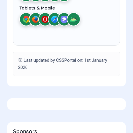
Tablets & Mobile
Last updated by CSSPortal on: 1st January
2026
Sponsors