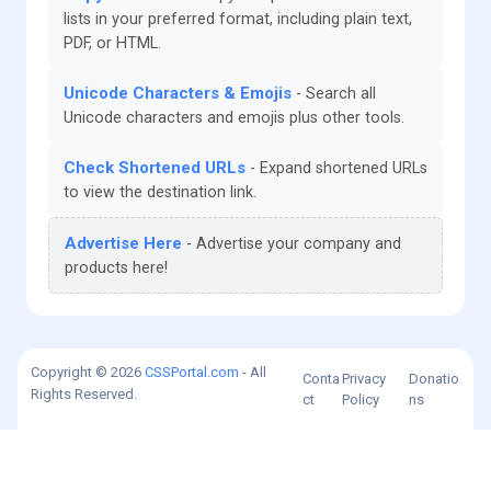
lists in your preferred format, including plain text,
PDF, or HTML.
Unicode Characters & Emojis
Search all
Unicode characters and emojis plus other tools.
Check Shortened URLs
Expand shortened URLs
to view the destination link.
Advertise Here
Advertise your company and
products here!
Copyright © 2026
CSSPortal.com
- All
Conta
Privacy
Donatio
Rights Reserved.
ct
Policy
ns