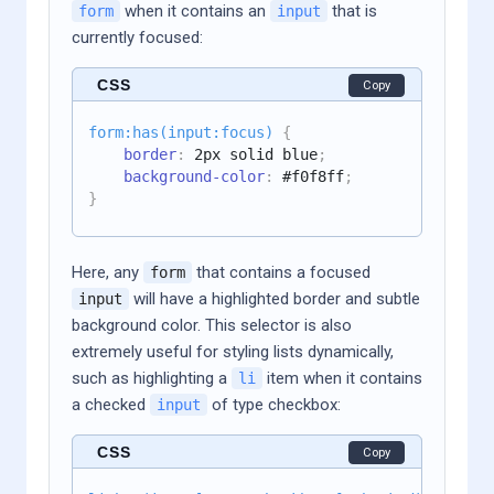
when it contains an
that is
form
input
currently focused:
CSS
Copy
form:has(input:focus)
{
border
:
 2px solid blue
;
background-color
:
 #f0f8ff
;
}
Here, any
that contains a focused
form
will have a highlighted border and subtle
input
background color. This selector is also
extremely useful for styling lists dynamically,
such as highlighting a
item when it contains
li
a checked
of type checkbox:
input
CSS
Copy