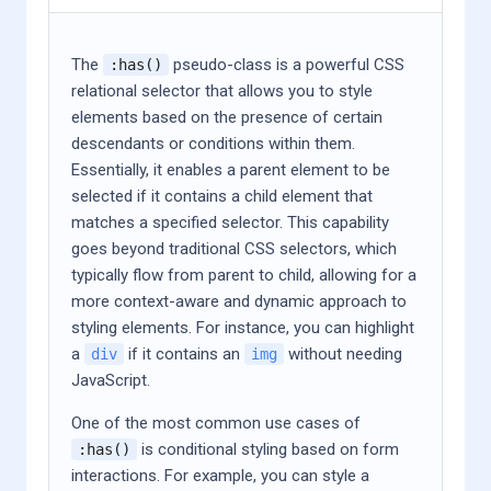
The
pseudo-class is a powerful CSS
:has()
relational selector that allows you to style
elements based on the presence of certain
descendants or conditions within them.
Essentially, it enables a parent element to be
selected if it contains a child element that
matches a specified selector. This capability
goes beyond traditional CSS selectors, which
typically flow from parent to child, allowing for a
more context-aware and dynamic approach to
styling elements. For instance, you can highlight
a
if it contains an
without needing
div
img
JavaScript.
One of the most common use cases of
is conditional styling based on form
:has()
interactions. For example, you can style a