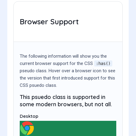
Browser Support
The following information will show you the
current browser support for the CSS
:has()
pseudo class. Hover over a browser icon to see
the version that first introduced support for this
CSS psuedo class.
This psuedo class is supported in
some modern browsers, but not all.
Desktop