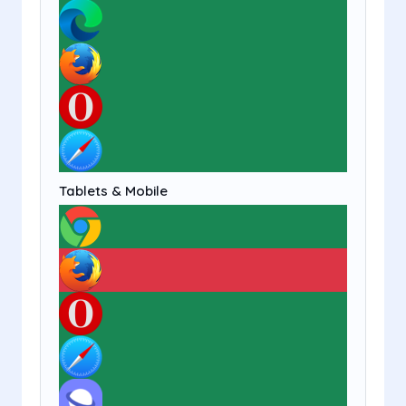
Tablets & Mobile