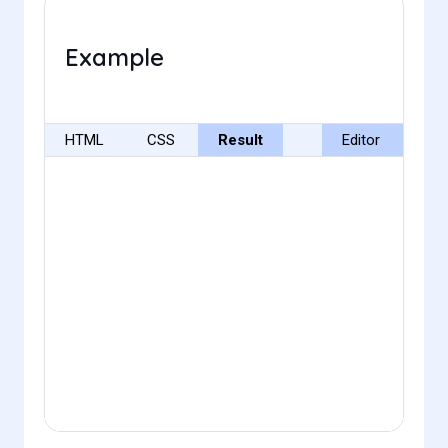
Example
HTML
CSS
Result
Editor