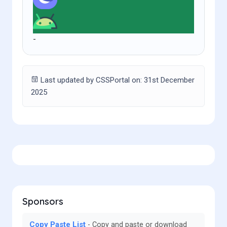
-
Last updated by CSSPortal on: 31st December
2025
Sponsors
Copy Paste List
Copy and paste or download