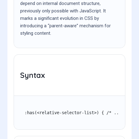
depend on internal document structure,
previously only possible with JavaScript. It
marks a significant evolution in CSS by
introducing a “parent-aware” mechanism for
styling content.
Syntax
:has(<relative-selector-list>) { /* ... */ }