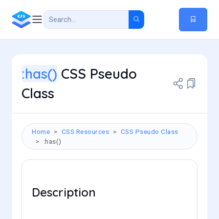
:has()
CSS Pseudo
Class
Home
CSS Resources
CSS Pseudo Class
:has()
Description