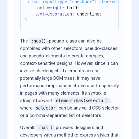
li:has(input[type="checkbox"]:checked)
{
font-weight
:
 bold
;
text-decoration
:
 underline
;
}
The
pseudo-class can also be
:has()
combined with other selectors, pseudo-classes,
and pseudo-elements to create complex,
context-sensitive designs. However, since it can
involve checking child elements across
potentially large DOM trees, it may have
performance implications if overused, especially
in pages with many elements. Its syntax is
straightforward:
,
element:has(selector)
where
can be any valid CSS selector
selector
or a comma-separated list of selectors.
Overall,
provides designers and
:has()
developers with a method to express styles that