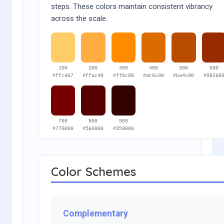
steps. These colors maintain consistent vibrancy
across the scale.
100
200
300
400
500
600
#ffcd67
#ffac40
#ff8c00
#dc6c00
#ba4c00
#982b0
700
800
900
#770000
#560000
#350000
Color Schemes
Complementary