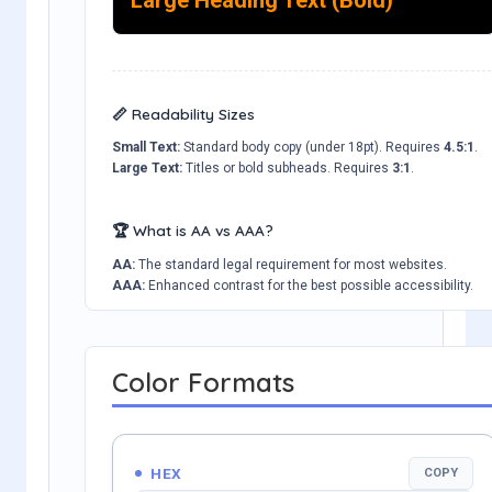
📏 Readability Sizes
Small Text:
Standard body copy (under 18pt). Requires
4.5:1
.
Large Text:
Titles or bold subheads. Requires
3:1
.
🏆 What is AA vs AAA?
AA:
The standard legal requirement for most websites.
AAA:
Enhanced contrast for the best possible accessibility.
Color Formats
HEX
COPY