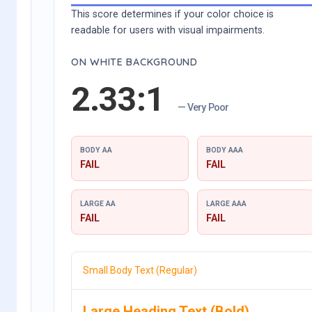
This score determines if your color choice is
readable for users with visual impairments.
ON WHITE BACKGROUND
2.33:1
— Very Poor
BODY AA
BODY AAA
FAIL
FAIL
LARGE AA
LARGE AAA
FAIL
FAIL
Small Body Text (Regular)
Large Heading Text (Bold)