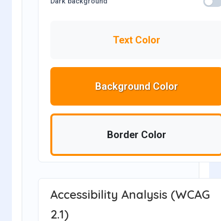
Dark background
Text Color
Background Color
Border Color
Accessibility Analysis (WCAG
2.1)