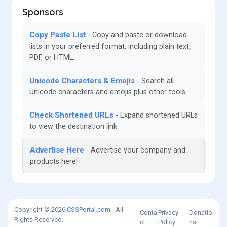
Sponsors
Copy Paste List
Copy and paste or download
lists in your preferred format, including plain text,
PDF, or HTML.
Unicode Characters & Emojis
Search all
Unicode characters and emojis plus other tools.
Check Shortened URLs
Expand shortened URLs
to view the destination link.
Advertise Here
Advertise your company and
products here!
Copyright © 2026
CSSPortal.com
- All
Conta
Privacy
Donatio
Rights Reserved.
ct
Policy
ns