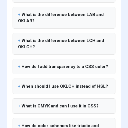
What is the difference between LAB and
OKLAB?
What is the difference between LCH and
OKLCH?
How do I add transparency to a CSS color?
When should I use OKLCH instead of HSL?
What is CMYK and can I use it in CSS?
How do color schemes like triadic and