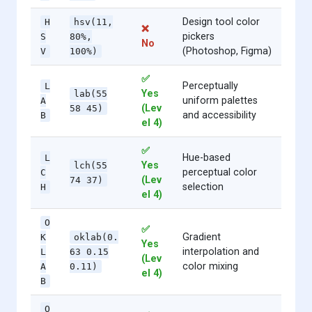
Design tool color
H
hsv(11,
❌
pickers
S
80%,
No
(Photoshop, Figma)
V
100%)
✅
Perceptually
L
Yes
lab(55
uniform palettes
A
(Lev
58 45)
and accessibility
B
el 4)
✅
Hue-based
L
Yes
lch(55
perceptual color
C
(Lev
74 37)
selection
H
el 4)
O
✅
Gradient
K
oklab(0.
Yes
interpolation and
L
63 0.15
(Lev
color mixing
A
0.11)
el 4)
B
O