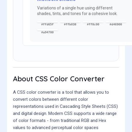
Variations of a single hue using different
shades, tints, and tones for a cohesive look.
#ffd65f
#ffb038
#ff8c00
#d46900
#a94700
About CSS Color Converter
A CSS color converter is a tool that allows you to
convert colors between different color
representations used in Cascading Style Sheets (CSS)
and digital design. Modern CSS supports a wide range
of color formats - from traditional RGB and Hex
values to advanced perceptual color spaces