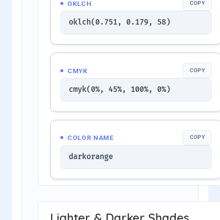
OKLCH
COPY
oklch(0.751, 0.179, 58)
CMYK
COPY
cmyk(0%, 45%, 100%, 0%)
COLOR NAME
COPY
darkorange
Lighter & Darker Shades