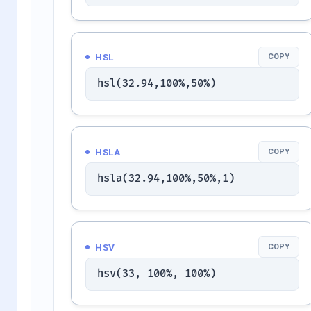
HSL
COPY
hsl(32.94,100%,50%)
HSLA
COPY
hsla(32.94,100%,50%,1)
HSV
COPY
hsv(33, 100%, 100%)