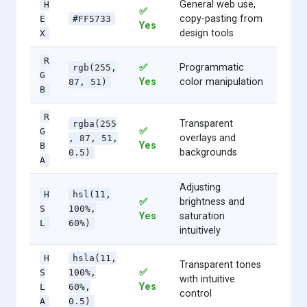
General web use,
H
✅
copy-pasting from
E
#FF5733
Yes
design tools
X
R
✅
Programmatic
rgb(255,
G
Yes
color manipulation
87, 51)
B
R
Transparent
rgba(255
✅
G
overlays and
, 87, 51,
Yes
B
backgrounds
0.5)
A
Adjusting
H
hsl(11,
✅
brightness and
S
100%,
Yes
saturation
L
60%)
intuitively
H
hsla(11,
Transparent tones
✅
S
100%,
with intuitive
Yes
L
60%,
control
A
0.5)