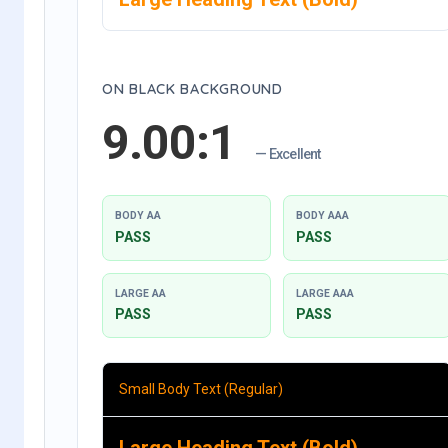
ON BLACK BACKGROUND
9.00:1
— Excellent
BODY AA
BODY AAA
PASS
PASS
LARGE AA
LARGE AAA
PASS
PASS
Small Body Text (Regular)
Large Heading Text (Bold)