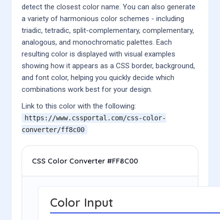
detect the closest color name. You can also generate
a variety of harmonious color schemes - including
triadic, tetradic, split-complementary, complementary,
analogous, and monochromatic palettes. Each
resulting color is displayed with visual examples
showing how it appears as a CSS border, background,
and font color, helping you quickly decide which
combinations work best for your design.
Link to this color with the following:
https://www.cssportal.com/css-color-
converter/
ff8c00
CSS Color Converter #FF8C00
Color Input