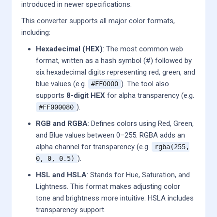
introduced in newer specifications.
This converter supports all major color formats,
including:
Hexadecimal (HEX)
: The most common web
format, written as a hash symbol (#) followed by
six hexadecimal digits representing red, green, and
blue values (e.g.
). The tool also
#FF0000
supports
8-digit HEX
for alpha transparency (e.g.
).
#FF000080
RGB and RGBA
: Defines colors using Red, Green,
and Blue values between 0–255. RGBA adds an
alpha channel for transparency (e.g.
rgba(255,
).
0, 0, 0.5)
HSL and HSLA
: Stands for Hue, Saturation, and
Lightness. This format makes adjusting color
tone and brightness more intuitive. HSLA includes
transparency support.