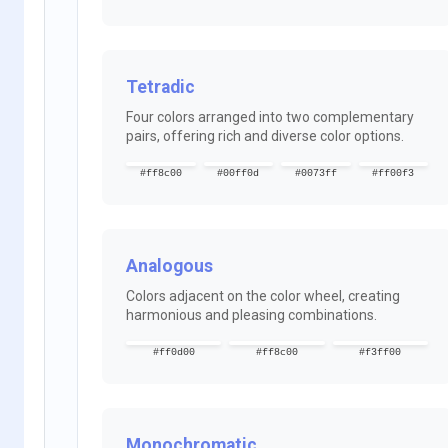
Tetradic
Four colors arranged into two complementary
pairs, offering rich and diverse color options.
#ff8c00
#00ff0d
#0073ff
#ff00f3
Analogous
Colors adjacent on the color wheel, creating
harmonious and pleasing combinations.
#ff0d00
#ff8c00
#f3ff00
Monochromatic