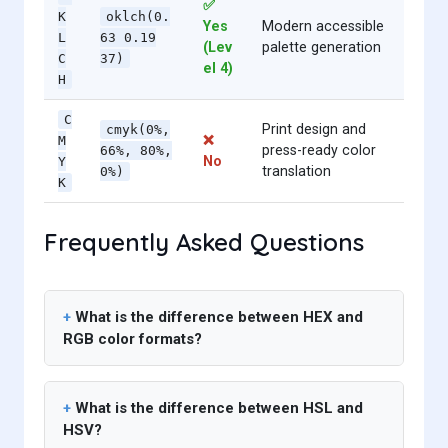
✅
K
oklch(0.
Yes
Modern accessible
L
63 0.19
(Lev
palette generation
C
37)
el 4)
H
C
Print design and
cmyk(0%,
❌
M
press-ready color
66%, 80%,
No
Y
translation
0%)
K
Frequently Asked Questions
What is the difference between HEX and
RGB color formats?
What is the difference between HSL and
HSV?