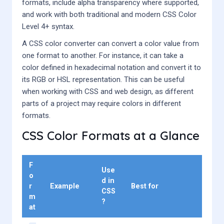
formats, include alpha transparency where supported,
and work with both traditional and modern CSS Color
Level 4+ syntax.
A CSS color converter can convert a color value from
one format to another. For instance, it can take a
color defined in hexadecimal notation and convert it to
its RGB or HSL representation. This can be useful
when working with CSS and web design, as different
parts of a project may require colors in different
formats.
CSS Color Formats at a Glance
F
Use
o
d in
r
Example
Best for
CSS
m
?
at