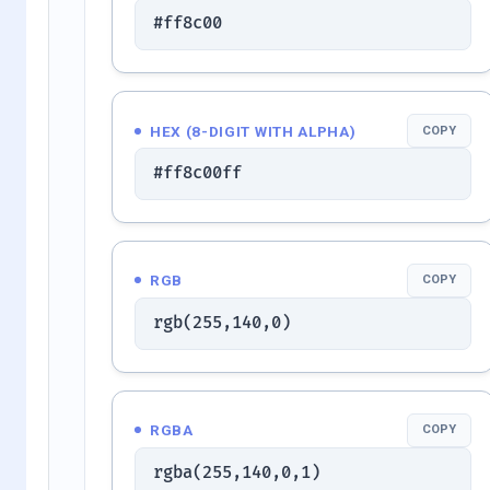
#ff8c00
HEX (8-DIGIT WITH ALPHA)
COPY
#ff8c00ff
RGB
COPY
rgb(255,140,0)
RGBA
COPY
rgba(255,140,0,1)