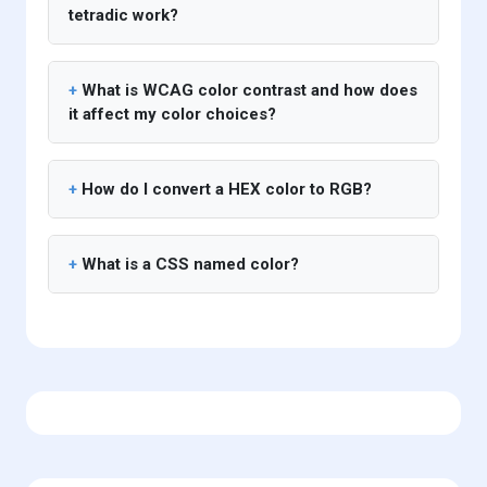
tetradic work?
What is WCAG color contrast and how does
it affect my color choices?
How do I convert a HEX color to RGB?
What is a CSS named color?