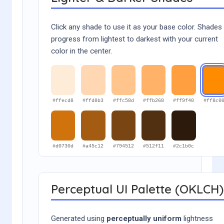
Click any shade to use it as your base color. Shades
progress from lightest to darkest with your current
color in the center.
#ffecd8
#ffd8b3
#ffc58d
#ffb268
#ff9f40
#ff8c0
#d0730d
#a45c12
#794512
#512f11
#2c1b0c
Perceptual UI Palette (OKLCH)
Generated using
perceptually uniform
lightness