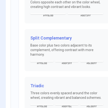
Colors opposite each other on the color wheel,
creating high contrast and vibrant looks.
#ff8c00
#0073ff
Split Complementary
Base color plus two colors adjacent to its
complement, offering contrast with more
harmony.
#ff8c00
#00f3ff
#0c00ff
Triadic
Three colors evenly spaced around the color
wheel, creating vibrant and balanced schemes.
#ff8c00
#00ff8c
#8c00ff