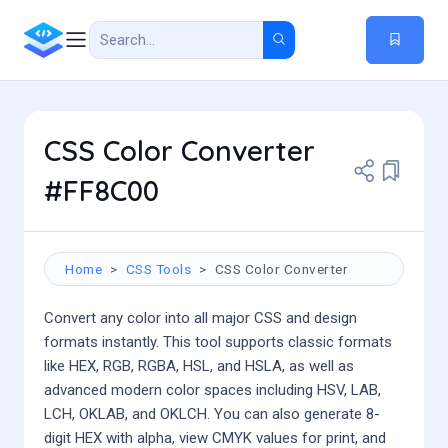
CSS Color Converter
#FF8C00
Home
CSS Tools
CSS Color Converter
Convert any color into all major CSS and design
formats instantly. This tool supports classic formats
like HEX, RGB, RGBA, HSL, and HSLA, as well as
advanced modern color spaces including HSV, LAB,
LCH, OKLAB, and OKLCH. You can also generate 8-
digit HEX with alpha, view CMYK values for print, and