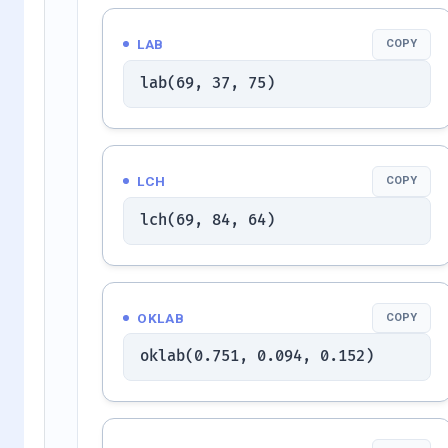
LAB
COPY
lab(69, 37, 75)
LCH
COPY
lch(69, 84, 64)
OKLAB
COPY
oklab(0.751, 0.094, 0.152)