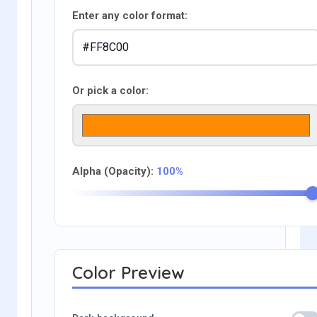
Enter any color format:
Or pick a color:
Alpha (Opacity):
100%
Color Preview