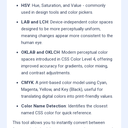
HSV
: Hue, Saturation, and Value - commonly
used in design tools and color pickers.
LAB and LCH
: Device-independent color spaces
designed to be more perceptually uniform,
meaning changes appear more consistent to the
human eye.
OKLAB and OKLCH
: Modern perceptual color
spaces introduced in CSS Color Level 4, offering
improved accuracy for gradients, color mixing,
and contrast adjustments.
CMYK
: A print-based color model using Cyan,
Magenta, Yellow, and Key (Black), useful for
translating digital colors into print-friendly values.
Color Name Detection
: Identifies the closest
named CSS color for quick reference.
This tool allows you to instantly convert between