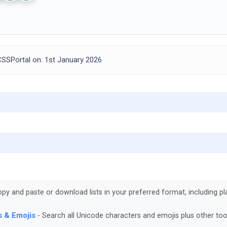
SSPortal on: 1st January 2026
py and paste or download lists in your preferred format, including pla
s & Emojis
Search all Unicode characters and emojis plus other too