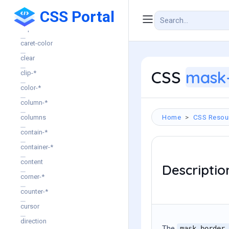
CSS Portal
break-*
caption-side
caret-color
clear
CSS
mask-
clip-*
color-*
column-*
Home
CSS Resou
columns
contain-*
container-*
content
Descriptio
corner-*
counter-*
cursor
direction
The
mask-border-