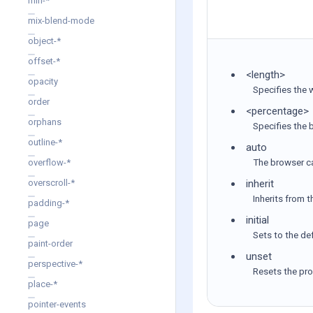
min-*
mix-blend-mode
object-*
offset-*
<length>
opacity
Specifies the w
order
<percentage>
orphans
Specifies the 
outline-*
auto
The browser c
overflow-*
inherit
overscroll-*
Inherits from 
padding-*
initial
page
Sets to the def
paint-order
unset
perspective-*
Resets the prop
place-*
pointer-events