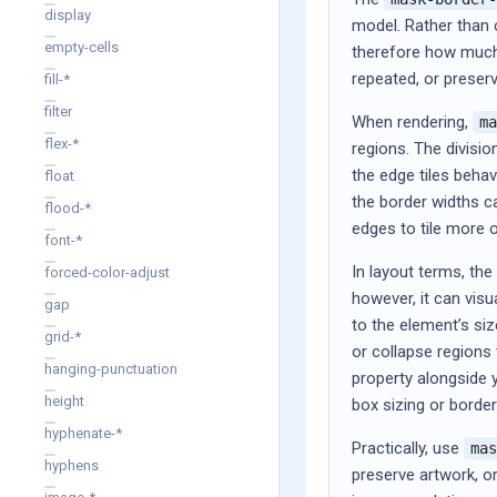
display
model. Rather than 
empty-cells
therefore how much 
repeated, or preser
fill-*
filter
When rendering,
ma
flex-*
regions. The divisio
the edge tiles beha
float
the border widths c
flood-*
edges to tile more o
font-*
In layout terms, th
forced-color-adjust
however, it can visu
gap
to the element’s si
grid-*
or collapse regions 
hanging-punctuation
property alongside 
height
box sizing or borde
hyphenate-*
Practically, use
mas
hyphens
preserve artwork, o