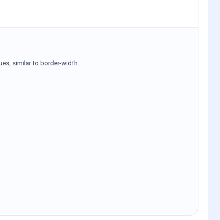
ues, similar to border-width.