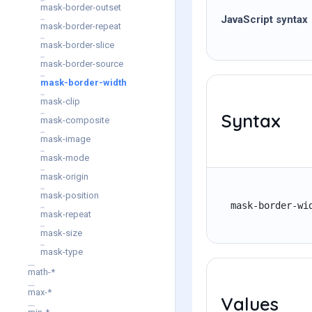
mask-border-outset
JavaScript syntax
mask-border-repeat
mask-border-slice
mask-border-source
mask-border-width
mask-clip
Syntax
mask-composite
mask-image
mask-mode
mask-origin
mask-position
mask-border-wi
mask-repeat
mask-size
mask-type
math-*
max-*
Values