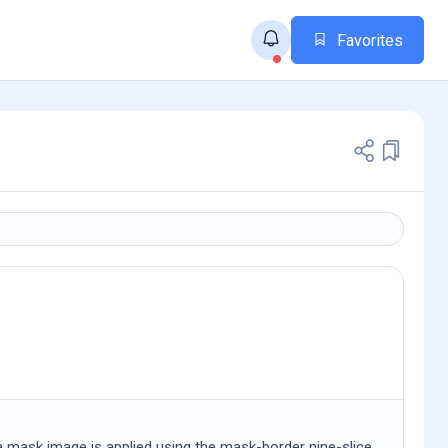
Favorites
a mask image is applied using the mask-border nine-slice