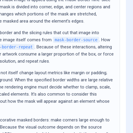
mask is divided into corner, edge, and center regions and
hanges which portions of the mask are stretched,
 the masked area around the element’s edges.
order and the slicing rules that cut that image into
he image itself comes from
. How
mask-border-source
. Because of these interactions, altering
-border-repeat
 artwork consume a larger proportion of the box, or force
solution, and repeat rules.
ot itself change layout metrics like margin or padding;
ground. When the specified border widths are large relative
he rendering engine must decide whether to clamp, scale,
 scaled elements. It’s also common to consider this
bout how the mask will appear against an element whose
decorative masked borders: make corners large enough to
y. Because the visual outcome depends on the source