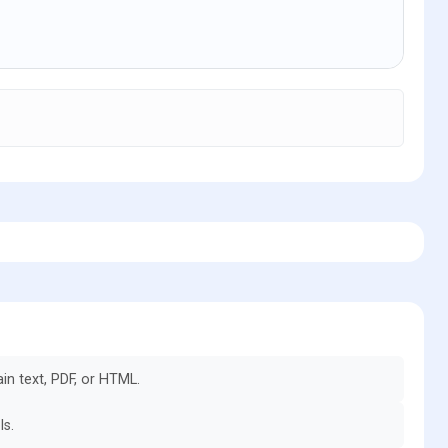
in text, PDF, or HTML.
ls.