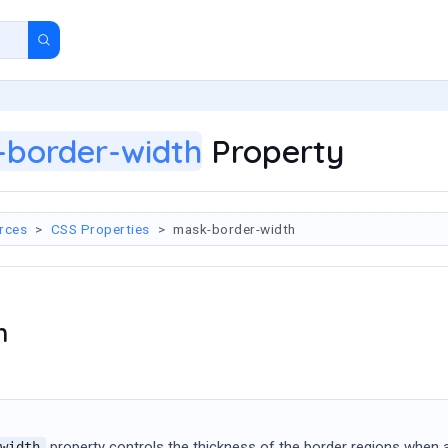
border-width
Property
rces
CSS Properties
mask-border-width
n
property controls the thickness of the border regions when 
width