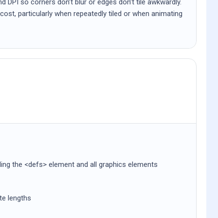
d DPI so corners don’t blur or edges don’t tile awkwardly.
cost, particularly when repeatedly tiled or when animating
uding the <defs> element and all graphics elements
ute lengths