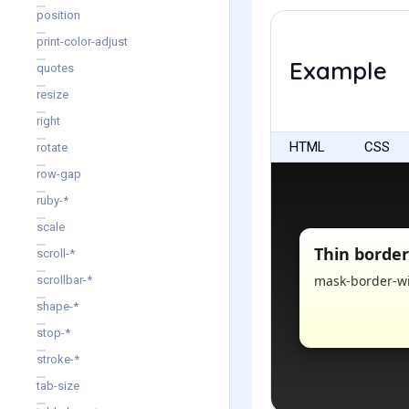
position
print-color-adjust
Example
quotes
resize
right
HTML
CSS
rotate
row-gap
ruby-*
scale
scroll-*
scrollbar-*
shape-*
stop-*
stroke-*
tab-size