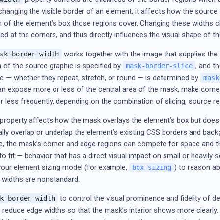
changing the visible border of an element, it affects how the source 
of the element’s box those regions cover. Changing these widths c
ved at the corners, and thus directly influences the visual shape of
works together with the image that supplies the b
sk-border-width
n of the source graphic is specified by
, and t
mask-border-slice
ve — whether they repeat, stretch, or round — is determined by
mask
an expose more or less of the central area of the mask, make corner
r less frequently, depending on the combination of slicing, source re
e property affects how the mask overlays the element’s box but does n
ally overlap or underlap the element’s existing CSS borders and back
ze, the mask’s corner and edge regions can compete for space and t
to fit — behavior that has a direct visual impact on small or heavily
your element sizing model (for example,
) to reason a
box-sizing
r widths are nonstandard.
to control the visual prominence and fidelity of 
k-border-width
r reduce edge widths so that the mask’s interior shows more clearl