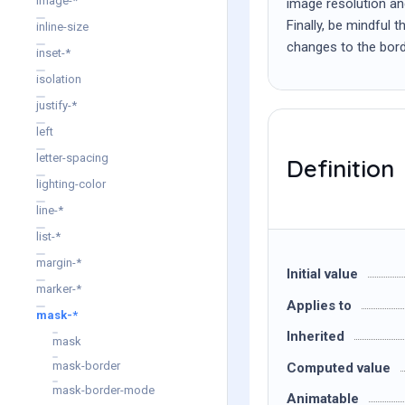
image-*
image resolution and
Finally, be mindful 
inline-size
changes to the bord
inset-*
isolation
justify-*
left
letter-spacing
Definition
lighting-color
line-*
list-*
margin-*
Initial value
marker-*
Applies to
mask-*
Inherited
mask
mask-border
Computed value
mask-border-mode
Animatable