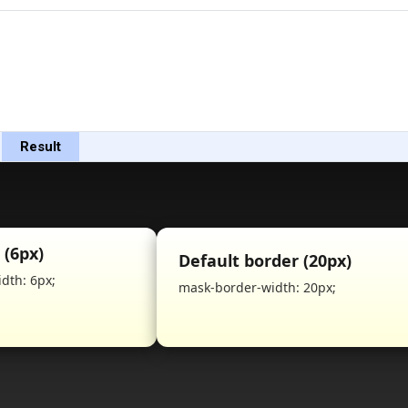
Result