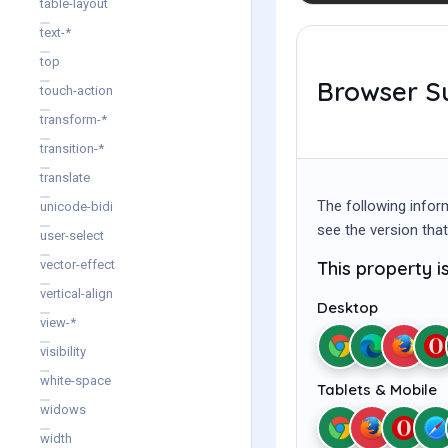
table-layout
text-*
top
Browser S
touch-action
transform-*
transition-*
translate
The following infor
unicode-bidi
see the version that
user-select
This property i
vector-effect
vertical-align
Desktop
view-*
visibility
white-space
Tablets & Mobile
widows
width