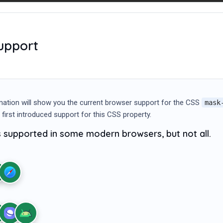
upport
mation will show you the current browser support for the CSS
mask
 first introduced support for this CSS property.
s supported in some modern browsers, but not all.