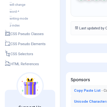
will-change
word-*
writing-mode
z-index
Last updated by C
CSS Pseudo Classes
CSS Pseudo Elements
CSS Selectors
HTML References
Sponsors
Copy Paste List
Co
Unicode Character