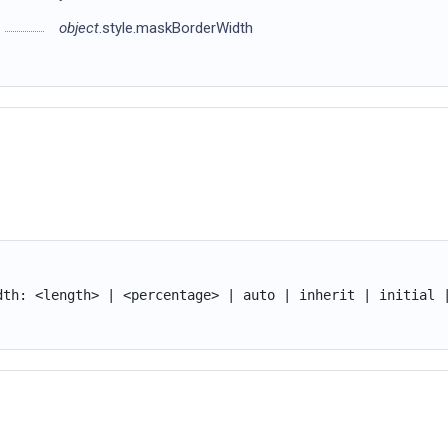
object
.style.maskBorderWidth
dth: <length> | <percentage> | auto | inherit | initial 