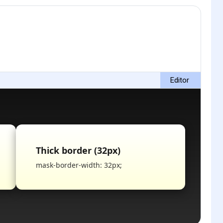
Editor