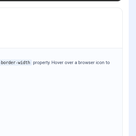
property. Hover over a browser icon to
-border-width