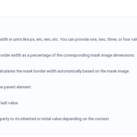
idth in units like px, em, rem, etc. You can provide one, two, three, or four val
border width as a percentage of the corresponding mask image dimensions.
alculates the mask border width automatically based on the mask image.
the parent element.
ault value.
erty to its inherited or initial value depending on the context.