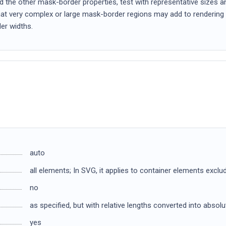
 the other mask-border properties, test with representative sizes an
that very complex or large mask-border regions may add to rendering 
er widths.
auto
all elements; In SVG, it applies to container elements excl
no
as specified, but with relative lengths converted into absol
yes