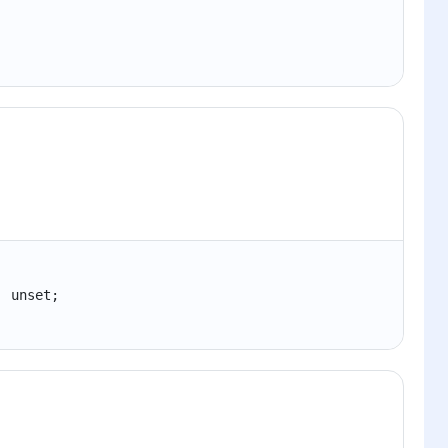
| unset;